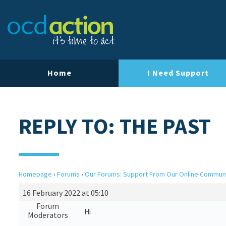
Home
I Need Support
REPLY TO: THE PAST
Homepage
›
Forums
›
Our Forums: Support From Our Online Commun
16 February 2022 at 05:10
Forum
Hi
Moderators