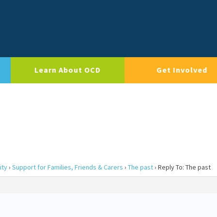
Learn About OCD
Get Involved
ity
›
Support for Families, Friends & Carers
›
The past
›
Reply To: The past