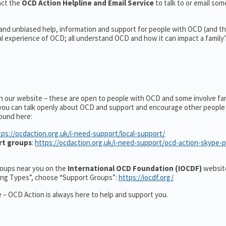
act the
OCD Action Helpline and Email Service
to talk to or email s
 and unbiased help, information and support for people with OCD (and the
experience of OCD; all understand OCD and how it can impact a family’s
on our website – these are open to people with OCD and some involve fa
you can talk openly about OCD and support and encourage other people 
ound here:
tps://ocdaction.org.uk/i-need-support/local-support/
rt groups
:
https://ocdaction.org.uk/i-need-support/ocd-action-skype-
groups near you on the
International OCD Foundation (IOCDF)
website
ting Types”, choose “Support Groups”:
https://iocdf.org/
 – OCD Action is always here to help and support you.