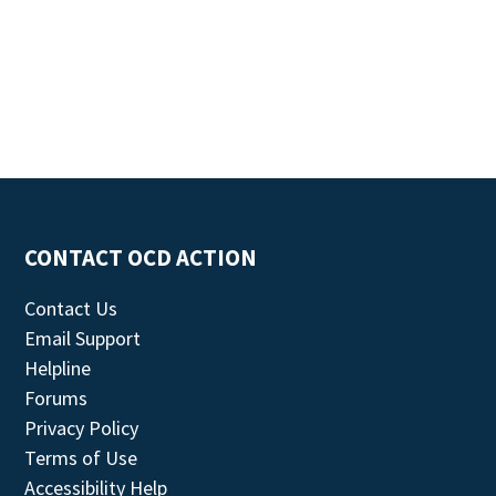
CONTACT OCD ACTION
Contact Us
Email Support
Helpline
Forums
Privacy Policy
Terms of Use
Accessibility Help