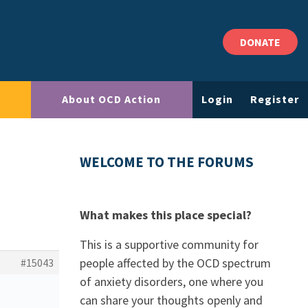
DONATE
About OCD Action
Login
Register
WELCOME TO THE FORUMS
What makes this place special?
This is a supportive community for
people affected by the OCD spectrum
#15043
of anxiety disorders, one where you
can share your thoughts openly and