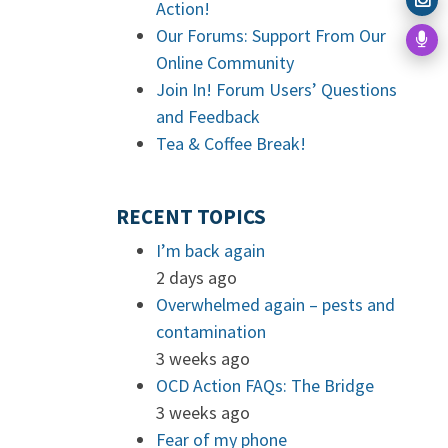
Action!
Our Forums: Support From Our
Online Community
Join In! Forum Users’ Questions
and Feedback
Tea & Coffee Break!
RECENT TOPICS
I’m back again
2 days ago
Overwhelmed again – pests and
contamination
3 weeks ago
OCD Action FAQs: The Bridge
3 weeks ago
Fear of my phone