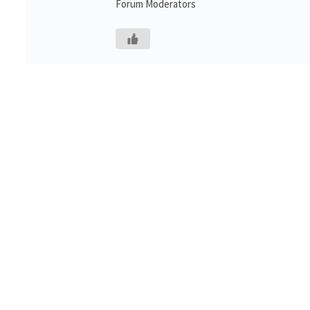
Forum Moderators