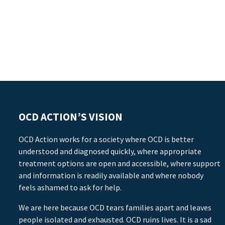
OCD ACTION’S VISION
OCD Action works for a society where OCD is better
understood and diagnosed quickly, where appropriate
treatment options are open and accessible, where support
and information is readily available and where nobody
feels ashamed to ask for help.
We are here because OCD tears families apart and leaves
people isolated and exhausted. OCD ruins lives. It is a sad