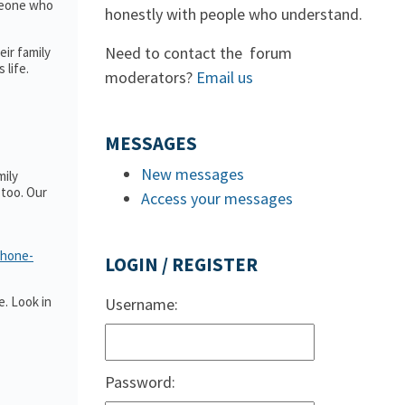
omeone who
honestly with people who understand.
Need to contact the forum
ir family
 life.
moderators?
Email us
MESSAGES
New messages
mily
too. Our
Access your messages
phone-
LOGIN / REGISTER
. Look in
Username:
Password: