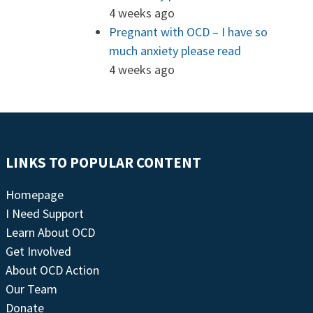
4 weeks ago
Pregnant with OCD – I have so
much anxiety please read
4 weeks ago
LINKS TO POPULAR CONTENT
Homepage
I Need Support
Learn About OCD
Get Involved
About OCD Action
Our Team
Donate