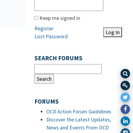
Keep me signed in
Register
Log In
Lost Password
SEARCH FORUMS
FORUMS
OCD Action Forum Guidelines
Discover the Latest Updates,
News and Events From OCD