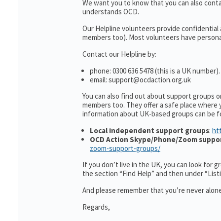
We want you to know that you can also cont
understands OCD.
Our Helpline volunteers provide confidential
members too). Most volunteers have personal 
Contact our Helpline by:
phone: 0300 636 5478 (this is a UK number).
email: support@ocdaction.org.uk
You can also find out about support groups 
members too. They offer a safe place where 
information about UK-based groups can be f
Local independent support groups
:
ht
OCD Action Skype/Phone/Zoom suppo
zoom-support-groups/
If you don’t live in the UK, you can look for 
the section “Find Help” and then under “Lis
And please remember that you’re never alone
Regards,