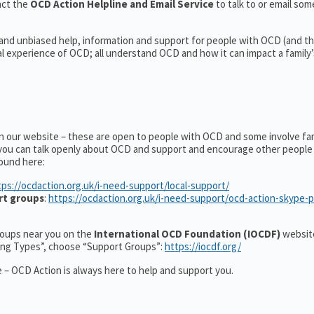
act the
OCD Action Helpline and Email Service
to talk to or email s
 and unbiased help, information and support for people with OCD (and the
experience of OCD; all understand OCD and how it can impact a family’s
on our website – these are open to people with OCD and some involve fa
you can talk openly about OCD and support and encourage other people 
ound here:
tps://ocdaction.org.uk/i-need-support/local-support/
rt groups
:
https://ocdaction.org.uk/i-need-support/ocd-action-skype-
groups near you on the
International OCD Foundation (IOCDF)
website
ting Types”, choose “Support Groups”:
https://iocdf.org/
 – OCD Action is always here to help and support you.