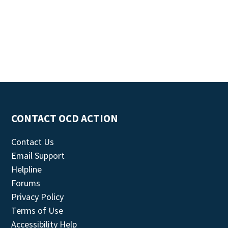
CONTACT OCD ACTION
Contact Us
Email Support
Helpline
Forums
Privacy Policy
Terms of Use
Accessibility Help