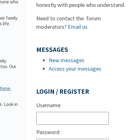
omeone who
honestly with people who understand.
Need to contact the forum
ir family
 life.
moderators?
Email us
MESSAGES
New messages
mily
too. Our
Access your messages
phone-
LOGIN / REGISTER
. Look in
Username:
Password: