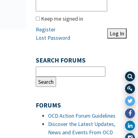
Keep me signed in
Register
Log In
Lost Password
SEARCH FORUMS
FORUMS
OCD Action Forum Guidelines
Discover the Latest Updates,
News and Events From OCD