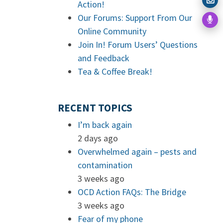
Action!
Our Forums: Support From Our
Online Community
Join In! Forum Users’ Questions
and Feedback
Tea & Coffee Break!
RECENT TOPICS
I’m back again
2 days ago
Overwhelmed again – pests and
contamination
3 weeks ago
OCD Action FAQs: The Bridge
3 weeks ago
Fear of my phone