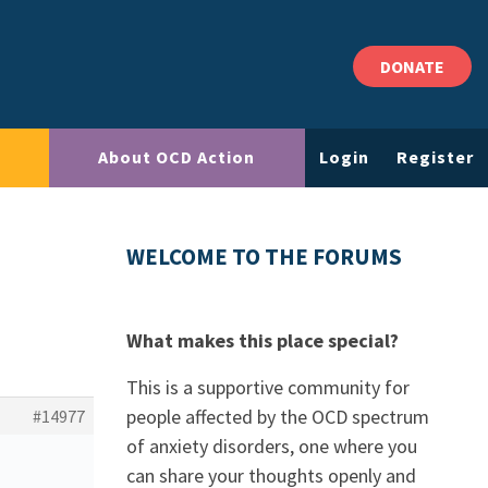
DONATE
About OCD Action
Login
Register
WELCOME TO THE FORUMS
What makes this place special?
This is a supportive community for
people affected by the OCD spectrum
#14977
of anxiety disorders, one where you
can share your thoughts openly and