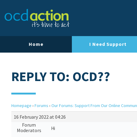
Home
I Need Support
REPLY TO: OCD??
Homepage
›
Forums
›
Our Forums: Support From Our Online Commun
16 February 2022 at 04:26
Forum
Hi
Moderators