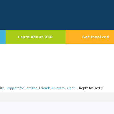
Learn About OCD
Get Involved
ity
›
Support for Families, Friends & Carers
›
Ocd??
›
Reply To: Ocd??