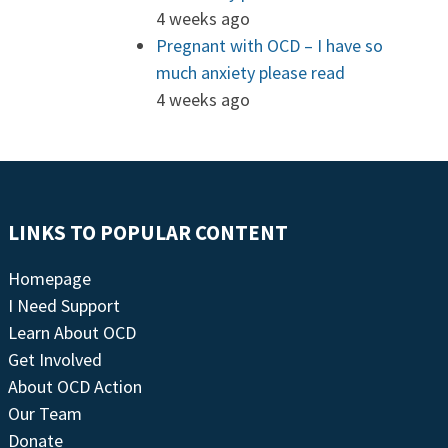
4 weeks ago
Pregnant with OCD – I have so
much anxiety please read
4 weeks ago
LINKS TO POPULAR CONTENT
Homepage
I Need Support
Learn About OCD
Get Involved
About OCD Action
Our Team
Donate