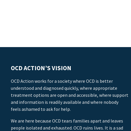
OCD ACTION’S VISION
OCD Action works for a society where OCD is better
understood and diagnosed quickly, where appropriate
treatment options are open and accessible, where support
and information is readily available and where nobody
feels ashamed to ask for help.
We are here because OCD tears families apart and leaves
people isolated and exhausted. OCD ruins lives. It is a sad