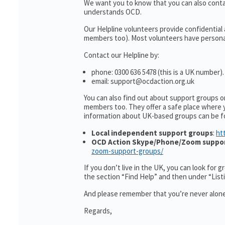
We want you to know that you can also cont
understands OCD.
Our Helpline volunteers provide confidential
members too). Most volunteers have personal 
Contact our Helpline by:
phone: 0300 636 5478 (this is a UK number).
email: support@ocdaction.org.uk
You can also find out about support groups 
members too. They offer a safe place where 
information about UK-based groups can be f
Local independent support groups
:
ht
OCD Action Skype/Phone/Zoom suppo
zoom-support-groups/
If you don’t live in the UK, you can look for 
the section “Find Help” and then under “Lis
And please remember that you’re never alone
Regards,