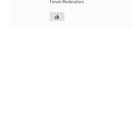
Forum Moderators