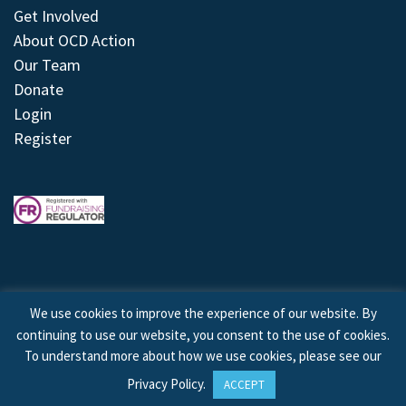
Get Involved
About OCD Action
Our Team
Donate
Login
Register
We use cookies to improve the experience of our website. By
continuing to use our website, you consent to the use of cookies.
© 2026 © Copyright OCD Action. All Rights Reserved.
To understand more about how we use cookies, please see our
Privacy Policy
.
ACCEPT
Site by
Treeline Digital