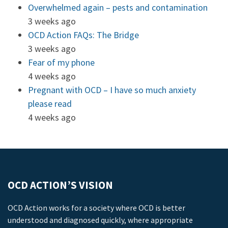
Overwhelmed again – pests and contamination
3 weeks ago
OCD Action FAQs: The Bridge
3 weeks ago
Fear of my phone
4 weeks ago
Pregnant with OCD – I have so much anxiety
please read
4 weeks ago
OCD ACTION’S VISION
OCD Action works for a society where OCD is better
understood and diagnosed quickly, where appropriate