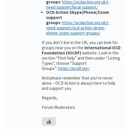
groups
:
https://ocdaction.org.uk/i-
need-support/local-support/
OCD Action Skype/Phone/Zoom
support
groups
:
https://ocdaction.org.uk/i-
need-support/ocd-action-skype-
phone-zoom-support-groups/
If you don’t live in the UK, you can look for
groups near you on the
International OCD
Foundation (IOCDF)
website. Look in the
section “Find Help” and then under “Listing
Types”, choose “Support
Groups”:
https://iocdf.org/
And please remember that you’re never
alone – OCD Action is always here to help
and support you.
Regards,
Forum Moderators