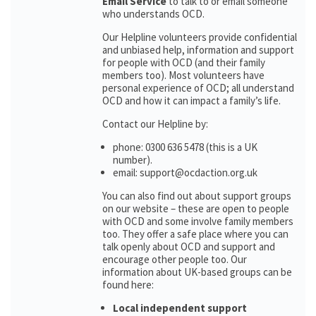
Email Service
to talk to or email someone
who understands OCD.
Our Helpline volunteers provide confidential
and unbiased help, information and support
for people with OCD (and their family
members too). Most volunteers have
personal experience of OCD; all understand
OCD and how it can impact a family’s life.
Contact our Helpline by:
phone: 0300 636 5478 (this is a UK
number).
email: support@ocdaction.org.uk
You can also find out about support groups
on our website – these are open to people
with OCD and some involve family members
too. They offer a safe place where you can
talk openly about OCD and support and
encourage other people too. Our
information about UK-based groups can be
found here:
Local independent support