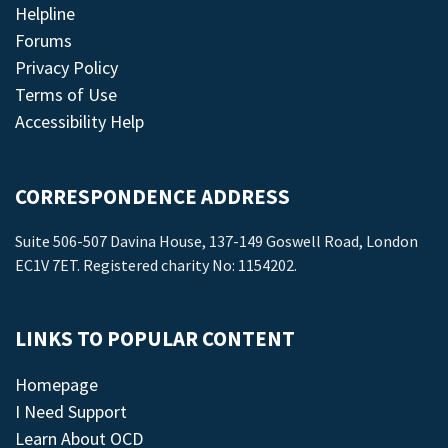
Helpline
Forums
Privacy Policy
Terms of Use
Accessibility Help
CORRESPONDENCE ADDRESS
Suite 506-507 Davina House, 137-149 Goswell Road, London
EC1V 7ET. Registered charity No: 1154202.
LINKS TO POPULAR CONTENT
Homepage
I Need Support
Learn About OCD