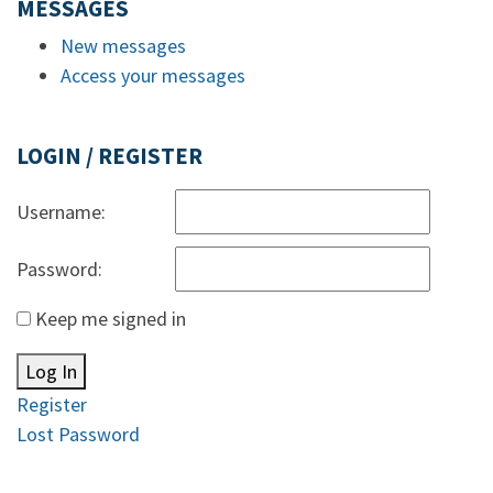
MESSAGES
New messages
Access your messages
LOGIN / REGISTER
Username:
Password:
Keep me signed in
Log In
Register
Lost Password