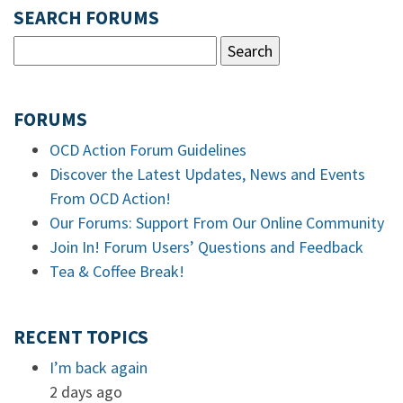
SEARCH FORUMS
FORUMS
OCD Action Forum Guidelines
Discover the Latest Updates, News and Events
From OCD Action!
Our Forums: Support From Our Online Community
Join In! Forum Users’ Questions and Feedback
Tea & Coffee Break!
RECENT TOPICS
I’m back again
2 days ago