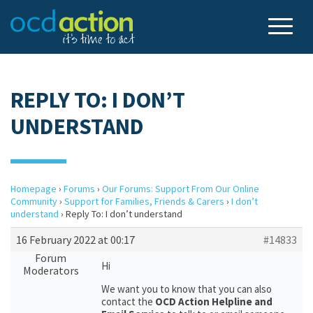
REPLY TO: I DON’T
UNDERSTAND
Homepage
›
Forums
›
Our Forums: Support From Our Online
Community
›
Support for Families, Friends & Carers
›
I don’t
understand
›
Reply To: I don’t understand
16 February 2022 at 00:17
#14833
Forum
Hi
Moderators
We want you to know that you can also
contact the
OCD Action Helpline and