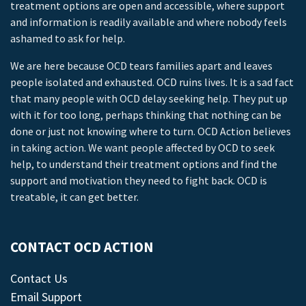
treatment options are open and accessible, where support
and information is readily available and where nobody feels
ashamed to ask for help.
We are here because OCD tears families apart and leaves
people isolated and exhausted. OCD ruins lives. It is a sad fact
that many people with OCD delay seeking help. They put up
with it for too long, perhaps thinking that nothing can be
done or just not knowing where to turn. OCD Action believes
in taking action. We want people affected by OCD to seek
help, to understand their treatment options and find the
support and motivation they need to fight back. OCD is
treatable, it can get better.
CONTACT OCD ACTION
Contact Us
Email Support