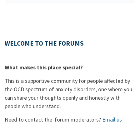
WELCOME TO THE FORUMS
What makes this place special?
This is a supportive community for people affected by
the OCD spectrum of anxiety disorders, one where you
can share your thoughts openly and honestly with
people who understand.
Need to contact the forum moderators?
Email us