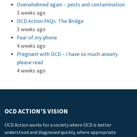
Overwhelmed again – pests and contamination
3 weeks ago
OCD Action FAQs: The Bridge
3 weeks ago
Fear of my phone
4 weeks ago
Pregnant with OCD – I have so much anxiety
please read
4 weeks ago
OCD ACTION’S VISION
OCD Action works for a society where OCD is better
understood and diagnosed quickly, where appropriate