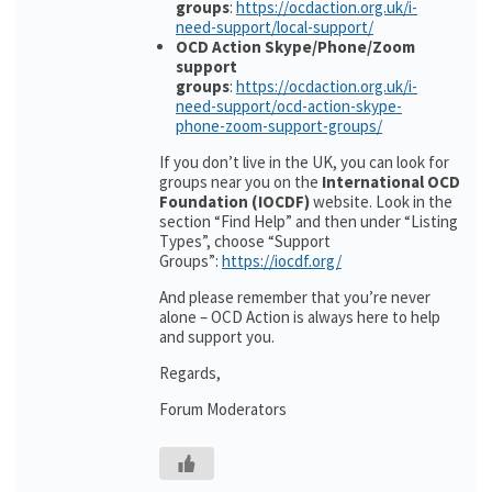
groups
:
https://ocdaction.org.uk/i-
need-support/local-support/
OCD Action Skype/Phone/Zoom
support
groups
:
https://ocdaction.org.uk/i-
need-support/ocd-action-skype-
phone-zoom-support-groups/
If you don’t live in the UK, you can look for
groups near you on the
International OCD
Foundation (IOCDF)
website. Look in the
section “Find Help” and then under “Listing
Types”, choose “Support
Groups”:
https://iocdf.org/
And please remember that you’re never
alone – OCD Action is always here to help
and support you.
Regards,
Forum Moderators