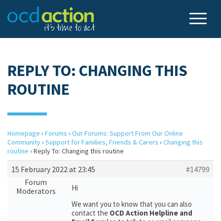
REPLY TO: CHANGING THIS
ROUTINE
Homepage
›
Forums
›
Our Forums: Support From Our Online
Community
›
Support for Families, Friends & Carers
›
Changing this
routine
›
Reply To: Changing this routine
15 February 2022 at 23:45
#14799
Forum
Hi
Moderators
We want you to know that you can also
contact the
OCD Action Helpline and