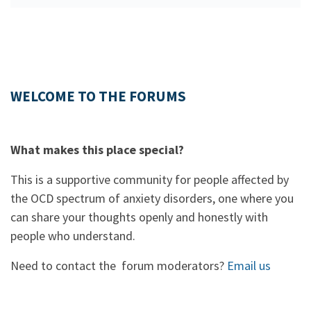
WELCOME TO THE FORUMS
What makes this place special?
This is a supportive community for people affected by
the OCD spectrum of anxiety disorders, one where you
can share your thoughts openly and honestly with
people who understand.
Need to contact the forum moderators?
Email us