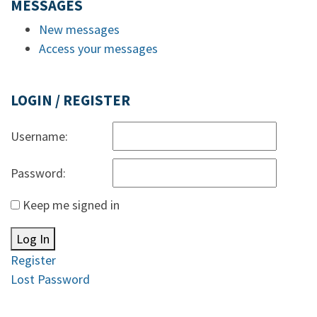
MESSAGES
New messages
Access your messages
LOGIN / REGISTER
Username:
Password:
Keep me signed in
Log In
Register
Lost Password