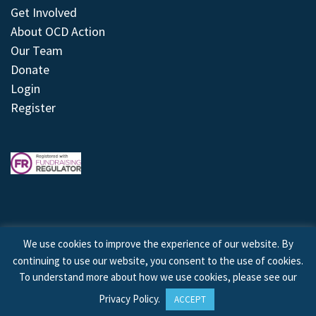
Get Involved
About OCD Action
Our Team
Donate
Login
Register
We use cookies to improve the experience of our website. By
continuing to use our website, you consent to the use of cookies.
© 2026 © Copyright OCD Action. All Rights Reserved.
To understand more about how we use cookies, please see our
Privacy Policy
.
ACCEPT
Site by
Treeline Digital