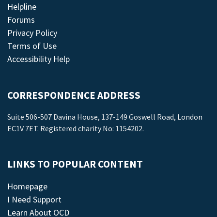
Helpline
Forums
Privacy Policy
Terms of Use
Accessibility Help
CORRESPONDENCE ADDRESS
Suite 506-507 Davina House, 137-149 Goswell Road, London
EC1V 7ET. Registered charity No: 1154202.
LINKS TO POPULAR CONTENT
Homepage
I Need Support
Learn About OCD