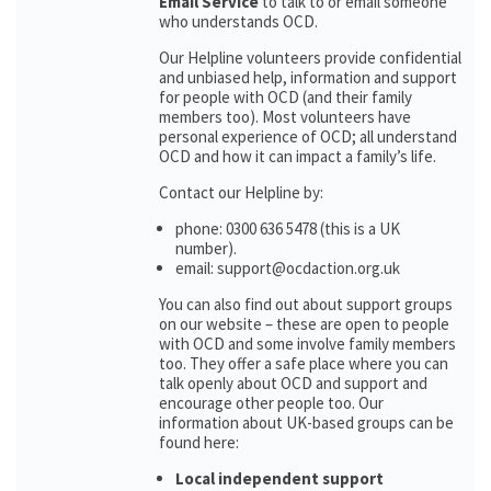
Email Service
to talk to or email someone
who understands OCD.
Our Helpline volunteers provide confidential
and unbiased help, information and support
for people with OCD (and their family
members too). Most volunteers have
personal experience of OCD; all understand
OCD and how it can impact a family’s life.
Contact our Helpline by:
phone: 0300 636 5478 (this is a UK
number).
email: support@ocdaction.org.uk
You can also find out about support groups
on our website – these are open to people
with OCD and some involve family members
too. They offer a safe place where you can
talk openly about OCD and support and
encourage other people too. Our
information about UK-based groups can be
found here:
Local independent support