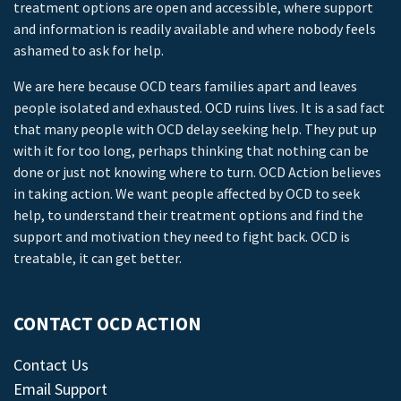
treatment options are open and accessible, where support
and information is readily available and where nobody feels
ashamed to ask for help.
We are here because OCD tears families apart and leaves
people isolated and exhausted. OCD ruins lives. It is a sad fact
that many people with OCD delay seeking help. They put up
with it for too long, perhaps thinking that nothing can be
done or just not knowing where to turn. OCD Action believes
in taking action. We want people affected by OCD to seek
help, to understand their treatment options and find the
support and motivation they need to fight back. OCD is
treatable, it can get better.
CONTACT OCD ACTION
Contact Us
Email Support