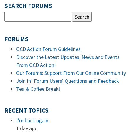
SEARCH FORUMS
FORUMS
OCD Action Forum Guidelines
Discover the Latest Updates, News and Events
From OCD Action!
Our Forums: Support From Our Online Community
Join In! Forum Users’ Questions and Feedback
Tea & Coffee Break!
RECENT TOPICS
I’m back again
1 day ago