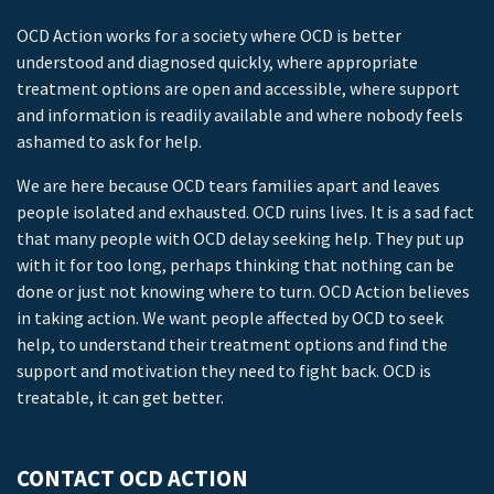
OCD Action works for a society where OCD is better
understood and diagnosed quickly, where appropriate
treatment options are open and accessible, where support
and information is readily available and where nobody feels
ashamed to ask for help.
We are here because OCD tears families apart and leaves
people isolated and exhausted. OCD ruins lives. It is a sad fact
that many people with OCD delay seeking help. They put up
with it for too long, perhaps thinking that nothing can be
done or just not knowing where to turn. OCD Action believes
in taking action. We want people affected by OCD to seek
help, to understand their treatment options and find the
support and motivation they need to fight back. OCD is
treatable, it can get better.
CONTACT OCD ACTION