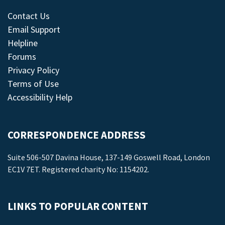
Contact Us
Email Support
Helpline
Forums
Privacy Policy
Terms of Use
Accessibility Help
CORRESPONDENCE ADDRESS
Suite 506-507 Davina House, 137-149 Goswell Road, London
EC1V 7ET. Registered charity No: 1154202.
LINKS TO POPULAR CONTENT