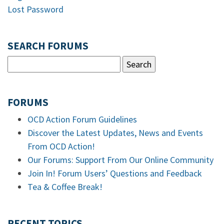
Lost Password
SEARCH FORUMS
FORUMS
OCD Action Forum Guidelines
Discover the Latest Updates, News and Events
From OCD Action!
Our Forums: Support From Our Online Community
Join In! Forum Users’ Questions and Feedback
Tea & Coffee Break!
RECENT TOPICS