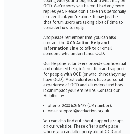
coping with your thoughts and what may be
OCD. We’re sorry you haven’t had any more
replies yet. Please don’t take this personally
or ever think you’re alone. It may just be
that forum users are taking a bit of time to
consider how to reply.
And please remember that you can also
contact the
OCD Action Help and
Information Line
to talk to or email
someone who understands OCD.
Our Helpline volunteers provide confidential
and unbiased help, information and support
for people with OCD (or who think they may
have OCD). Most volunteers have personal
experience of OCD and all understand how
it can impact your entire life. Contact our
Helpline by:
phone: 0300 636 5478 (UK number).
email: support@ocdaction.org.uk
You can also find out about support groups
on our website. These offer a safe place
where you can talk openly about OCD and