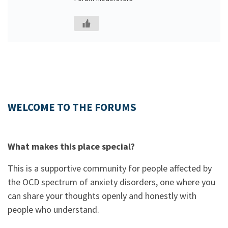
WELCOME TO THE FORUMS
What makes this place special?
This is a supportive community for people affected by
the OCD spectrum of anxiety disorders, one where you
can share your thoughts openly and honestly with
people who understand.