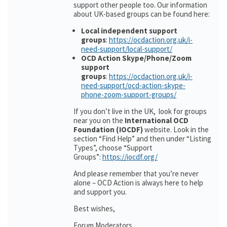
support other people too. Our information
about UK-based groups can be found here:
Local independent support
groups
:
https://ocdaction.org.uk/i-
need-support/local-support/
OCD Action Skype/Phone/Zoom
support
groups
:
https://ocdaction.org.uk/i-
need-support/ocd-action-skype-
phone-zoom-support-groups/
If you don’t live in the UK, look for groups
near you on the
International OCD
Foundation (IOCDF)
website. Look in the
section “Find Help” and then under “Listing
Types”, choose “Support
Groups”:
https://iocdf.org/
And please remember that you’re never
alone – OCD Action is always here to help
and support you.
Best wishes,
Forum Moderators