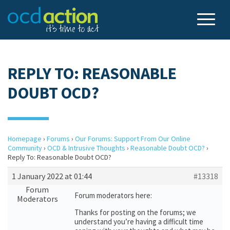
REPLY TO: REASONABLE
DOUBT OCD?
Homepage
›
Forums
›
Our Forums: Support From Our Online
Community
›
OCD & Intrusive Thoughts
›
Reasonable Doubt OCD?
›
Reply To: Reasonable Doubt OCD?
1 January 2022 at 01:44
#13318
Forum
Forum moderators here:
Moderators
Thanks for posting on the forums; we
understand you’re having a difficult time