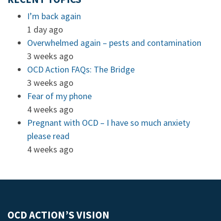
I’m back again
1 day ago
Overwhelmed again – pests and contamination
3 weeks ago
OCD Action FAQs: The Bridge
3 weeks ago
Fear of my phone
4 weeks ago
Pregnant with OCD – I have so much anxiety
please read
4 weeks ago
OCD ACTION’S VISION