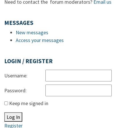
Need to contact the forum moderators?
Email us
MESSAGES
New messages
Access your messages
LOGIN / REGISTER
Username:
Password:
Keep me signed in
Log In
Register