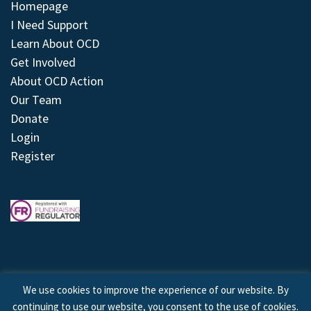
Homepage
I Need Support
Learn About OCD
Get Involved
About OCD Action
Our Team
Donate
Login
Register
We use cookies to improve the experience of our website. By
continuing to use our website, you consent to the use of cookies.