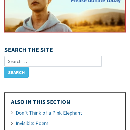
SEARCH THE SITE
Search for:
ALSO IN THIS SECTION
Don’t Think of a Pink Elephant
Invisible: Poem