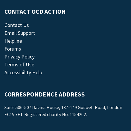
CONTACT OCD ACTION
Contact Us
Email Support
Helpline
Forums
Privacy Policy
Terms of Use
Accessibility Help
CORRESPONDENCE ADDRESS
Suite 506-507 Davina House, 137-149 Goswell Road, London
EC1V 7ET. Registered charity No: 1154202.