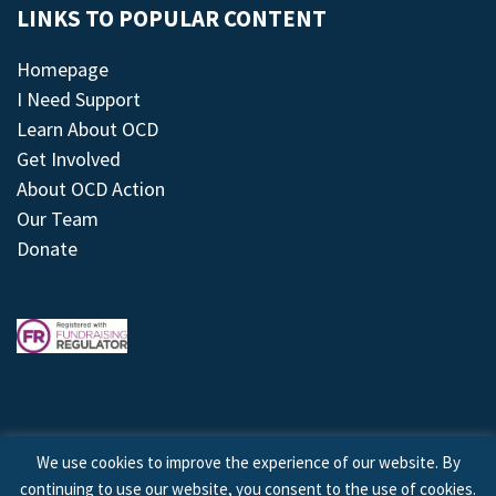
LINKS TO POPULAR CONTENT
Homepage
I Need Support
Learn About OCD
Get Involved
About OCD Action
Our Team
Donate
We use cookies to improve the experience of our website. By
continuing to use our website, you consent to the use of cookies.