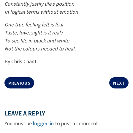
Constantly justify life’s position
In logical terms without emotion
One true feeling felt is fear
Taste, love, sight is it real?
To see life in black and white
Not the colours needed to heal.
By Chris Chant
PREVIOUS
NEXT
LEAVE A REPLY
You must be
logged in
to post a comment.