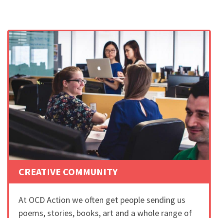
CREATIVE COMMUNITY
At OCD Action we often get people sending us
poems, stories, books, art and a whole range of