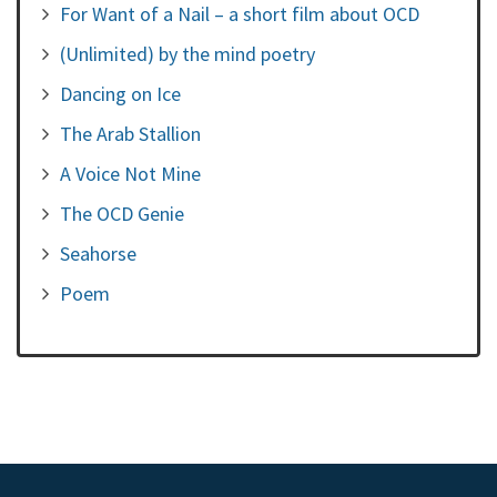
For Want of a Nail – a short film about OCD
(Unlimited) by the mind poetry
Dancing on Ice
The Arab Stallion
A Voice Not Mine
The OCD Genie
Seahorse
Poem