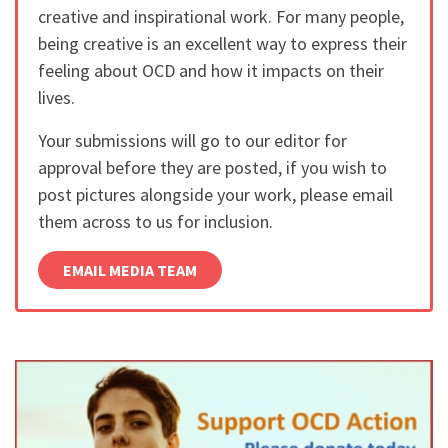
creative and inspirational work. For many people,
being creative is an excellent way to express their
feeling about OCD and how it impacts on their
lives.
Your submissions will go to our editor for
approval before they are posted, if you wish to
post pictures alongside your work, please email
them across to us for inclusion.
EMAIL MEDIA TEAM