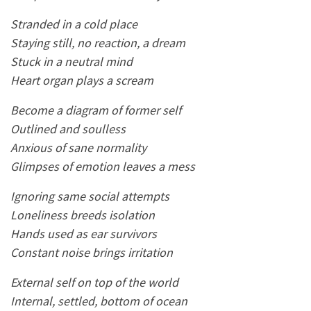
Stranded in a cold place
Staying still, no reaction, a dream
Stuck in a neutral mind
Heart organ plays a scream
Become a diagram of former self
Outlined and soulless
Anxious of sane normality
Glimpses of emotion leaves a mess
Ignoring same social attempts
Loneliness breeds isolation
Hands used as ear survivors
Constant noise brings irritation
External self on top of the world
Internal, settled, bottom of ocean