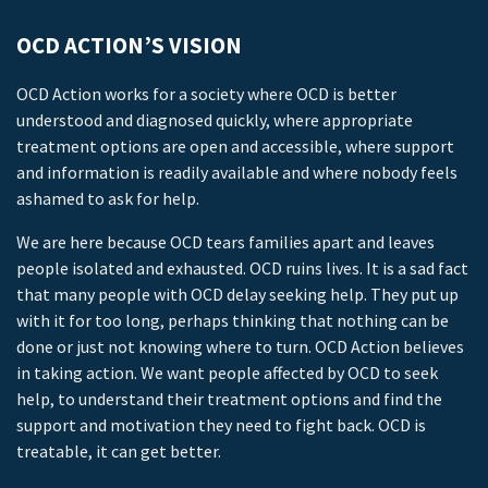
OCD ACTION’S VISION
OCD Action works for a society where OCD is better
understood and diagnosed quickly, where appropriate
treatment options are open and accessible, where support
and information is readily available and where nobody feels
ashamed to ask for help.
We are here because OCD tears families apart and leaves
people isolated and exhausted. OCD ruins lives. It is a sad fact
that many people with OCD delay seeking help. They put up
with it for too long, perhaps thinking that nothing can be
done or just not knowing where to turn. OCD Action believes
in taking action. We want people affected by OCD to seek
help, to understand their treatment options and find the
support and motivation they need to fight back. OCD is
treatable, it can get better.