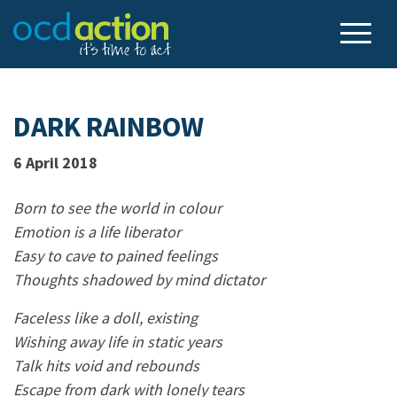
DARK RAINBOW
6 April 2018
Born to see the world in colour
Emotion is a life liberator
Easy to cave to pained feelings
Thoughts shadowed by mind dictator
Faceless like a doll, existing
Wishing away life in static years
Talk hits void and rebounds
Escape from dark with lonely tears