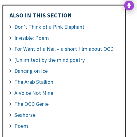
ALSO IN THIS SECTION
Don’t Think of a Pink Elephant
Invisible: Poem
For Want of a Nail – a short film about OCD
(Unlimited) by the mind poetry
Dancing on Ice
The Arab Stallion
A Voice Not Mine
The OCD Genie
Seahorse
Poem