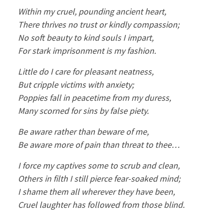
Within my cruel, pounding ancient heart,
There thrives no trust or kindly compassion;
No soft beauty to kind souls I impart,
For stark imprisonment is my fashion.
Little do I care for pleasant neatness,
But cripple victims with anxiety;
Poppies fall in peacetime from my duress,
Many scorned for sins by false piety.
Be aware rather than beware of me,
Be aware more of pain than threat to thee…
I force my captives some to scrub and clean,
Others in filth I still pierce fear-soaked mind;
I shame them all wherever they have been,
Cruel laughter has followed from those blind.