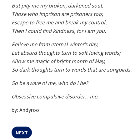
But pity me my broken, darkened soul,
Those who imprison are prisoners too;
Escape to free me and break my control,
Then I could find kindness, for I am you.
Relieve me from eternal winter’s day,
Let absurd thoughts turn to soft loving words;
Allow me magic of bright month of May,
So dark thoughts turn to words that are songbirds.
So be aware of me, who do I be?
Obsessive compulsive disorder…me.
by: Andyroo
NEXT