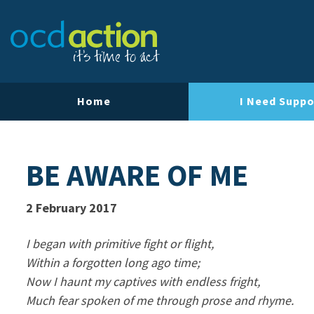
Home
I Need Suppo
BE AWARE OF ME
2 February 2017
I began with primitive fight or flight,
Within a forgotten long ago time;
Now I haunt my captives with endless fright,
Much fear spoken of me through prose and rhyme.