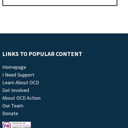
LINKS TO POPULAR CONTENT
Homepage
I Need Support
Learn About OCD
Get Involved
About OCD Action
Our Team
Donate