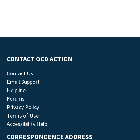
CONTACT OCD ACTION
Contact Us
Email Support
Helpline
Forums
Privacy Policy
Terms of Use
Accessibility Help
CORRESPONDENCE ADDRESS