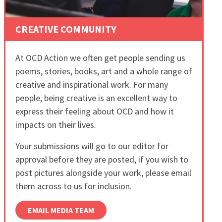
CREATIVE COMMUNITY
At OCD Action we often get people sending us
poems, stories, books, art and a whole range of
creative and inspirational work. For many
people, being creative is an excellent way to
express their feeling about OCD and how it
impacts on their lives.
Your submissions will go to our editor for
approval before they are posted, if you wish to
post pictures alongside your work, please email
them across to us for inclusion.
EMAIL MEDIA TEAM