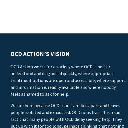
OCD ACTION’S VISION
OCD Action works for a society where OCD is better
understood and diagnosed quickly, where appropriate
treatment options are open and accessible, where support
and information is readily available and where nobody
feels ashamed to ask for help.
We are here because OCD tears families apart and leaves
people isolated and exhausted. OCD ruins lives. It is a sad
fact that many people with OCD delay seeking help. They
put up with it for too long, perhaps thinking that nothing