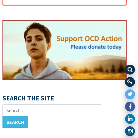
SEARCH THE SITE
Search for: