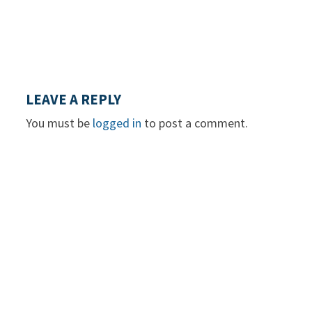
LEAVE A REPLY
You must be
logged in
to post a comment.