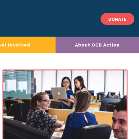
DONATE
Get Involved
About OCD Action