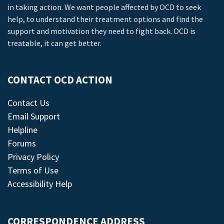
in taking action. We want people affected by OCD to seek
help, to understand their treatment options and find the
support and motivation they need to fight back. OCD is
treatable, it can get better.
CONTACT OCD ACTION
Contact Us
Email Support
Helpline
Forums
Privacy Policy
Terms of Use
Accessibility Help
CORRESPONDENCE ADDRESS