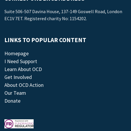
Suite 506-507 Davina House, 137-149 Goswell Road, London
EC1V 7ET. Registered charity No: 1154202.
LINKS TO POPULAR CONTENT
Homepage
I Need Support
Learn About OCD
Get Involved
About OCD Action
Our Team
Donate