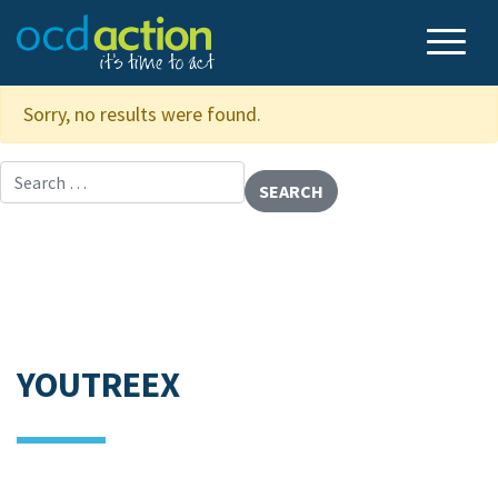
Sorry, no results were found.
Search for:
YOUTREEX