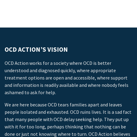
OCD ACTION’S VISION
OCD Action works for a society where OCD is better
understood and diagnosed quickly, where appropriate
treatment options are open and accessible, where support
and information is readily available and where nobody feels
ashamed to ask for help.
We are here because OCD tears families apart and leaves
people isolated and exhausted. OCD ruins lives. It is a sad fact
that many people with OCD delay seeking help. They put up
with it for too long, perhaps thinking that nothing can be
done or just not knowing where to turn. OCD Action believes