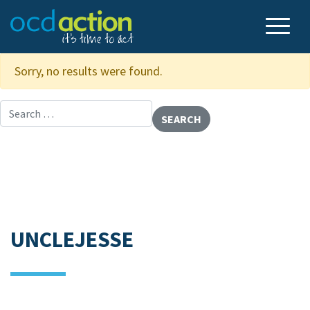
Sorry, no results were found.
Search for:
UNCLEJESSE