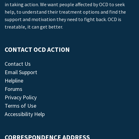
in taking action. We want people affected by OCD to seek
help, to understand their treatment options and find the
support and motivation they need to fight back. OCD is
treatable, it can get better.
CONTACT OCD ACTION
Contact Us
Email Support
Helpline
Forums
Privacy Policy
Terms of Use
Accessibility Help
CORRESPONDENCE ADDRESS