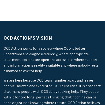
OCD ACTION’S VISION
OCD Action works for a society where OCD is better
understood and diagnosed quickly, where appropriate
treatment options are open and accessible, where support
and information is readily available and where nobody feels
ashamed to ask for help.
We are here because OCD tears families apart and leaves
people isolated and exhausted. OCD ruins lives. It is a sad fact
that many people with OCD delay seeking help. They put up
with it for too long, perhaps thinking that nothing can be
done or just not knowing where to turn. OCD Action believes