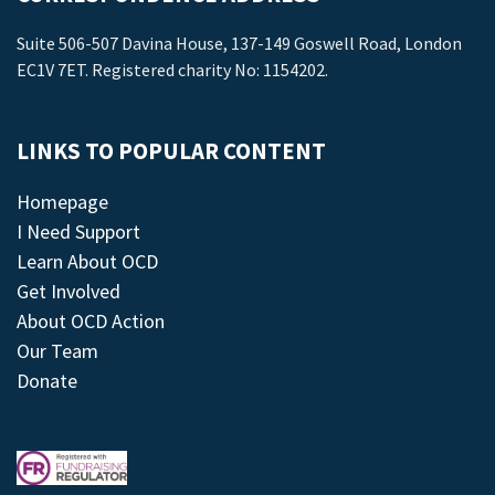
Suite 506-507 Davina House, 137-149 Goswell Road, London
EC1V 7ET. Registered charity No: 1154202.
LINKS TO POPULAR CONTENT
Homepage
I Need Support
Learn About OCD
Get Involved
About OCD Action
Our Team
Donate