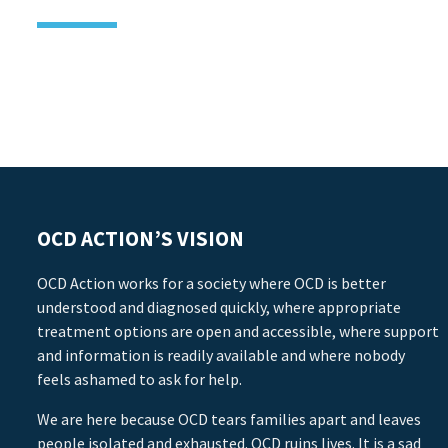
OCD ACTION’S VISION
OCD Action works for a society where OCD is better
understood and diagnosed quickly, where appropriate
treatment options are open and accessible, where support
and information is readily available and where nobody
feels ashamed to ask for help.
We are here because OCD tears families apart and leaves
people isolated and exhausted. OCD ruins lives. It is a sad