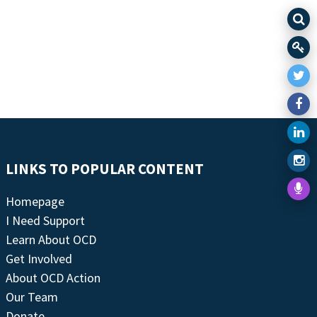
LINKS TO POPULAR CONTENT
Homepage
I Need Support
Learn About OCD
Get Involved
About OCD Action
Our Team
Donate