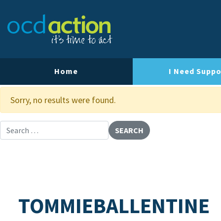
About OCD Action
Our Team
Our Strategy
Home
I Need Suppo
Our Impact
Sorry, no results were found.
Contact Us
Search for:
TOMMIEBALLENTINE