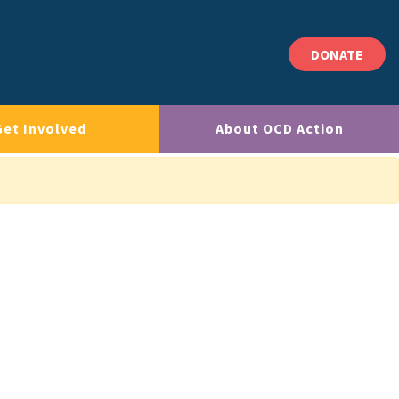
DONATE
Get Involved
About OCD Action