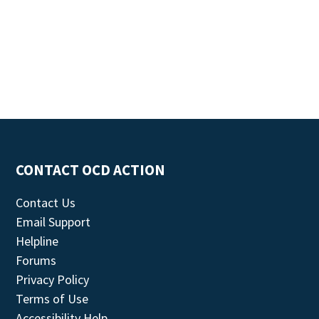
CONTACT OCD ACTION
Contact Us
Email Support
Helpline
Forums
Privacy Policy
Terms of Use
Accessibility Help