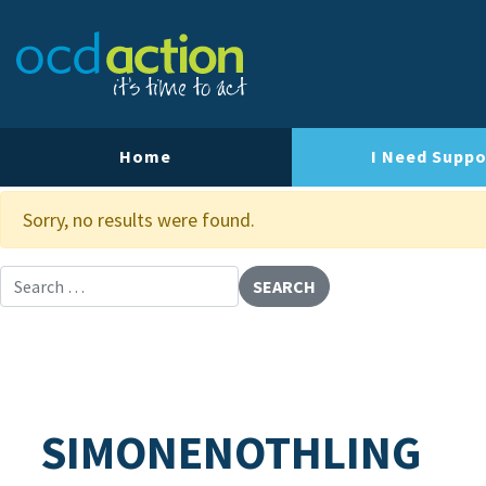
About OCD Action
Our Team
Our Strategy
Home
I Need Suppo
Our Impact
Sorry, no results were found.
Contact Us
Search for:
SIMONENOTHLING