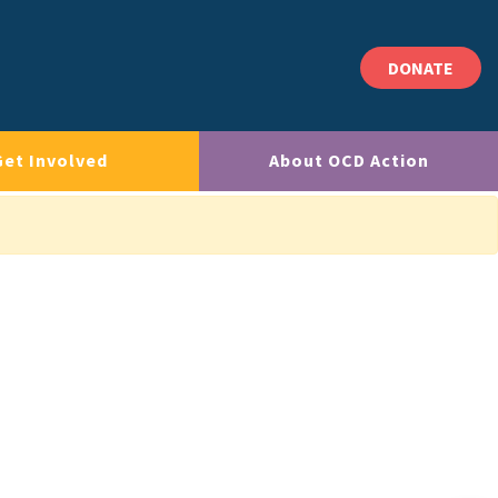
DONATE
Get Involved
About OCD Action