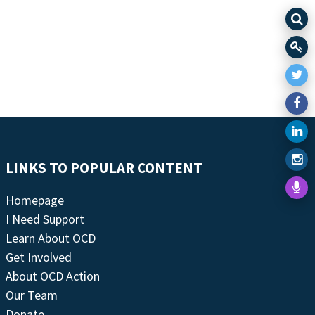
LINKS TO POPULAR CONTENT
Homepage
I Need Support
Learn About OCD
Get Involved
About OCD Action
Our Team
Donate