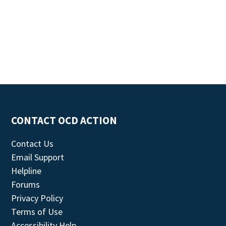
CONTACT OCD ACTION
Contact Us
Email Support
Helpline
Forums
Privacy Policy
Terms of Use
Accessibility Help