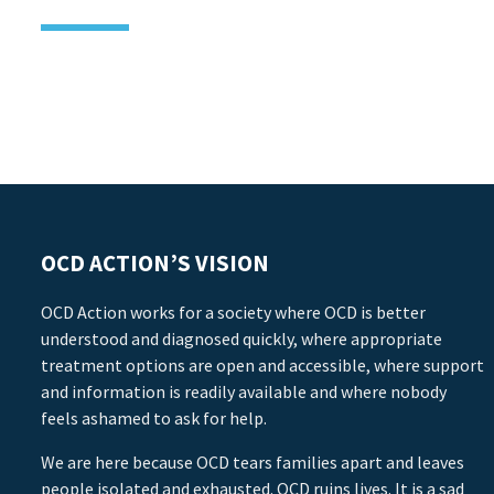
OCD ACTION’S VISION
OCD Action works for a society where OCD is better
understood and diagnosed quickly, where appropriate
treatment options are open and accessible, where support
and information is readily available and where nobody
feels ashamed to ask for help.
We are here because OCD tears families apart and leaves
people isolated and exhausted. OCD ruins lives. It is a sad