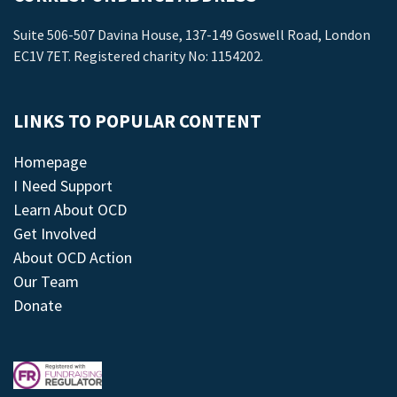
Suite 506-507 Davina House, 137-149 Goswell Road, London
EC1V 7ET. Registered charity No: 1154202.
LINKS TO POPULAR CONTENT
Homepage
I Need Support
Learn About OCD
Get Involved
About OCD Action
Our Team
Donate