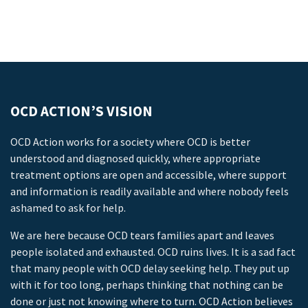
OCD ACTION’S VISION
OCD Action works for a society where OCD is better
understood and diagnosed quickly, where appropriate
treatment options are open and accessible, where support
and information is readily available and where nobody feels
ashamed to ask for help.
We are here because OCD tears families apart and leaves
people isolated and exhausted. OCD ruins lives. It is a sad fact
that many people with OCD delay seeking help. They put up
with it for too long, perhaps thinking that nothing can be
done or just not knowing where to turn. OCD Action believes