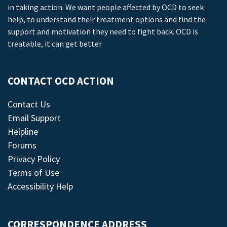
in taking action. We want people affected by OCD to seek
help, to understand their treatment options and find the
support and motivation they need to fight back. OCD is
treatable, it can get better.
CONTACT OCD ACTION
Contact Us
Email Support
Helpline
Forums
Privacy Policy
Terms of Use
Accessibility Help
CORRESPONDENCE ADDRESS