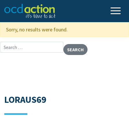
Sorry, no results were found.
Search for:
LORAUS69