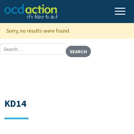
Sorry, no results were found.
Search for:
KD14