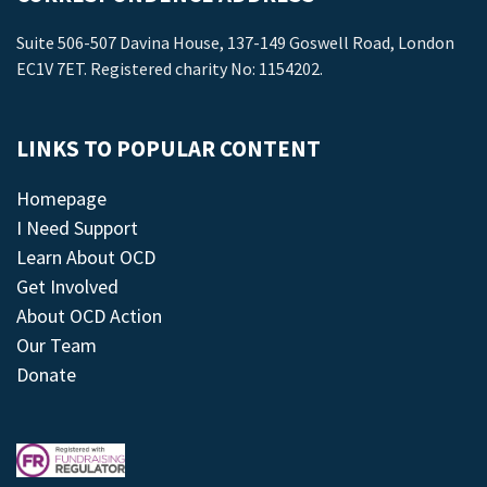
Suite 506-507 Davina House, 137-149 Goswell Road, London
EC1V 7ET. Registered charity No: 1154202.
LINKS TO POPULAR CONTENT
Homepage
I Need Support
Learn About OCD
Get Involved
About OCD Action
Our Team
Donate