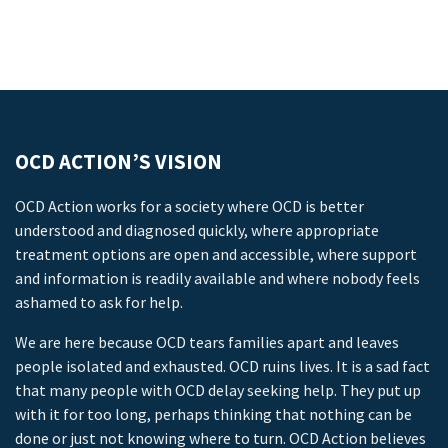
OCD ACTION’S VISION
OCD Action works for a society where OCD is better
understood and diagnosed quickly, where appropriate
treatment options are open and accessible, where support
and information is readily available and where nobody feels
ashamed to ask for help.
We are here because OCD tears families apart and leaves
people isolated and exhausted. OCD ruins lives. It is a sad fact
that many people with OCD delay seeking help. They put up
with it for too long, perhaps thinking that nothing can be
done or just not knowing where to turn. OCD Action believes