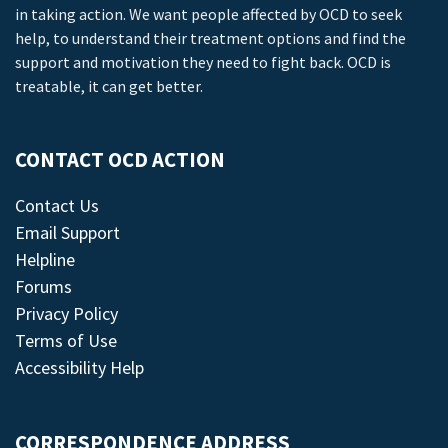
in taking action. We want people affected by OCD to seek
help, to understand their treatment options and find the
support and motivation they need to fight back. OCD is
treatable, it can get better.
CONTACT OCD ACTION
Contact Us
Email Support
Helpline
Forums
Privacy Policy
Terms of Use
Accessibility Help
CORRESPONDENCE ADDRESS