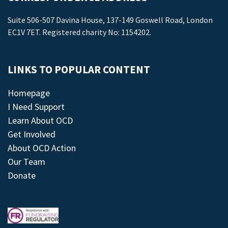
Suite 506-507 Davina House, 137-149 Goswell Road, London
EC1V 7ET. Registered charity No: 1154202.
LINKS TO POPULAR CONTENT
Homepage
I Need Support
Learn About OCD
Get Involved
About OCD Action
Our Team
Donate