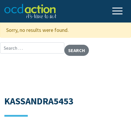
Sorry, no results were found.
Search for:
KASSANDRA5453