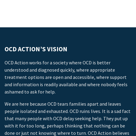
OCD ACTION’S VISION
OCD Action works for a society where OCD is better
understood and diagnosed quickly, where appropriate
treatment options are open and accessible, where support
and information is readily available and where nobody feels
ashamed to ask for help.
We are here because OCD tears families apart and leaves
people isolated and exhausted. OCD ruins lives. It is a sad fact
that many people with OCD delay seeking help. They put up
with it for too long, perhaps thinking that nothing can be
done or just not knowing where to turn. OCD Action believes