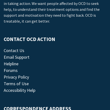
in taking action. We want people affected by OCD to seek
help, to understand their treatment options and find the
support and motivation they need to fight back. OCD is
treatable, it can get better.
CONTACT OCD ACTION
Contact Us
Email Support
Helpline
Forums
Privacy Policy
Terms of Use
Accessibility Help
CORRESPONDENCE ADDRESS