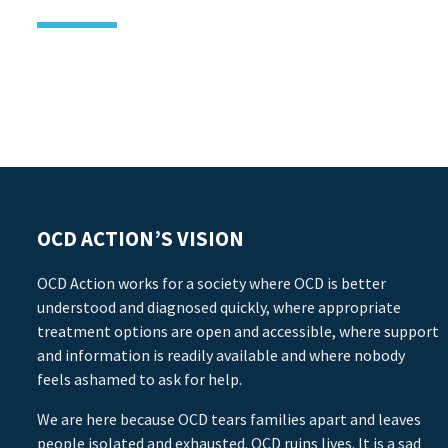
OCD ACTION’S VISION
OCD Action works for a society where OCD is better
understood and diagnosed quickly, where appropriate
treatment options are open and accessible, where support
and information is readily available and where nobody
feels ashamed to ask for help.
We are here because OCD tears families apart and leaves
people isolated and exhausted. OCD ruins lives. It is a sad