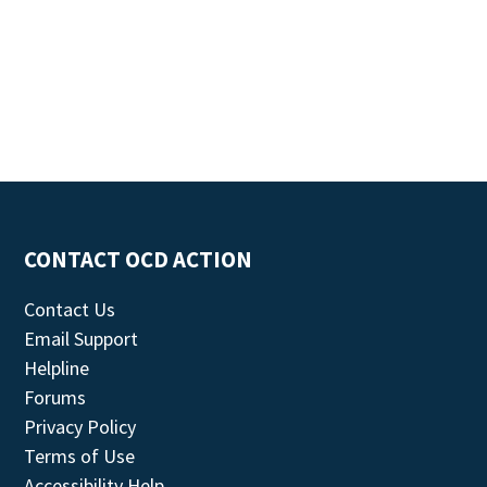
CONTACT OCD ACTION
Contact Us
Email Support
Helpline
Forums
Privacy Policy
Terms of Use
Accessibility Help