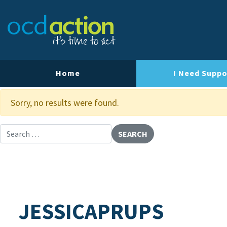
About OCD Action
Our Team
Our Strategy
Home
I Need Suppo
Our Impact
Sorry, no results were found.
Contact Us
Search for:
JESSICAPRUPS