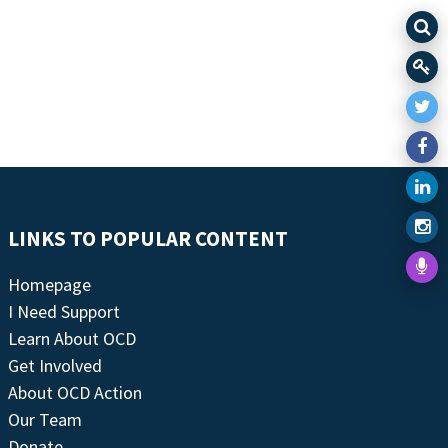
LINKS TO POPULAR CONTENT
Homepage
I Need Support
Learn About OCD
Get Involved
About OCD Action
Our Team
Donate