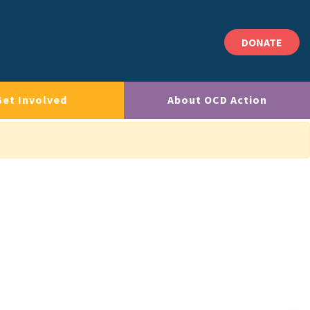
DONATE
Get Involved
About OCD Action