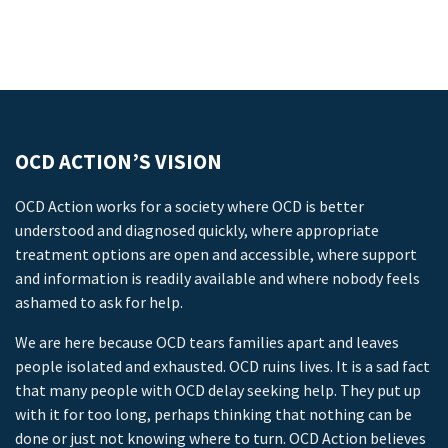
OCD ACTION’S VISION
OCD Action works for a society where OCD is better
understood and diagnosed quickly, where appropriate
treatment options are open and accessible, where support
and information is readily available and where nobody feels
ashamed to ask for help.
We are here because OCD tears families apart and leaves
people isolated and exhausted. OCD ruins lives. It is a sad fact
that many people with OCD delay seeking help. They put up
with it for too long, perhaps thinking that nothing can be
done or just not knowing where to turn. OCD Action believes