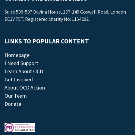
Suite 506-507 Davina House, 137-149 Goswell Road, London
EC1V 7ET. Registered charity No: 1154202.
LINKS TO POPULAR CONTENT
Homepage
I Need Support
Learn About OCD
Get Involved
About OCD Action
Our Team
Donate