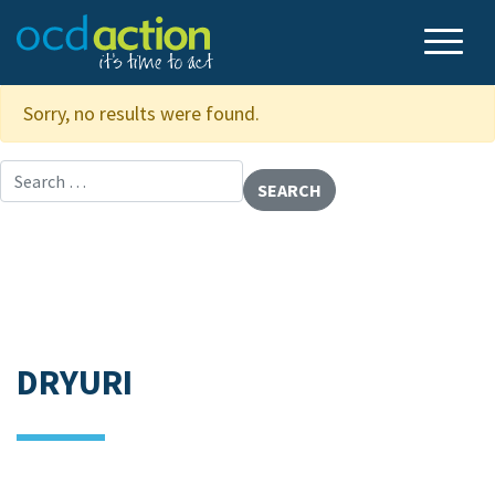
Sorry, no results were found.
Search for:
DRYURI