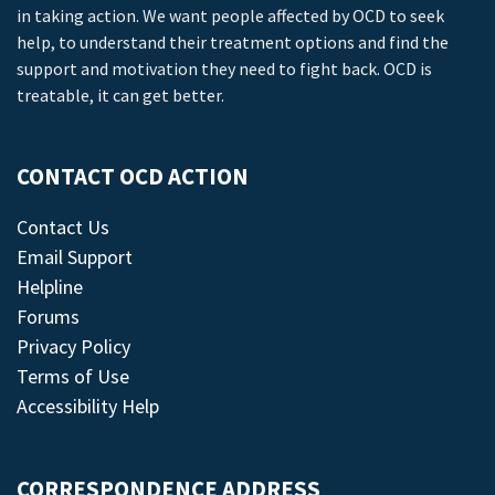
in taking action. We want people affected by OCD to seek
help, to understand their treatment options and find the
support and motivation they need to fight back. OCD is
treatable, it can get better.
CONTACT OCD ACTION
Contact Us
Email Support
Helpline
Forums
Privacy Policy
Terms of Use
Accessibility Help
CORRESPONDENCE ADDRESS