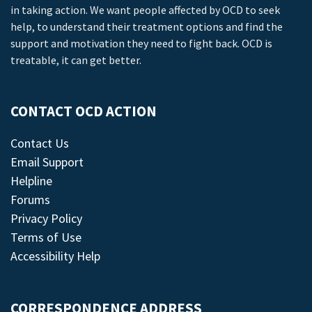
in taking action. We want people affected by OCD to seek
help, to understand their treatment options and find the
support and motivation they need to fight back. OCD is
treatable, it can get better.
CONTACT OCD ACTION
Contact Us
Email Support
Helpline
Forums
Privacy Policy
Terms of Use
Accessibility Help
CORRESPONDENCE ADDRESS