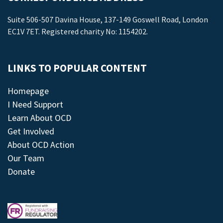
Suite 506-507 Davina House, 137-149 Goswell Road, London
EC1V 7ET. Registered charity No: 1154202.
LINKS TO POPULAR CONTENT
Homepage
I Need Support
Learn About OCD
Get Involved
About OCD Action
Our Team
Donate