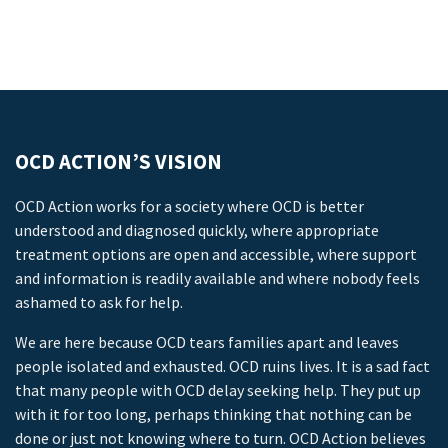
OCD ACTION’S VISION
OCD Action works for a society where OCD is better
understood and diagnosed quickly, where appropriate
treatment options are open and accessible, where support
and information is readily available and where nobody feels
ashamed to ask for help.
We are here because OCD tears families apart and leaves
people isolated and exhausted. OCD ruins lives. It is a sad fact
that many people with OCD delay seeking help. They put up
with it for too long, perhaps thinking that nothing can be
done or just not knowing where to turn. OCD Action believes