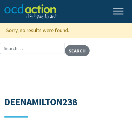
Sorry, no results were found.
Search for:
DEENAMILTON238