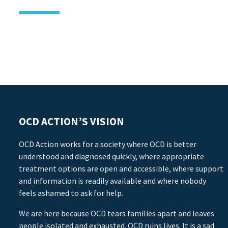
OCD ACTION’S VISION
OCD Action works for a society where OCD is better
understood and diagnosed quickly, where appropriate
treatment options are open and accessible, where support
and information is readily available and where nobody
feels ashamed to ask for help.
We are here because OCD tears families apart and leaves
people isolated and exhausted. OCD ruins lives. It is a sad