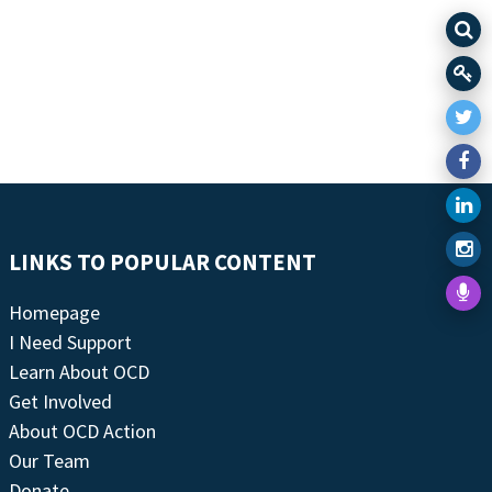
LINKS TO POPULAR CONTENT
Homepage
I Need Support
Learn About OCD
Get Involved
About OCD Action
Our Team
Donate