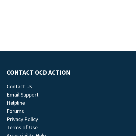
CONTACT OCD ACTION
Contact Us
Email Support
Helpline
Forums
Privacy Policy
Terms of Use
Accessibility Help