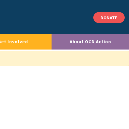
DONATE
Get Involved
About OCD Action