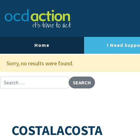
About OCD Action
Our Team
Our Strategy
Home
I Need Suppo
Our Impact
Sorry, no results were found.
Contact Us
Search for:
COSTALACOSTA