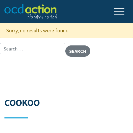
Sorry, no results were found.
Search for:
COOKOO