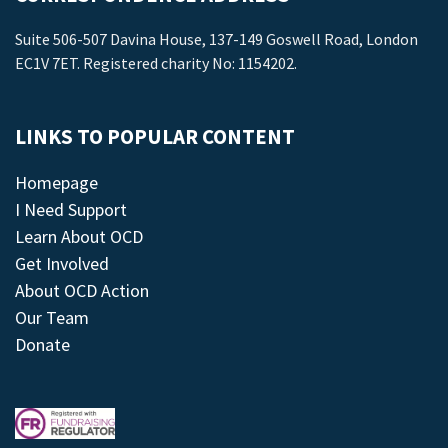
Suite 506-507 Davina House, 137-149 Goswell Road, London
EC1V 7ET. Registered charity No: 1154202.
LINKS TO POPULAR CONTENT
Homepage
I Need Support
Learn About OCD
Get Involved
About OCD Action
Our Team
Donate