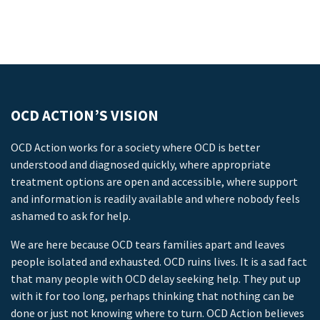
OCD ACTION’S VISION
OCD Action works for a society where OCD is better
understood and diagnosed quickly, where appropriate
treatment options are open and accessible, where support
and information is readily available and where nobody feels
ashamed to ask for help.
We are here because OCD tears families apart and leaves
people isolated and exhausted. OCD ruins lives. It is a sad fact
that many people with OCD delay seeking help. They put up
with it for too long, perhaps thinking that nothing can be
done or just not knowing where to turn. OCD Action believes