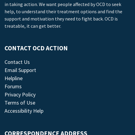
in taking action. We want people affected by OCD to seek
help, to understand their treatment options and find the
support and motivation they need to fight back. OCD is
treatable, it can get better.
CONTACT OCD ACTION
Contact Us
Email Support
Helpline
Forums
Privacy Policy
Terms of Use
Accessibility Help
CORRESPONDENCE ADDRESS