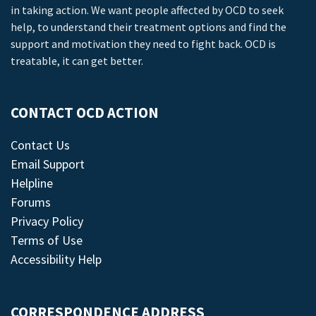
in taking action. We want people affected by OCD to seek
help, to understand their treatment options and find the
support and motivation they need to fight back. OCD is
treatable, it can get better.
CONTACT OCD ACTION
Contact Us
Email Support
Helpline
Forums
Privacy Policy
Terms of Use
Accessibility Help
CORRESPONDENCE ADDRESS