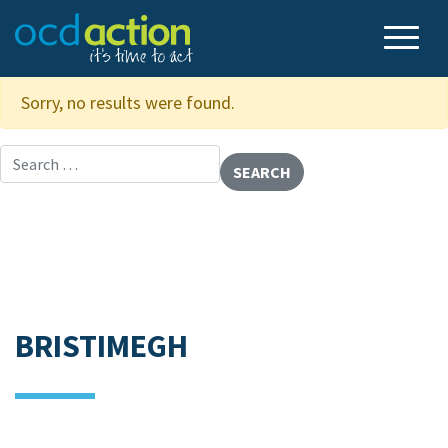
Sorry, no results were found.
Search for:
BRISTIMEGH