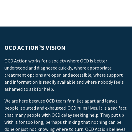
OCD ACTION’S VISION
OCD Action works for a society where OCD is better
understood and diagnosed quickly, where appropriate
treatment options are open and accessible, where support
and information is readily available and where nobody feels
ashamed to ask for help.
We are here because OCD tears families apart and leaves
people isolated and exhausted. OCD ruins lives. It is a sad fact
that many people with OCD delay seeking help. They put up
with it for too long, perhaps thinking that nothing can be
done or just not knowing where to turn. OCD Action believes