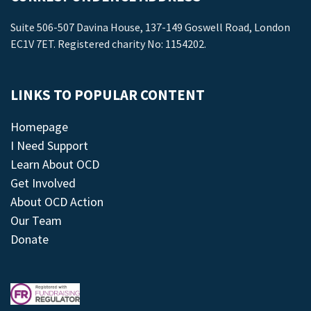
Suite 506-507 Davina House, 137-149 Goswell Road, London
EC1V 7ET. Registered charity No: 1154202.
LINKS TO POPULAR CONTENT
Homepage
I Need Support
Learn About OCD
Get Involved
About OCD Action
Our Team
Donate