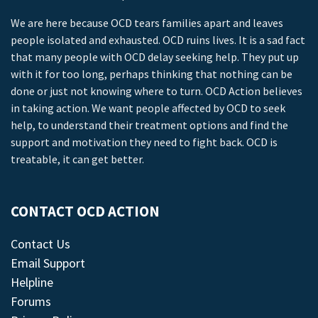
We are here because OCD tears families apart and leaves
people isolated and exhausted. OCD ruins lives. It is a sad fact
that many people with OCD delay seeking help. They put up
with it for too long, perhaps thinking that nothing can be
done or just not knowing where to turn. OCD Action believes
in taking action. We want people affected by OCD to seek
help, to understand their treatment options and find the
support and motivation they need to fight back. OCD is
treatable, it can get better.
CONTACT OCD ACTION
Contact Us
Email Support
Helpline
Forums