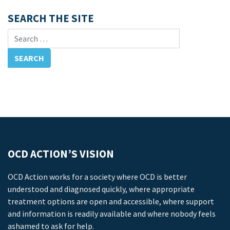
SEARCH THE SITE
Search for:
OCD ACTION’S VISION
OCD Action works for a society where OCD is better
understood and diagnosed quickly, where appropriate
treatment options are open and accessible, where support
and information is readily available and where nobody feels
ashamed to ask for help.