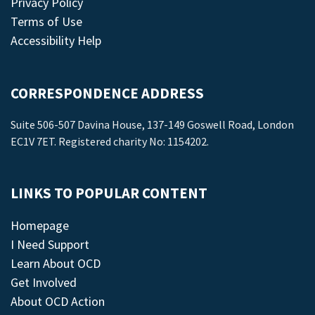
Privacy Policy
Terms of Use
Accessibility Help
CORRESPONDENCE ADDRESS
Suite 506-507 Davina House, 137-149 Goswell Road, London
EC1V 7ET. Registered charity No: 1154202.
LINKS TO POPULAR CONTENT
Homepage
I Need Support
Learn About OCD
Get Involved
About OCD Action