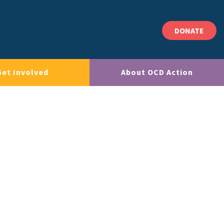
DONATE
Get Involved
About OCD Action