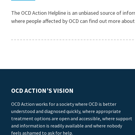
The OCD Action Helpline is an unbiased source of infor
where people affected by OCD can find out more about t
OCD ACTION’S VISION
OCD Action works for a society where OCD is better
understood and diagnosed quickly, where appropriate
treatment options are open and accessible, where support
and information is readily available and where nobody
feels ashamed to ask for help.