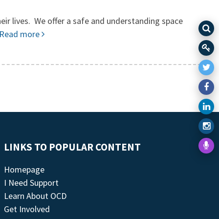
eir lives. We offer a safe and understanding space
Read more
LINKS TO POPULAR CONTENT
Homepage
I Need Support
Learn About OCD
Get Involved