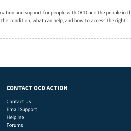
mation and support for people with OCD and the people in th
he condition, what can help, and how to access the right...
CONTACT OCD ACTION
Contact Us
Email Support
Helpline
Forums