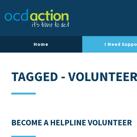
Our Team
Our Strategy
Our Impact
Home
I Need Suppo
Contact Us
TAGGED - VOLUNTEE
BECOME A HELPLINE VOLUNTEER