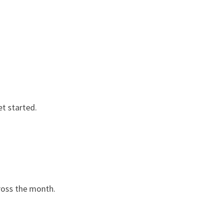
et started.
cross the month.