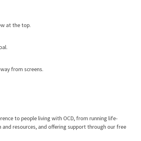
ew at the top.
oal.
 away from screens.
rence to people living with OCD, from running life-
n and resources, and offering support through our free