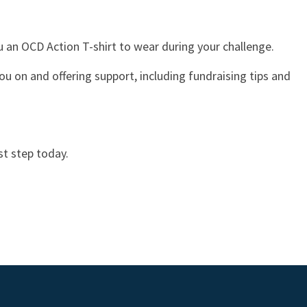
ou an OCD Action T-shirt to wear during your challenge.
ou on and offering support, including fundraising tips and
st step today.