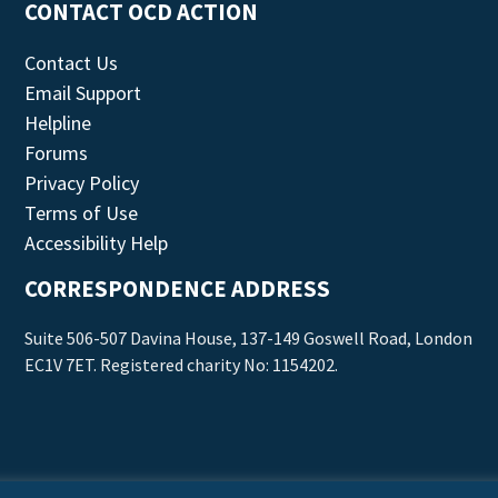
CONTACT OCD ACTION
Contact Us
Email Support
Helpline
Forums
Privacy Policy
Terms of Use
Accessibility Help
CORRESPONDENCE ADDRESS
Suite 506-507 Davina House, 137-149 Goswell Road, London
EC1V 7ET. Registered charity No: 1154202.