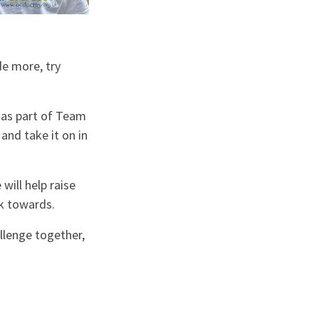
de more, try
e as part of Team
and take it on in
will help raise
rk towards.
llenge together,