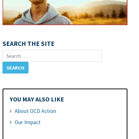
SEARCH THE SITE
Search for:
YOU MAY ALSO LIKE
About OCD Action
Our Impact