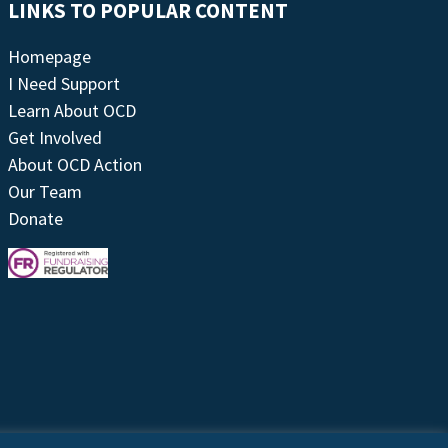
LINKS TO POPULAR CONTENT
Homepage
I Need Support
Learn About OCD
Get Involved
About OCD Action
Our Team
Donate