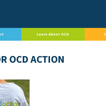
rt
Learn About OCD
OR OCD ACTION