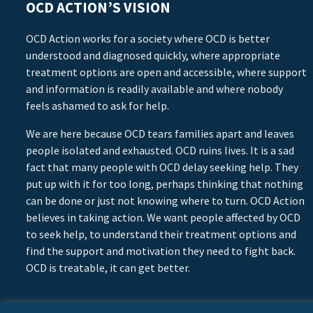
OCD ACTION’S VISION
OCD Action works for a society where OCD is better
understood and diagnosed quickly, where appropriate
treatment options are open and accessible, where support
and information is readily available and where nobody
feels ashamed to ask for help.
We are here because OCD tears families apart and leaves
people isolated and exhausted. OCD ruins lives. It is a sad
fact that many people with OCD delay seeking help. They
put up with it for too long, perhaps thinking that nothing
can be done or just not knowing where to turn. OCD Action
believes in taking action. We want people affected by OCD
to seek help, to understand their treatment options and
find the support and motivation they need to fight back.
OCD is treatable, it can get better.