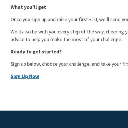
What you’ll get
Once you sign up and raise your first £10, we’ll send y
We’ll also be with you every step of the way, cheering y
advice to help you make the most of your challenge.
Ready to get started?
Sign up below, choose your challenge, and take your fir
Sign Up Now