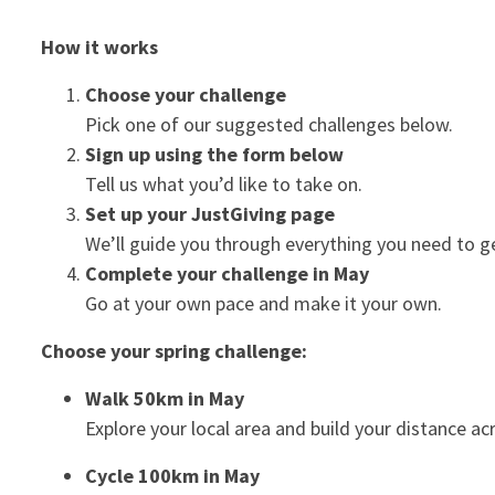
How it works
Choose your challenge
Pick one of our suggested challenges below.
Sign up using the form below
Tell us what you’d like to take on.
Set up your JustGiving page
We’ll guide you through everything you need to g
Complete your challenge in May
Go at your own pace and make it your own.
Choose your spring challenge:
Walk 50km in May
Explore your local area and build your distance a
Cycle 100km in May