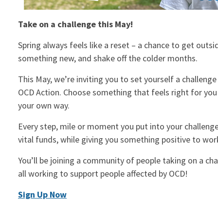
Take on a challenge this May!
Spring always feels like a reset – a chance to get outsi
something new, and shake off the colder months.
This May, we’re inviting you to set yourself a challeng
OCD Action. Choose something that feels right for you 
your own way.
Every step, mile or moment you put into your challenge 
vital funds, while giving you something positive to wo
You’ll be joining a community of people taking on a cha
all working to support people affected by OCD!
Sign Up Now