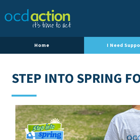
Home
I Need Suppo
STEP INTO SPRING F