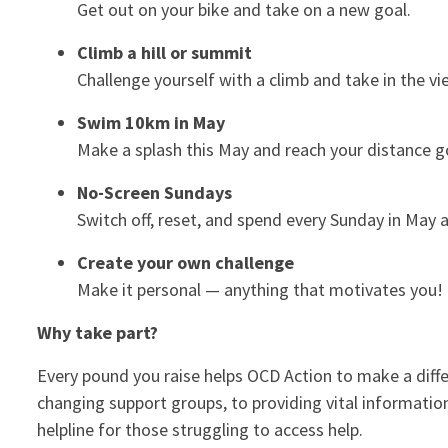
Get out on your bike and take on a new goal.
Climb a hill or summit
Challenge yourself with a climb and take in the vi
Swim 10km in May
Make a splash this May and reach your distance g
No-Screen Sundays
Switch off, reset, and spend every Sunday in May
Create your own challenge
Make it personal — anything that motivates you!
Why take part?
Every pound you raise helps OCD Action to make a diffe
changing support groups, to providing vital informatio
helpline for those struggling to access help.