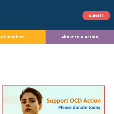
DONATE
Get Involved
About OCD Action