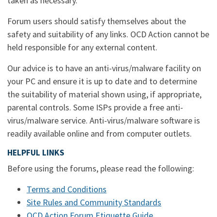
taken as necessary.
Forum users should satisfy themselves about the
safety and suitability of any links. OCD Action cannot be
held responsible for any external content.
Our advice is to have an anti-virus/malware facility on
your PC and ensure it is up to date and to determine
the suitability of material shown using, if appropriate,
parental controls. Some ISPs provide a free anti-
virus/malware service. Anti-virus/malware software is
readily available online and from computer outlets.
HELPFUL LINKS
Before using the forums, please read the following:
Terms and Conditions
Site Rules and Community Standards
OCD Action Forum Etiquette Guide