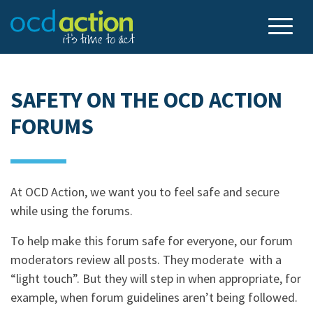
SAFETY ON THE OCD ACTION
FORUMS
At OCD Action, we want you to feel safe and secure
while using the forums.
To help make this forum safe for everyone, our forum
moderators review all posts. They moderate with a
“light touch”. But they will step in when appropriate, for
example, when forum guidelines aren’t being followed.