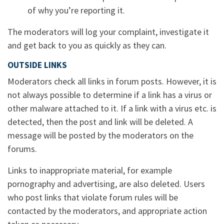
of why you’re reporting it.
The moderators will log your complaint, investigate it
and get back to you as quickly as they can.
OUTSIDE LINKS
Moderators check all links in forum posts. However, it is
not always possible to determine if a link has a virus or
other malware attached to it. If a link with a virus etc. is
detected, then the post and link will be deleted. A
message will be posted by the moderators on the
forums.
Links to inappropriate material, for example
pornography and advertising, are also deleted. Users
who post links that violate forum rules will be
contacted by the moderators, and appropriate action