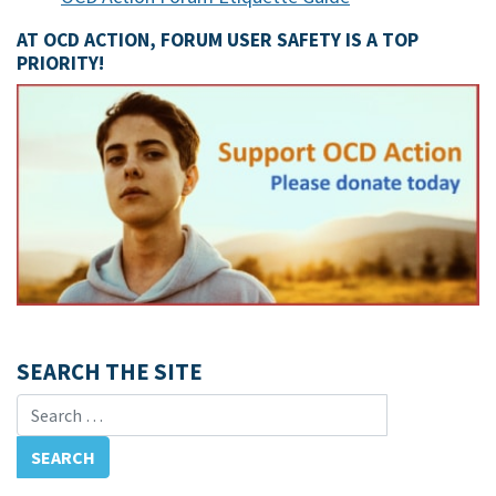
AT OCD ACTION, FORUM USER SAFETY IS A TOP
PRIORITY!
SEARCH THE SITE
Search for: