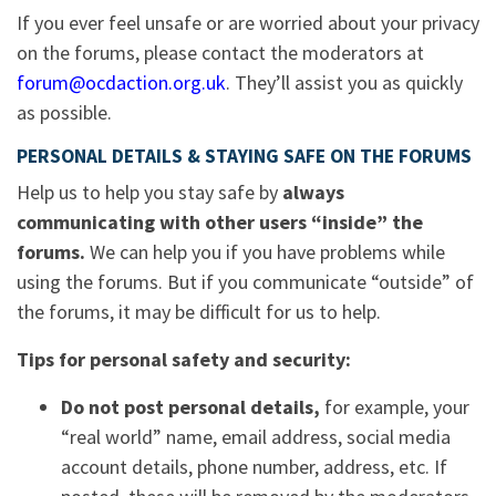
If you ever feel unsafe or are worried about your privacy
on the forums, please contact the moderators at
forum@ocdaction.org.uk
. They’ll assist you as quickly
as possible.
PERSONAL DETAILS & STAYING SAFE ON THE FORUMS
Help us to help you stay safe by
always
communicating with other users “inside” the
forums.
We can help you if you have problems while
using the forums. But if you communicate “outside” of
the forums, it may be difficult for us to help.
Tips for personal safety and security:
Do not post personal details,
for example, your
“real world” name, email address, social media
account details, phone number, address, etc. If