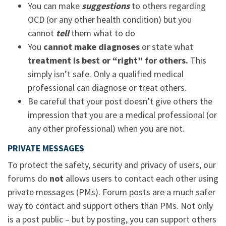
You can make
suggestions
to others regarding
OCD (or any other health condition) but you
cannot
tell
them what to do
You
cannot make diagnoses
or state what
treatment is best or “right” for others.
This
simply isn’t safe. Only a qualified medical
professional can diagnose or treat others.
Be careful that your post doesn’t give others the
impression that you are a medical professional (or
any other professional) when you are not.
PRIVATE MESSAGES
To protect the safety, security and privacy of users, our
forums do
not
allows users to contact each other using
private messages (PMs). Forum posts are a much safer
way to contact and support others than PMs. Not only
is a post public – but by posting, you can support others