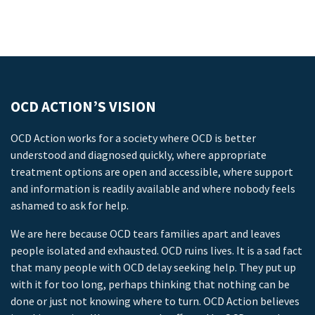
OCD ACTION’S VISION
OCD Action works for a society where OCD is better
understood and diagnosed quickly, where appropriate
treatment options are open and accessible, where support
and information is readily available and where nobody feels
ashamed to ask for help.
We are here because OCD tears families apart and leaves
people isolated and exhausted. OCD ruins lives. It is a sad fact
that many people with OCD delay seeking help. They put up
with it for too long, perhaps thinking that nothing can be
done or just not knowing where to turn. OCD Action believes