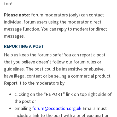
too!
Please note:
forum moderators (only) can contact
individual forum users using the moderator direct
message function. You can reply to moderator direct
messages.
REPORTING A POST
Help us keep the forums safe! You can report a post
that you believe doesn’t follow our forum rules or
guidelines. The post could be insensitive or abusive,
have illegal content or be selling a commercial product.
Report it to the moderators by:
clicking on the “REPORT” link on top right side of
the post or
emailing
forum@ocdaction.org.uk
Emails must
include a link to the post with a brief explanation