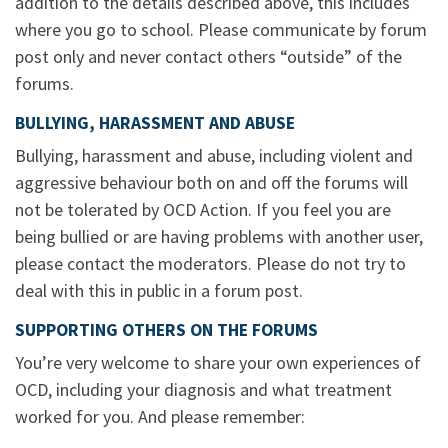
addition to the details described above, this includes
where you go to school. Please communicate by forum
post only and never contact others “outside” of the
forums.
BULLYING, HARASSMENT AND ABUSE
Bullying, harassment and abuse, including violent and
aggressive behaviour both on and off the forums will
not be tolerated by OCD Action. If you feel you are
being bullied or are having problems with another user,
please contact the moderators. Please do not try to
deal with this in public in a forum post.
SUPPORTING OTHERS ON THE FORUMS
You’re very welcome to share your own experiences of
OCD, including your diagnosis and what treatment
worked for you. And please remember: