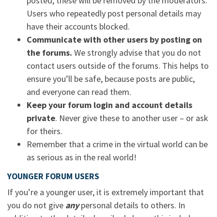
posted, these will be removed by the moderators.
Users who repeatedly post personal details may
have their accounts blocked.
Communicate with other users by posting on
the forums.
We strongly advise that you do not
contact users outside of the forums. This helps to
ensure you’ll be safe, because posts are public,
and everyone can read them.
Keep your forum login and account details
private
. Never give these to another user – or ask
for theirs.
Remember that a crime in the virtual world can be
as serious as in the real world!
YOUNGER FORUM USERS
If you’re a younger user, it is extremely important that
you do not give
any
personal details to others. In