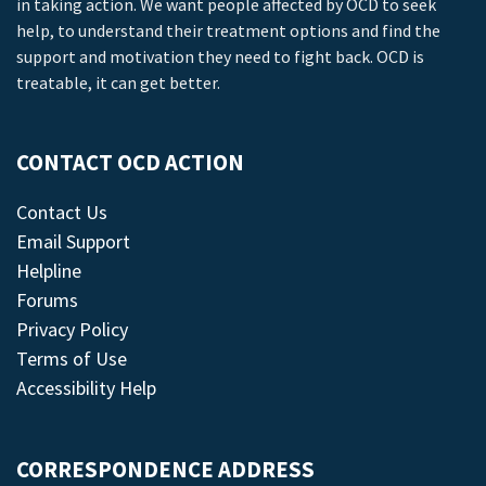
in taking action. We want people affected by OCD to seek
help, to understand their treatment options and find the
support and motivation they need to fight back. OCD is
treatable, it can get better.
CONTACT OCD ACTION
Contact Us
Email Support
Helpline
Forums
Privacy Policy
Terms of Use
Accessibility Help
CORRESPONDENCE ADDRESS