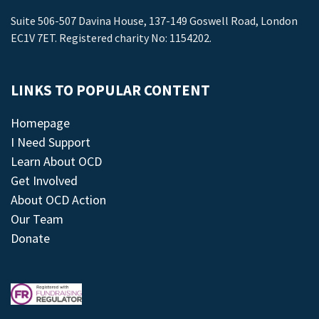
Suite 506-507 Davina House, 137-149 Goswell Road, London
EC1V 7ET. Registered charity No: 1154202.
LINKS TO POPULAR CONTENT
Homepage
I Need Support
Learn About OCD
Get Involved
About OCD Action
Our Team
Donate