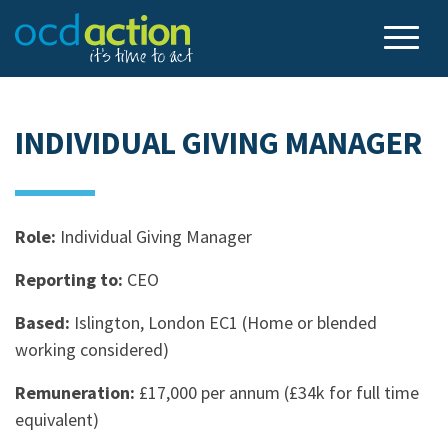
INDIVIDUAL GIVING MANAGER
Role:
Individual Giving Manager
Reporting to:
CEO
Based:
Islington, London EC1 (Home or blended
working considered)
Remuneration:
£17,000 per annum (£34k for full time
equivalent)