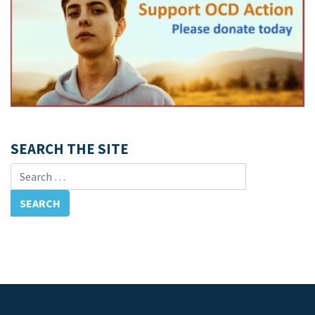
SEARCH THE SITE
Search for: