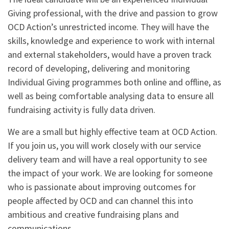
Giving professional, with the drive and passion to grow
OCD Action’s unrestricted income. They will have the
skills, knowledge and experience to work with internal
and external stakeholders, would have a proven track
record of developing, delivering and monitoring
Individual Giving programmes both online and offline, as
well as being comfortable analysing data to ensure all
fundraising activity is fully data driven.
We are a small but highly effective team at OCD Action.
If you join us, you will work closely with our service
delivery team and will have a real opportunity to see
the impact of your work. We are looking for someone
who is passionate about improving outcomes for
people affected by OCD and can channel this into
ambitious and creative fundraising plans and
communications.