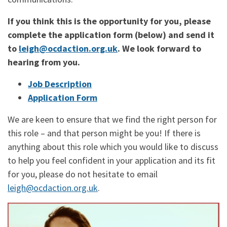
If you think this is the opportunity for you, please
complete the application form (below) and send it
to
leigh@ocdaction.org.uk
. We look forward to
hearing from you.
Job Description
Application Form
We are keen to ensure that we find the right person for
this role – and that person might be you! If there is
anything about this role which you would like to discuss
to help you feel confident in your application and its fit
for you, please do not hesitate to email
leigh@ocdaction.org.uk
.