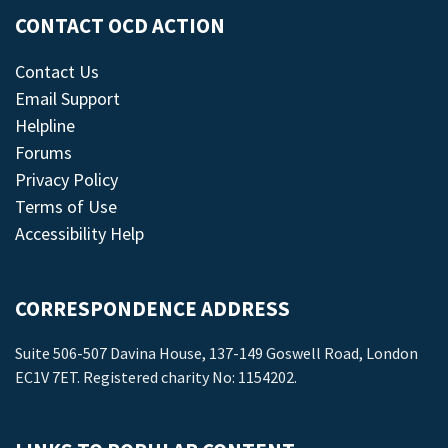
CONTACT OCD ACTION
Contact Us
Email Support
Helpline
Forums
Privacy Policy
Terms of Use
Accessibility Help
CORRESPONDENCE ADDRESS
Suite 506-507 Davina House, 137-149 Goswell Road, London
EC1V 7ET. Registered charity No: 1154202.