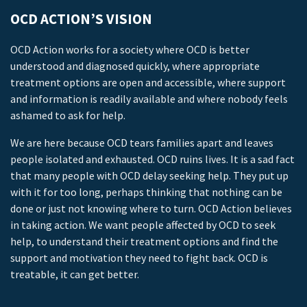
OCD ACTION’S VISION
OCD Action works for a society where OCD is better
understood and diagnosed quickly, where appropriate
treatment options are open and accessible, where support
and information is readily available and where nobody feels
ashamed to ask for help.
We are here because OCD tears families apart and leaves
people isolated and exhausted. OCD ruins lives. It is a sad fact
that many people with OCD delay seeking help. They put up
with it for too long, perhaps thinking that nothing can be
done or just not knowing where to turn. OCD Action believes
in taking action. We want people affected by OCD to seek
help, to understand their treatment options and find the
support and motivation they need to fight back. OCD is
treatable, it can get better.