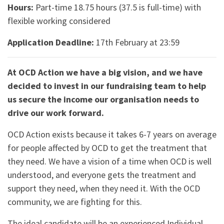
Hours:
Part-time 18.75 hours (37.5 is full-time) with
flexible working considered
Application Deadline:
17th February at 23:59
At OCD Action we have a big vision, and we have
decided to invest in our fundraising team to help
us secure the income our organisation needs to
drive our work forward.
OCD Action exists because it takes 6-7 years on average
for people affected by OCD to get the treatment that
they need. We have a vision of a time when OCD is well
understood, and everyone gets the treatment and
support they need, when they need it. With the OCD
community, we are fighting for this.
The ideal candidate will be an experienced Individual