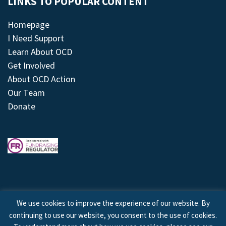
LINKS TO POPULAR CONTENT
Homepage
I Need Support
Learn About OCD
Get Involved
About OCD Action
Our Team
Donate
We use cookies to improve the experience of our website. By
continuing to use our website, you consent to the use of cookies.
© 2026 © Copyright OCD Action. All Rights Reserved.