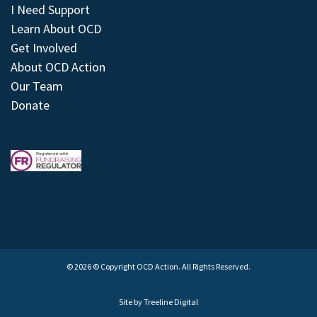
I Need Support
Learn About OCD
Get Involved
About OCD Action
Our Team
Donate
© 2026 © Copyright OCD Action. All Rights Reserved.
Site by
Treeline Digital