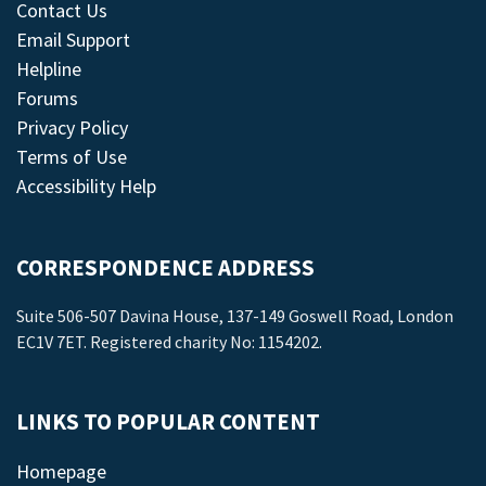
Contact Us
Email Support
Helpline
Forums
Privacy Policy
Terms of Use
Accessibility Help
CORRESPONDENCE ADDRESS
Suite 506-507 Davina House, 137-149 Goswell Road, London
EC1V 7ET. Registered charity No: 1154202.
LINKS TO POPULAR CONTENT
Homepage