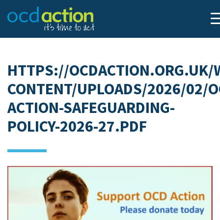
HTTPS://OCDACTION.ORG.UK/
CONTENT/UPLOADS/2026/02/O
ACTION-SAFEGUARDING-
POLICY-2026-27.PDF