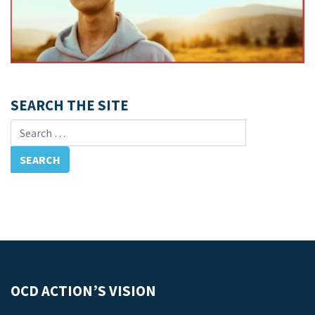
SEARCH THE SITE
Search for:
OCD ACTION’S VISION