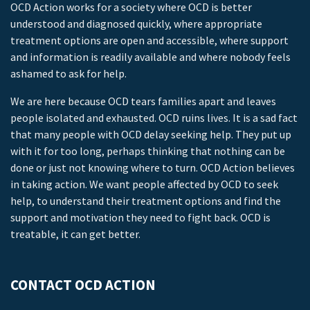
OCD Action works for a society where OCD is better
understood and diagnosed quickly, where appropriate
treatment options are open and accessible, where support
and information is readily available and where nobody feels
ashamed to ask for help.
We are here because OCD tears families apart and leaves
people isolated and exhausted. OCD ruins lives. It is a sad fact
that many people with OCD delay seeking help. They put up
with it for too long, perhaps thinking that nothing can be
done or just not knowing where to turn. OCD Action believes
in taking action. We want people affected by OCD to seek
help, to understand their treatment options and find the
support and motivation they need to fight back. OCD is
treatable, it can get better.
CONTACT OCD ACTION