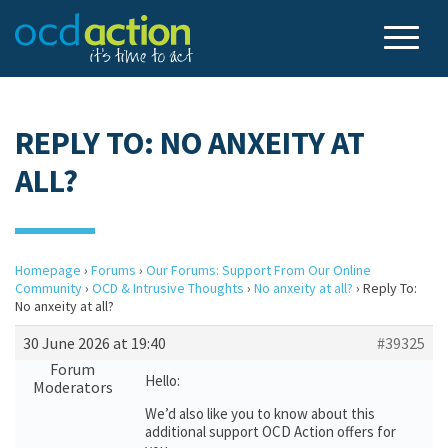
REPLY TO: NO ANXEITY AT
ALL?
Homepage
›
Forums
›
Our Forums: Support From Our Online
Community
›
OCD & Intrusive Thoughts
›
No anxeity at all?
›
Reply To:
No anxeity at all?
30 June 2026 at 19:40
#39325
Forum
Hello:
Moderators
We’d also like you to know about this
additional support OCD Action offers for