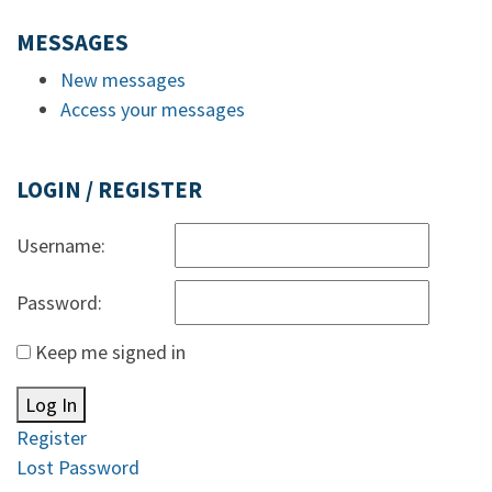
MESSAGES
New messages
Access your messages
LOGIN / REGISTER
Username:
Password:
Keep me signed in
Log In
Register
Lost Password