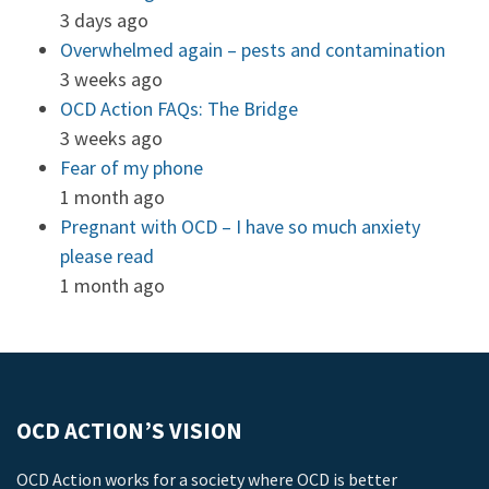
3 days ago
Overwhelmed again – pests and contamination
3 weeks ago
OCD Action FAQs: The Bridge
3 weeks ago
Fear of my phone
1 month ago
Pregnant with OCD – I have so much anxiety
please read
1 month ago
OCD ACTION’S VISION
OCD Action works for a society where OCD is better