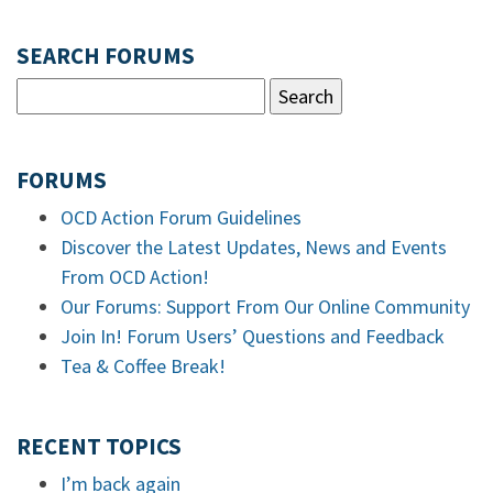
SEARCH FORUMS
FORUMS
OCD Action Forum Guidelines
Discover the Latest Updates, News and Events
From OCD Action!
Our Forums: Support From Our Online Community
Join In! Forum Users’ Questions and Feedback
Tea & Coffee Break!
RECENT TOPICS
I’m back again