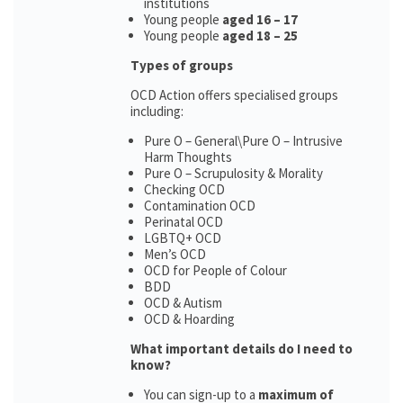
institutions
Young people
aged 16 – 17
Young people
aged 18 – 25
Types of groups
OCD Action offers specialised groups
including:
Pure O – General\Pure O – Intrusive
Harm Thoughts
Pure O – Scrupulosity & Morality
Checking OCD
Contamination OCD
Perinatal OCD
LGBTQ+ OCD
Men’s OCD
OCD for People of Colour
BDD
OCD & Autism
OCD & Hoarding
What important details do I need to
know?
You can sign-up to a
maximum of