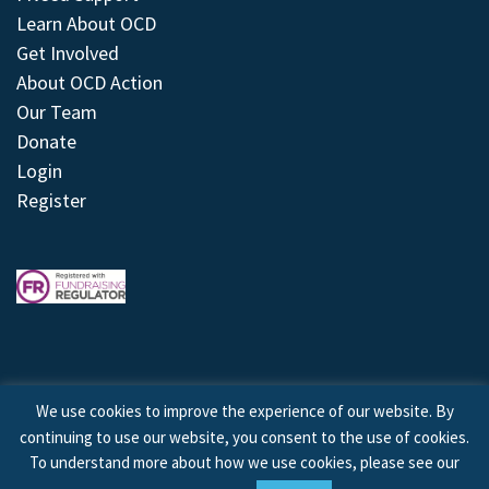
Learn About OCD
Get Involved
About OCD Action
Our Team
Donate
Login
Register
We use cookies to improve the experience of our website. By
continuing to use our website, you consent to the use of cookies.
© 2026 © Copyright OCD Action. All Rights Reserved.
To understand more about how we use cookies, please see our