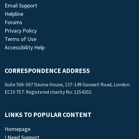
Email Support
Helpline
Forums
Privacy Policy
Terms of Use
Accessibility Help
CORRESPONDENCE ADDRESS
Suite 506-507 Davina House, 137-149 Goswell Road, London
EC1V 7ET. Registered charity No: 1154202.
LINKS TO POPULAR CONTENT
Homepage
I Need Support