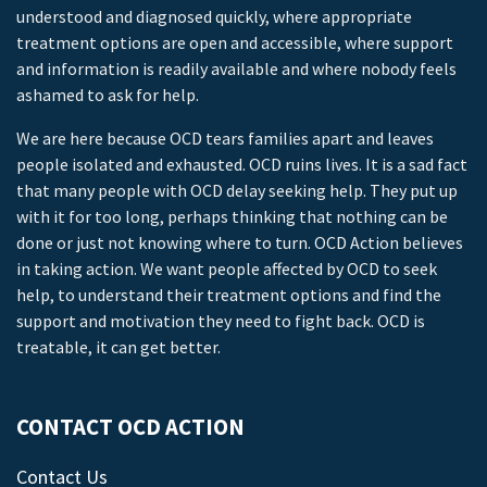
understood and diagnosed quickly, where appropriate
treatment options are open and accessible, where support
and information is readily available and where nobody feels
ashamed to ask for help.
We are here because OCD tears families apart and leaves
people isolated and exhausted. OCD ruins lives. It is a sad fact
that many people with OCD delay seeking help. They put up
with it for too long, perhaps thinking that nothing can be
done or just not knowing where to turn. OCD Action believes
in taking action. We want people affected by OCD to seek
help, to understand their treatment options and find the
support and motivation they need to fight back. OCD is
treatable, it can get better.
CONTACT OCD ACTION
Contact Us