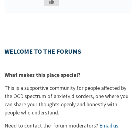
WELCOME TO THE FORUMS
What makes this place special?
This is a supportive community for people affected by
the OCD spectrum of anxiety disorders, one where you
can share your thoughts openly and honestly with
people who understand.
Need to contact the forum moderators?
Email us