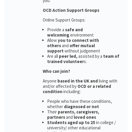
you.
OCD Action Support Groups
Online Support Groups:
Provide a
safe and
welcoming
environment
Allow
you to connect with
others
and
offer mutual
support
without judgement
Are all
peer led,
assisted by a
team of
trained volunteer
s.
Who can join?
Anyone
based in the UK and
living with
and/or affected by
OCD or a related
condition
including:
People who have these conditions,
whether
diagnosed or not
Their
parents,
caregivers,
partners
and
loved ones
Students aged up to 25
in college /
university/ other educational