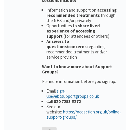
sessions include:
Information and support on
accessing
recommended treatments
through
the NHS and/or privately
Opportunities to
share lived
experience of accessing
support
(for attendees or others)
Answers to
questions/concerns
regarding
recommended treatments and/or
service provision
Want to know more about Support
Groups?
For more information before you sign up:
Email
sign-
up@ebtsupportgroups.co.uk
Call
020 7253 5272
See our
website:
https://ocdaction.org.uk/online-
support-groups/