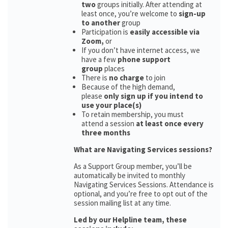
two
groups initially. After attending at
least once, you’re welcome to
sign-up
to another
group
Participation is
easily accessible via
Zoom,
or
If you don’t have internet access, we
have a few
phone support
group
places
There is
no charge
to join
Because of the high demand,
please
only sign up if you intend to
use your place(s)
To retain membership, you must
attend a session
at least once every
three months
What are Navigating Services sessions?
As a Support Group member, you’ll be
automatically be invited to monthly
Navigating Services Sessions. Attendance is
optional, and you’re free to opt out of the
session mailing list at any time.
Led by our Helpline team, these