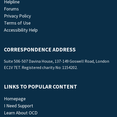
Helpline
Forums
Privacy Policy
Terms of Use
Accessibility Help
CORRESPONDENCE ADDRESS
Suite 506-507 Davina House, 137-149 Goswell Road, London
EC1V 7ET. Registered charity No: 1154202.
LINKS TO POPULAR CONTENT
Homepage
I Need Support
Learn About OCD