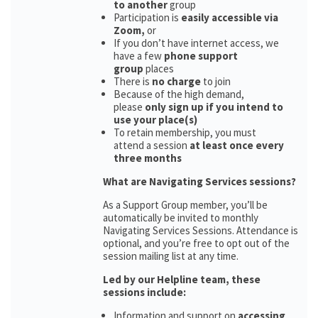
to another
group
Participation is
easily accessible via
Zoom,
or
If you don’t have internet access, we
have a few
phone support
group
places
There is
no charge
to join
Because of the high demand,
please
only sign up if you intend to
use your place(s)
To retain membership, you must
attend a session
at least once every
three months
What are Navigating Services sessions?
As a Support Group member, you’ll be
automatically be invited to monthly
Navigating Services Sessions. Attendance is
optional, and you’re free to opt out of the
session mailing list at any time.
Led by our Helpline team, these
sessions include:
Information and support on
accessing