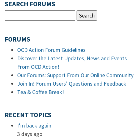
SEARCH FORUMS
FORUMS
OCD Action Forum Guidelines
Discover the Latest Updates, News and Events
From OCD Action!
Our Forums: Support From Our Online Community
Join In! Forum Users’ Questions and Feedback
Tea & Coffee Break!
RECENT TOPICS
I’m back again
3 days ago