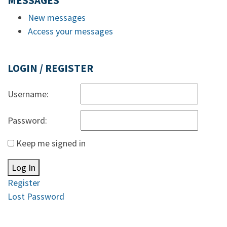
MESSAGES
New messages
Access your messages
LOGIN / REGISTER
Username:
Password:
Keep me signed in
Log In
Register
Lost Password