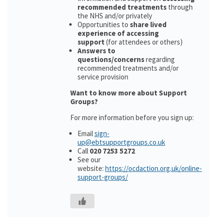
recommended treatments
through
the NHS and/or privately
Opportunities to
share lived
experience of accessing
support
(for attendees or others)
Answers to
questions/concerns
regarding
recommended treatments and/or
service provision
Want to know more about Support
Groups?
For more information before you sign up:
Email
sign-
up@ebtsupportgroups.co.uk
Call
020 7253 5272
See our
website:
https://ocdaction.org.uk/online-
support-groups/