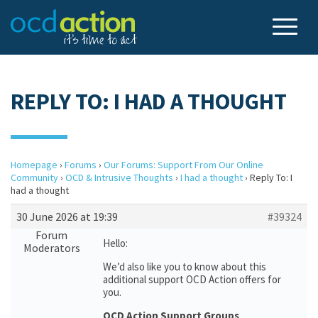
REPLY TO: I HAD A THOUGHT
Homepage
›
Forums
›
Our Forums: Support From Our Online
Community
›
OCD & Intrusive Thoughts
›
I had a thought
›
Reply To: I
had a thought
30 June 2026 at 19:39
#39324
Forum
Hello:
Moderators
We’d also like you to know about this
additional support OCD Action offers for
you.
OCD Action Support Groups