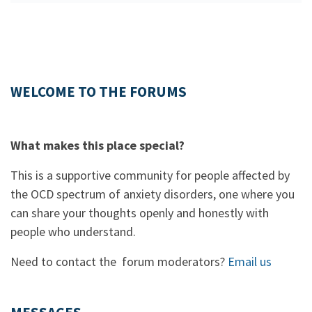
WELCOME TO THE FORUMS
What makes this place special?
This is a supportive community for people affected by
the OCD spectrum of anxiety disorders, one where you
can share your thoughts openly and honestly with
people who understand.
Need to contact the forum moderators?
Email us