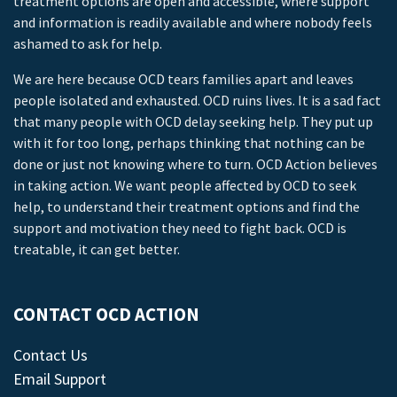
treatment options are open and accessible, where support
and information is readily available and where nobody feels
ashamed to ask for help.
We are here because OCD tears families apart and leaves
people isolated and exhausted. OCD ruins lives. It is a sad fact
that many people with OCD delay seeking help. They put up
with it for too long, perhaps thinking that nothing can be
done or just not knowing where to turn. OCD Action believes
in taking action. We want people affected by OCD to seek
help, to understand their treatment options and find the
support and motivation they need to fight back. OCD is
treatable, it can get better.
CONTACT OCD ACTION
Contact Us
Email Support