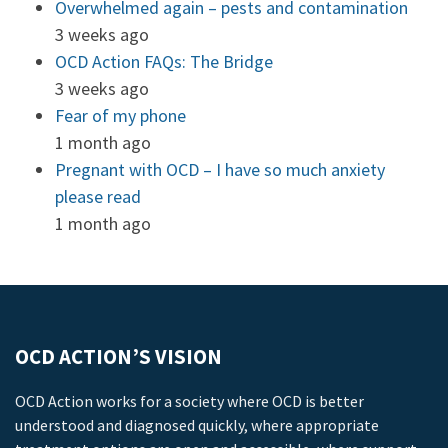
Overwhelmed again – pests and contamination
3 weeks ago
OCD Action FAQs: The Bridge
3 weeks ago
Fear of my phone
1 month ago
Pregnant with OCD – I have so much anxiety
please read
1 month ago
OCD ACTION’S VISION
OCD Action works for a society where OCD is better
understood and diagnosed quickly, where appropriate