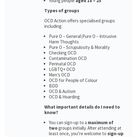
Young people
aged 18 – 25
Types of groups
OCD Action offers specialised groups
including:
Pure O – General\Pure O – Intrusive
Harm Thoughts
Pure O – Scrupulosity & Morality
Checking OCD
Contamination OCD
Perinatal OCD
LGBTQ+ OCD
Men’s OCD
OCD for People of Colour
BDD
OCD & Autism
OCD & Hoarding
What important details do I need to
know?
You can sign-up to a
maximum of
two
groups initially. After attending at
least once, you’re welcome to
sign-up