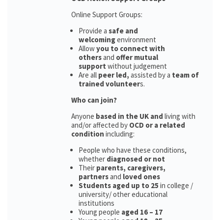
Online Support Groups:
Provide a
safe and
welcoming
environment
Allow
you to connect with
others
and
offer mutual
support
without judgement
Are all
peer led,
assisted by a
team of
trained volunteer
s.
Who can join?
Anyone
based in the UK and
living with
and/or affected by
OCD or a related
condition
including:
People who have these conditions,
whether
diagnosed or not
Their
parents,
caregivers,
partners
and
loved ones
Students aged up to 25
in college /
university/ other educational
institutions
Young people
aged 16 – 17