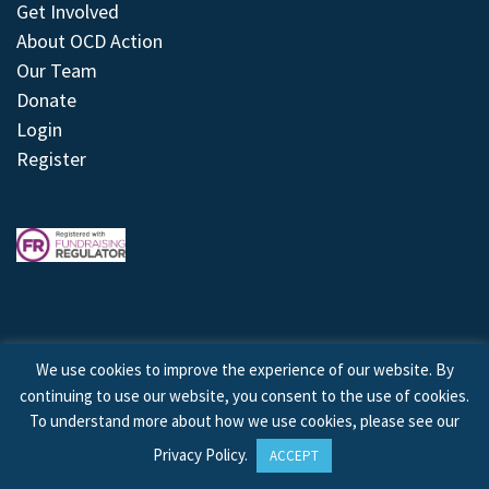
Get Involved
About OCD Action
Our Team
Donate
Login
Register
We use cookies to improve the experience of our website. By
continuing to use our website, you consent to the use of cookies.
© 2026 © Copyright OCD Action. All Rights Reserved.
To understand more about how we use cookies, please see our
Privacy Policy
.
ACCEPT
Site by
Treeline Digital