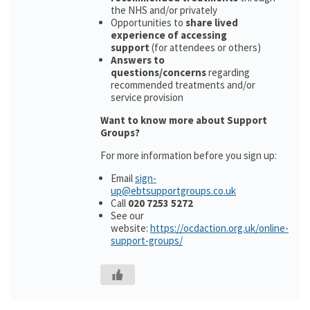
the NHS and/or privately
Opportunities to
share lived
experience of accessing
support
(for attendees or others)
Answers to
questions/concerns
regarding
recommended treatments and/or
service provision
Want to know more about Support
Groups?
For more information before you sign up:
Email
sign-
up@ebtsupportgroups.co.uk
Call
020 7253 5272
See our
website:
https://ocdaction.org.uk/online-
support-groups/