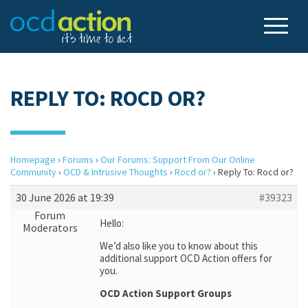
REPLY TO: ROCD OR?
Homepage
›
Forums
›
Our Forums: Support From Our Online
Community
›
OCD & Intrusive Thoughts
›
Rocd or?
›
Reply To: Rocd or?
30 June 2026 at 19:39
#39323
Forum
Hello:
Moderators
We’d also like you to know about this
additional support OCD Action offers for
you.
OCD Action Support Groups