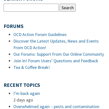
FORUMS
OCD Action Forum Guidelines
Discover the Latest Updates, News and Events
From OCD Action!
Our Forums: Support From Our Online Community
Join In! Forum Users’ Questions and Feedback
Tea & Coffee Break!
RECENT TOPICS
I’m back again
2 days ago
Overwhelmed again – pests and contamination