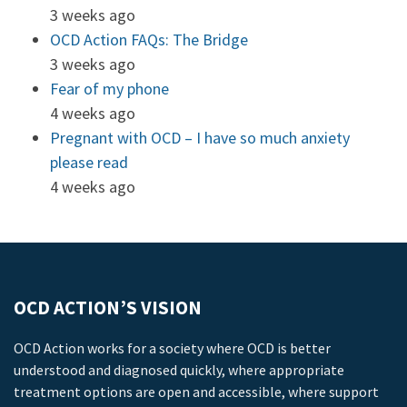
3 weeks ago
OCD Action FAQs: The Bridge
3 weeks ago
Fear of my phone
4 weeks ago
Pregnant with OCD – I have so much anxiety
please read
4 weeks ago
OCD ACTION’S VISION
OCD Action works for a society where OCD is better
understood and diagnosed quickly, where appropriate
treatment options are open and accessible, where support