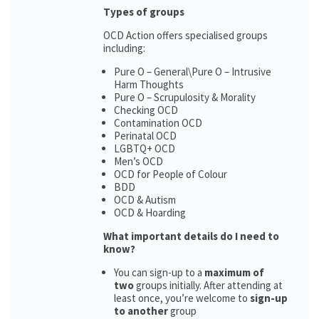
Types of groups
OCD Action offers specialised groups
including:
Pure O – General\Pure O – Intrusive
Harm Thoughts
Pure O – Scrupulosity & Morality
Checking OCD
Contamination OCD
Perinatal OCD
LGBTQ+ OCD
Men’s OCD
OCD for People of Colour
BDD
OCD & Autism
OCD & Hoarding
What important details do I need to
know?
You can sign-up to a
maximum of
two
groups initially. After attending at
least once, you’re welcome to
sign-up
to another
group