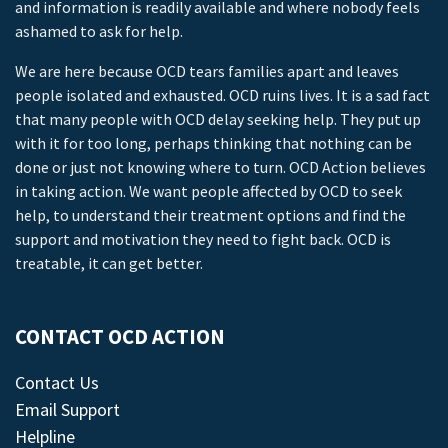
and information is readily available and where nobody feels
ashamed to ask for help.
We are here because OCD tears families apart and leaves
people isolated and exhausted. OCD ruins lives. It is a sad fact
that many people with OCD delay seeking help. They put up
with it for too long, perhaps thinking that nothing can be
done or just not knowing where to turn. OCD Action believes
in taking action. We want people affected by OCD to seek
help, to understand their treatment options and find the
support and motivation they need to fight back. OCD is
treatable, it can get better.
CONTACT OCD ACTION
Contact Us
Email Support
Helpline