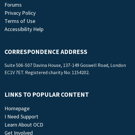
Forums
Privacy Policy
Terms of Use
Accessibility Help
CORRESPONDENCE ADDRESS
Suite 506-507 Davina House, 137-149 Goswell Road, London
EC1V 7ET. Registered charity No: 1154202.
LINKS TO POPULAR CONTENT
Homepage
I Need Support
Learn About OCD
Get Involved