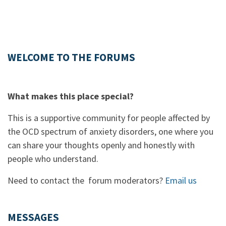
WELCOME TO THE FORUMS
What makes this place special?
This is a supportive community for people affected by
the OCD spectrum of anxiety disorders, one where you
can share your thoughts openly and honestly with
people who understand.
Need to contact the forum moderators?
Email us
MESSAGES