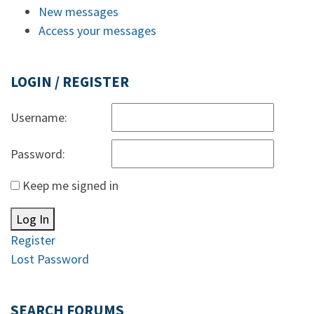
New messages
Access your messages
LOGIN / REGISTER
Username:
Password:
Keep me signed in
Log In
Register
Lost Password
SEARCH FORUMS