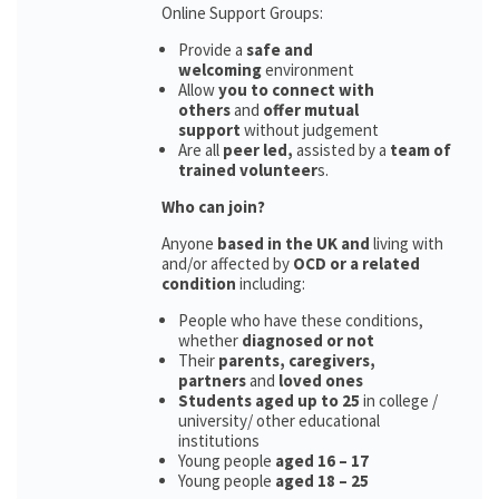
Online Support Groups:
Provide a
safe and
welcoming
environment
Allow
you to connect with
others
and
offer mutual
support
without judgement
Are all
peer led,
assisted by a
team of
trained volunteer
s.
Who can join?
Anyone
based in the UK and
living with
and/or affected by
OCD or a related
condition
including:
People who have these conditions,
whether
diagnosed or not
Their
parents,
caregivers,
partners
and
loved ones
Students aged up to 25
in college /
university/ other educational
institutions
Young people
aged 16 – 17
Young people
aged 18 – 25