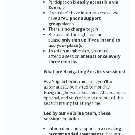
Participation is
easily accessible via
Zoom,
or
If you don’t have internet access, we
have a few
phone support
group
places
There is
no charge
to join
Because of the high demand,
please
only sign up if you intend to
use your place(s)
To retain membership, you must
attend a session
at least once every
three months
What are Navigating Services sessions?
As a Support Group member, you’ll be
automatically be invited to monthly
Navigating Services Sessions. Attendance is
optional, and you’re free to opt out of the
session mailing list at any time.
Led by our Helpline team, these
sessions include:
Information and support on
accessing
recommended treatments
through