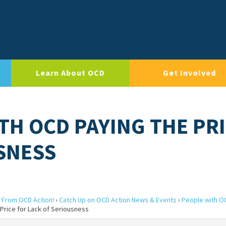
Learn About OCD
Get Involved
TH OCD PAYING THE PR
SNESS
 From OCD Action!
›
Catch Up on OCD Action News & Events
›
People with O
Price for Lack of Seriousness