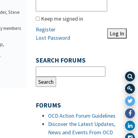
nder, Steve
Keep me signed in
ily members
Register
Log In
Lost Password
lp,
.
SEARCH FORUMS
FORUMS
OCD Action Forum Guidelines
Discover the Latest Updates,
News and Events From OCD