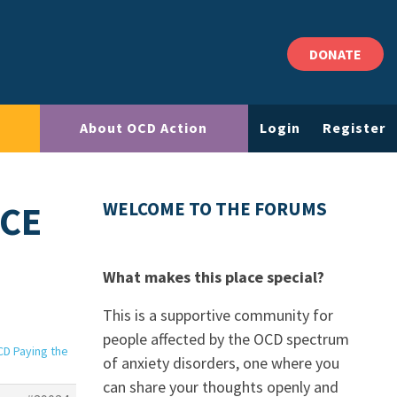
DONATE
About OCD Action
Login
Register
ICE
WELCOME TO THE FORUMS
What makes this place special?
This is a supportive community for
people affected by the OCD spectrum
CD Paying the
of anxiety disorders, one where you
can share your thoughts openly and