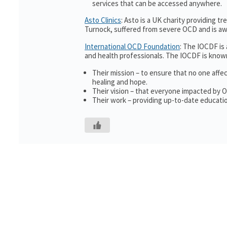
services that can be accessed anywhere.
Asto Clinics
: Asto is a UK charity providing 
Turnock, suffered from severe OCD and is awa
International OCD Foundation
: The IOCDF is
and health professionals. The IOCDF is known
Their mission – to ensure that no one affe
healing and hope.
Their vision – that everyone impacted by 
Their work – providing up-to-date educatio