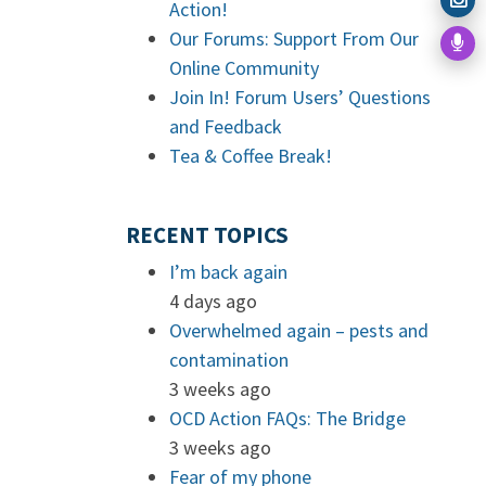
Action!
Our Forums: Support From Our
Online Community
Join In! Forum Users’ Questions
and Feedback
Tea & Coffee Break!
RECENT TOPICS
I’m back again
4 days ago
Overwhelmed again – pests and
contamination
3 weeks ago
OCD Action FAQs: The Bridge
3 weeks ago
Fear of my phone