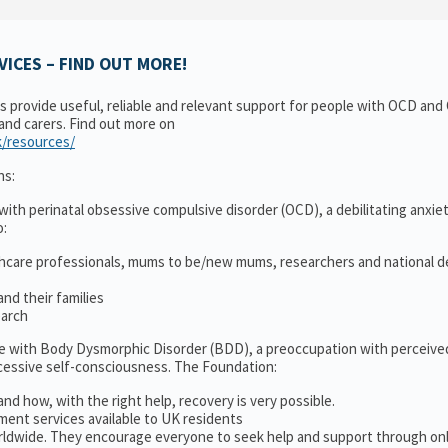
ICES – FIND OUT MORE!
ns provide useful, reliable and relevant support for people with OCD an
 and carers. Find out more on
k/resources/
ns:
ith perinatal obsessive compulsive disorder (OCD), a debilitating anxiet
o:
thcare professionals, mums to be/new mums, researchers and national d
nd their families
earch
le with Body Dysmorphic Disorder (BDD), a preoccupation with perceive
cessive self-consciousness. The Foundation:
and how, with the right help, recovery is very possible.
ment services available to UK residents
ldwide. They encourage everyone to seek help and support through on