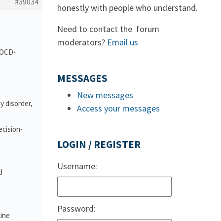
#39034
honestly with people who understand.
Need to contact the forum
moderators?
Email us
d OCD-
MESSAGES
New messages
y disorder,
Access your messages
ecision-
LOGIN / REGISTER
Username:
d
Password:
line