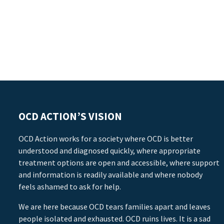
OCD ACTION’S VISION
OCD Action works for a society where OCD is better
understood and diagnosed quickly, where appropriate
treatment options are open and accessible, where support
and information is readily available and where nobody
feels ashamed to ask for help.
We are here because OCD tears families apart and leaves
people isolated and exhausted. OCD ruins lives. It is a sad