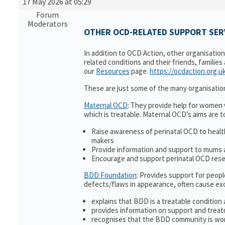
17 May 2026 at 05:29
Forum
Moderators
OTHER OCD-RELATED SUPPORT SERV
In addition to OCD Action, other organisatio
related conditions and their friends, families
our
Resources
page:
https://ocdaction.org.u
These are just some of the many organisatio
Maternal OCD
: They provide help for women w
which is treatable. Maternal OCD’s aims are t
Raise awareness of perinatal OCD to heal
makers
Provide information and support to mums a
Encourage and support perinatal OCD res
BDD Foundation
: Provides support for peop
defects/flaws in appearance, often cause ex
explains that BDD is a treatable condition 
provides information on support and treat
recognises that the BDD community is wor