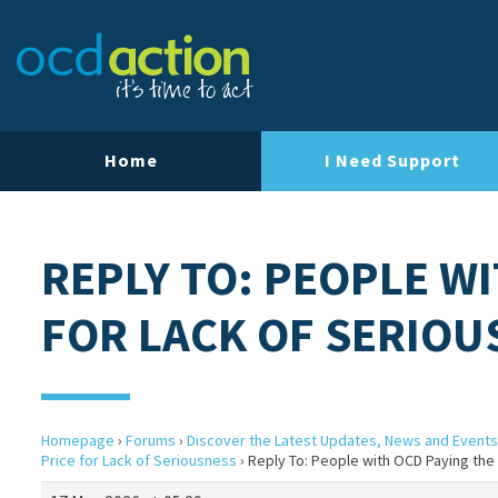
Home
I Need Support
REPLY TO: PEOPLE WI
FOR LACK OF SERIOU
Homepage
›
Forums
›
Discover the Latest Updates, News and Events
Price for Lack of Seriousness
›
Reply To: People with OCD Paying the 