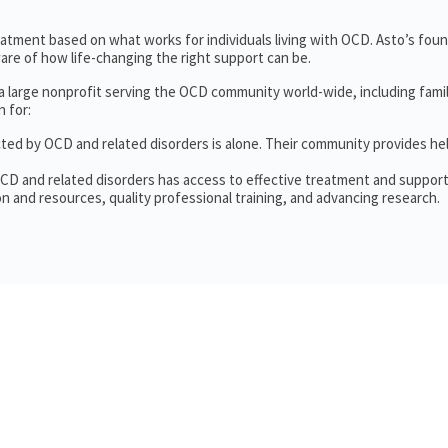
treatment based on what works for individuals living with OCD. Asto’s fou
re of how life-changing the right support can be.
 a large nonprofit serving the OCD community world-wide, including fam
 for:
cted by OCD and related disorders is alone. Their community provides he
OCD and related disorders has access to effective treatment and support
n and resources, quality professional training, and advancing research.