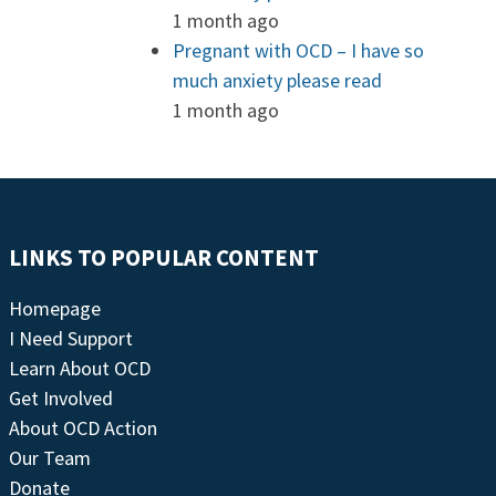
1 month ago
Pregnant with OCD – I have so
much anxiety please read
1 month ago
LINKS TO POPULAR CONTENT
Homepage
I Need Support
Learn About OCD
Get Involved
About OCD Action
Our Team
Donate