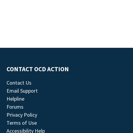
CONTACT OCD ACTION
Contact Us
Email Support
Helpline
Forums
Privacy Policy
Terms of Use
Accessibility Help