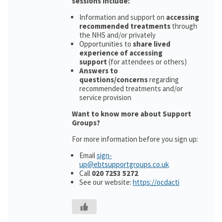
sessions include:
Information and support on
accessing
recommended treatments
through
the NHS and/or privately
Opportunities to
share lived
experience of accessing
support
(for attendees or others)
Answers to
questions/concerns
regarding
recommended treatments and/or
service provision
Want to know more about Support
Groups?
For more information before you sign up:
Email
sign-
up@ebtsupportgroups.co.uk
Call
020 7253 5272
See our website:
https://ocdacti