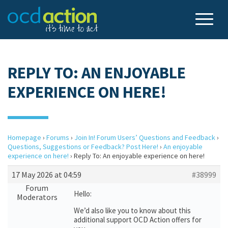
REPLY TO: AN ENJOYABLE
EXPERIENCE ON HERE!
Homepage
›
Forums
›
Join In! Forum Users’ Questions and Feedback
›
Questions, Suggestions or Feedback? Post Here!
›
An enjoyable
experience on here!
›
Reply To: An enjoyable experience on here!
17 May 2026 at 04:59
#38999
Forum
Hello:
Moderators
We’d also like you to know about this
additional support OCD Action offers for