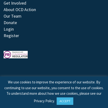
Get Involved
About OCD Action
Our Team
Donate
Login
Register
We use cookies to improve the experience of our website. By
continuing to use our website, you consent to the use of cookies.
© 2026 © Copyright OCD Action. All Rights Reserved.
To understand more about how we use cookies, please see our
Privacy Policy
.
ACCEPT
Site by
Treeline Digital