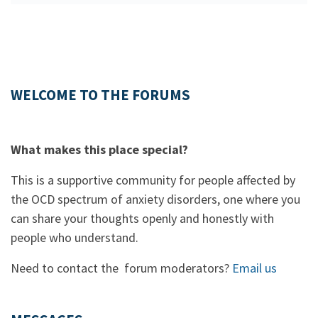
WELCOME TO THE FORUMS
What makes this place special?
This is a supportive community for people affected by
the OCD spectrum of anxiety disorders, one where you
can share your thoughts openly and honestly with
people who understand.
Need to contact the forum moderators?
Email us