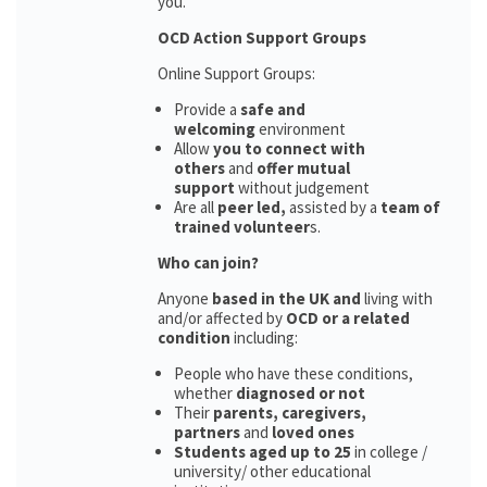
you.
OCD Action Support Groups
Online Support Groups:
Provide a
safe and
welcoming
environment
Allow
you to connect with
others
and
offer mutual
support
without judgement
Are all
peer led,
assisted by a
team of
trained volunteer
s.
Who can join?
Anyone
based in the UK and
living with
and/or affected by
OCD or a related
condition
including:
People who have these conditions,
whether
diagnosed or not
Their
parents,
caregivers,
partners
and
loved ones
Students aged up to 25
in college /
university/ other educational