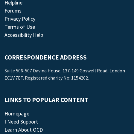
Helpline
Forums
Privacy Policy
Terms of Use
Accessibility Help
CORRESPONDENCE ADDRESS
Suite 506-507 Davina House, 137-149 Goswell Road, London
EC1V 7ET. Registered charity No: 1154202.
LINKS TO POPULAR CONTENT
Homepage
I Need Support
Learn About OCD