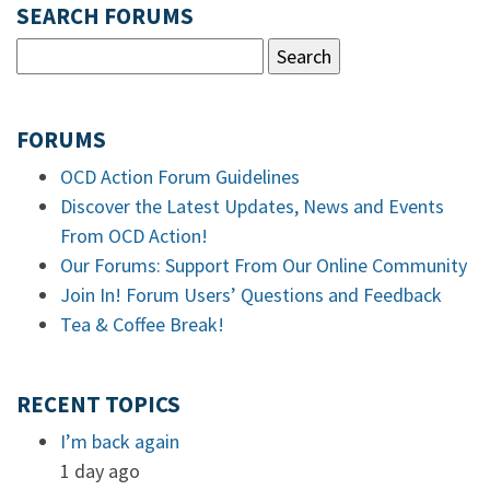
SEARCH FORUMS
FORUMS
OCD Action Forum Guidelines
Discover the Latest Updates, News and Events
From OCD Action!
Our Forums: Support From Our Online Community
Join In! Forum Users’ Questions and Feedback
Tea & Coffee Break!
RECENT TOPICS
I’m back again
1 day ago