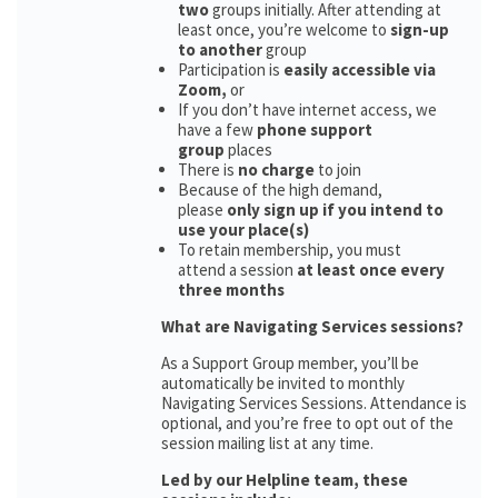
two
groups initially. After attending at
least once, you’re welcome to
sign-up
to another
group
Participation is
easily accessible via
Zoom,
or
If you don’t have internet access, we
have a few
phone support
group
places
There is
no charge
to join
Because of the high demand,
please
only sign up if you intend to
use your place(s)
To retain membership, you must
attend a session
at least once every
three months
What are Navigating Services sessions?
As a Support Group member, you’ll be
automatically be invited to monthly
Navigating Services Sessions. Attendance is
optional, and you’re free to opt out of the
session mailing list at any time.
Led by our Helpline team, these