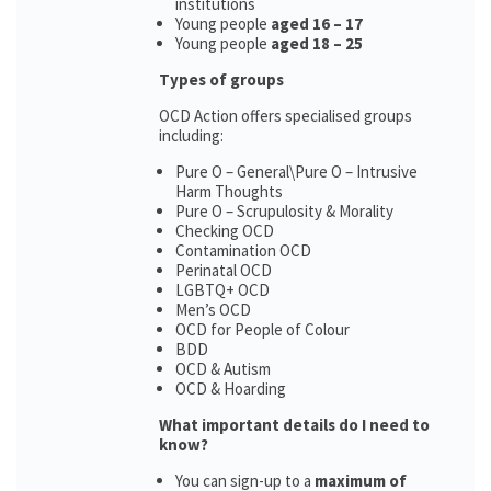
institutions
Young people
aged 16 – 17
Young people
aged 18 – 25
Types of groups
OCD Action offers specialised groups
including:
Pure O – General\Pure O – Intrusive
Harm Thoughts
Pure O – Scrupulosity & Morality
Checking OCD
Contamination OCD
Perinatal OCD
LGBTQ+ OCD
Men’s OCD
OCD for People of Colour
BDD
OCD & Autism
OCD & Hoarding
What important details do I need to
know?
You can sign-up to a
maximum of