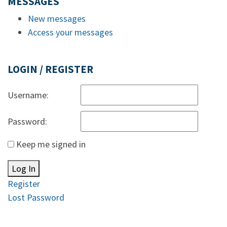
MESSAGES
New messages
Access your messages
LOGIN / REGISTER
Username:
Password:
Keep me signed in
Log In
Register
Lost Password