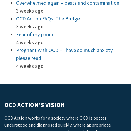
Overwhelmed again – pests and contamination
3 weeks ago
OCD Action FAQs: The Bridge
3 weeks ago
Fear of my phone
4 weeks ago
Pregnant with OCD – I have so much anxiety
please read
4 weeks ago
OCD ACTION’S VISION
OCD Action works for a society where OCD is better
understood and diagnosed quickly, where appropriate