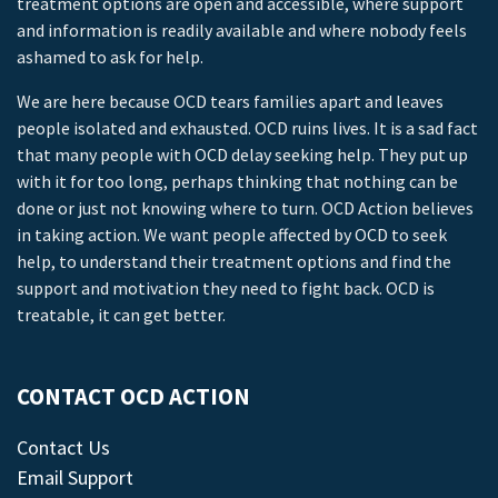
treatment options are open and accessible, where support
and information is readily available and where nobody feels
ashamed to ask for help.
We are here because OCD tears families apart and leaves
people isolated and exhausted. OCD ruins lives. It is a sad fact
that many people with OCD delay seeking help. They put up
with it for too long, perhaps thinking that nothing can be
done or just not knowing where to turn. OCD Action believes
in taking action. We want people affected by OCD to seek
help, to understand their treatment options and find the
support and motivation they need to fight back. OCD is
treatable, it can get better.
CONTACT OCD ACTION
Contact Us
Email Support