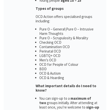
Young people
aged 18 – 25
Types of groups
OCD Action offers specialised groups
including:
Pure O – General\Pure O – Intrusive
Harm Thoughts
Pure O – Scrupulosity & Morality
Checking OCD
Contamination OCD
Perinatal OCD
LGBTQ+ OCD
Men’s OCD
OCD for People of Colour
BDD
OCD & Autism
OCD & Hoarding
What important details do I need to
know?
You can sign-up to a
maximum of
two
groups initially. After attending at
least once, you’re welcome to
sign-up