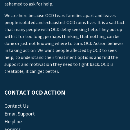
ashamed to ask for help.
We are here because OCD tears families apart and leaves
people isolated and exhausted. OCD ruins lives. It is a sad fact
that many people with OCD delay seeking help. They put up
with it for too long, perhaps thinking that nothing can be
done or just not knowing where to turn. OCD Action believes
in taking action. We want people affected by OCD to seek
help, to understand their treatment options and find the
support and motivation they need to fight back. OCD is
treatable, it can get better.
CONTACT OCD ACTION
Contact Us
Email Support
Helpline
Forums