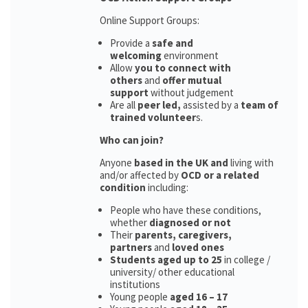
Online Support Groups:
Provide a
safe and
welcoming
environment
Allow
you to connect with
others
and
offer mutual
support
without judgement
Are all
peer led,
assisted by a
team of
trained volunteer
s.
Who can join?
Anyone
based in the UK and
living with
and/or affected by
OCD or a related
condition
including:
People who have these conditions,
whether
diagnosed or not
Their
parents,
caregivers,
partners
and
loved ones
Students aged up to 25
in college /
university/ other educational
institutions
Young people
aged 16 – 17