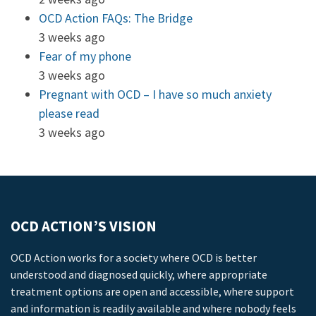
OCD Action FAQs: The Bridge
3 weeks ago
Fear of my phone
3 weeks ago
Pregnant with OCD – I have so much anxiety
please read
3 weeks ago
OCD ACTION’S VISION
OCD Action works for a society where OCD is better
understood and diagnosed quickly, where appropriate
treatment options are open and accessible, where support
and information is readily available and where nobody feels