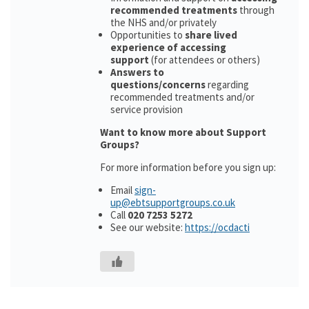
recommended treatments
through
the NHS and/or privately
Opportunities to
share lived
experience of accessing
support
(for attendees or others)
Answers to
questions/concerns
regarding
recommended treatments and/or
service provision
Want to know more about Support
Groups?
For more information before you sign up:
Email
sign-
up@ebtsupportgroups.co.uk
Call
020 7253 5272
See our website:
https://ocdacti