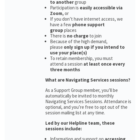
to another
group
Participation is
easily accessible via
Zoom,
or
If you don’t have internet access, we
have a few
phone support
group
places
There is
no charge
to join
Because of the high demand,
please
only sign up if you intend to
use your place(s)
To retain membership, you must
attend a session
at least once every
three months
What are Navigating Services sessions?
As a Support Group member, you’ll be
automatically be invited to monthly
Navigating Services Sessions. Attendance is
optional, and you’re free to opt out of the
session mailing list at any time.
Led by our Helpline team, these
sessions include:
Information and support on
accessing