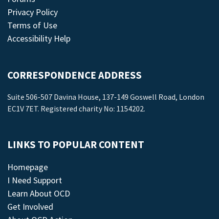
Privacy Policy
Terms of Use
Accessibility Help
CORRESPONDENCE ADDRESS
Suite 506-507 Davina House, 137-149 Goswell Road, London
EC1V 7ET. Registered charity No: 1154202.
LINKS TO POPULAR CONTENT
Homepage
I Need Support
Learn About OCD
Get Involved