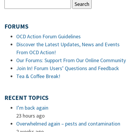
FORUMS
OCD Action Forum Guidelines
Discover the Latest Updates, News and Events
From OCD Action!
Our Forums: Support From Our Online Community
Join In! Forum Users’ Questions and Feedback
Tea & Coffee Break!
RECENT TOPICS
I’m back again
23 hours ago
Overwhelmed again – pests and contamination
2 weeks ago