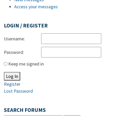
Access your messages
LOGIN / REGISTER
Username:
Password:
Keep me signed in
Log In
Register
Lost Password
SEARCH FORUMS