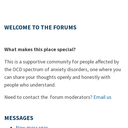
WELCOME TO THE FORUMS
What makes this place special?
This is a supportive community for people affected by
the OCD spectrum of anxiety disorders, one where you
can share your thoughts openly and honestly with
people who understand.
Need to contact the forum moderators?
Email us
MESSAGES
New messages