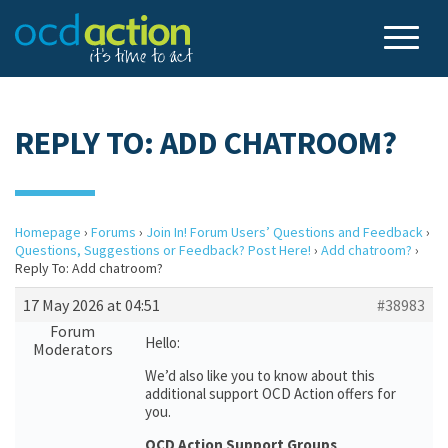
REPLY TO: ADD CHATROOM?
Homepage
›
Forums
›
Join In! Forum Users’ Questions and Feedback
›
Questions, Suggestions or Feedback? Post Here!
›
Add chatroom?
›
Reply To: Add chatroom?
17 May 2026 at 04:51
#38983
Forum
Hello:
Moderators
We’d also like you to know about this
additional support OCD Action offers for
you.
OCD Action Support Groups