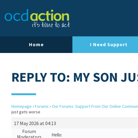
Home
I Need Support
REPLY TO: MY SON J
Homepage
›
Forums
›
Our Forums: Support From Our Online Commun
just gets worse
17 May 2026 at 04:13
Forum
Hello:
Moderators