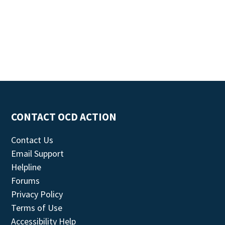
CONTACT OCD ACTION
Contact Us
Email Support
Helpline
Forums
Privacy Policy
Terms of Use
Accessibility Help