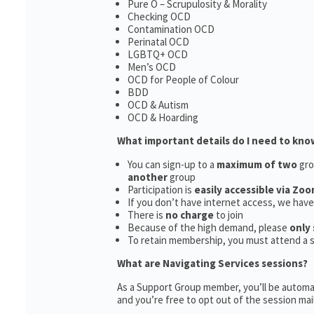
Pure O – Scrupulosity & Morality
Checking OCD
Contamination OCD
Perinatal OCD
LGBTQ+ OCD
Men’s OCD
OCD for People of Colour
BDD
OCD & Autism
OCD & Hoarding
What important details do I need to kno
You can sign-up to a
maximum of two
gro
another
group
Participation is
easily accessible via Zoo
If you don’t have internet access, we hav
There is
no charge
to join
Because of the high demand, please
only 
To retain membership, you must attend a 
What are Navigating Services sessions?
As a Support Group member, you’ll be automat
and you’re free to opt out of the session maili