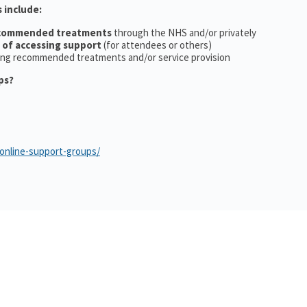
 include:
ecommended treatments
through the NHS and/or privately
 of accessing support
(for attendees or others)
ing recommended treatments and/or service provision
ps?
/online-support-groups/