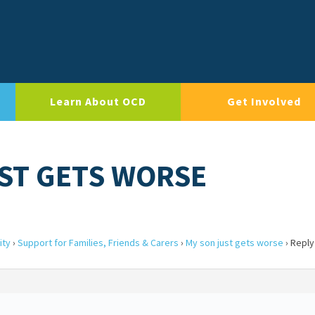
Learn About OCD
Get Involved
UST GETS WORSE
ity
›
Support for Families, Friends & Carers
›
My son just gets worse
›
Reply