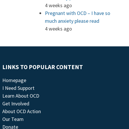
4 weeks ago
Pregnant with OCD – I have so
much anxiety please read
4 weeks ago
LINKS TO POPULAR CONTENT
Homepage
I Need Support
Learn About OCD
Get Involved
About OCD Action
Our Team
Donate