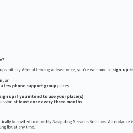
w?
ups initially. After attending at least once, you’re welcome to
sign-up t
m,
or
e a few
phone support group
places
sign up if you intend to use your place(s)
session
at least once every three months
ically be invited to monthly Navigating Services Sessions. Attendance is
ng list at any time.