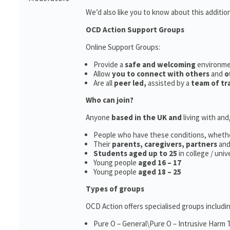
We’d also like you to know about this additio
OCD Action Support Groups
Online Support Groups:
Provide a
safe and welcoming
environm
Allow
you to connect with others
and
o
Are all
peer led,
assisted by a
team of tr
Who can join?
Anyone
based in the UK and
living with an
People who have these conditions, wheth
Their
parents,
caregivers, partners
an
Students aged up to 25
in college / uni
Young people
aged 16 – 17
Young people
aged 18 – 25
Types of groups
OCD Action offers specialised groups includin
Pure O – General\Pure O – Intrusive Harm