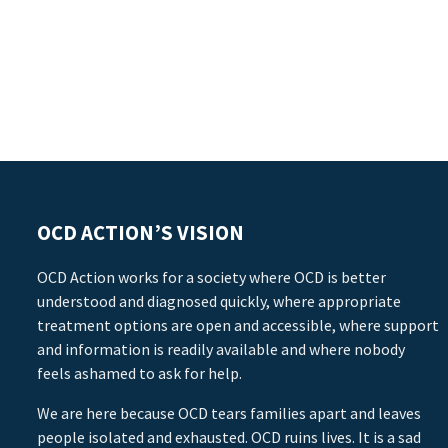
OCD ACTION’S VISION
OCD Action works for a society where OCD is better
understood and diagnosed quickly, where appropriate
treatment options are open and accessible, where support
and information is readily available and where nobody
feels ashamed to ask for help.
We are here because OCD tears families apart and leaves
people isolated and exhausted. OCD ruins lives. It is a sad