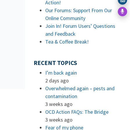
Action!
Our Forums: Support From Our
Online Community
Join In! Forum Users’ Questions
and Feedback
Tea & Coffee Break!
RECENT TOPICS
I’m back again
2 days ago
Overwhelmed again – pests and
contamination
3 weeks ago
OCD Action FAQs: The Bridge
3 weeks ago
Fear of my phone