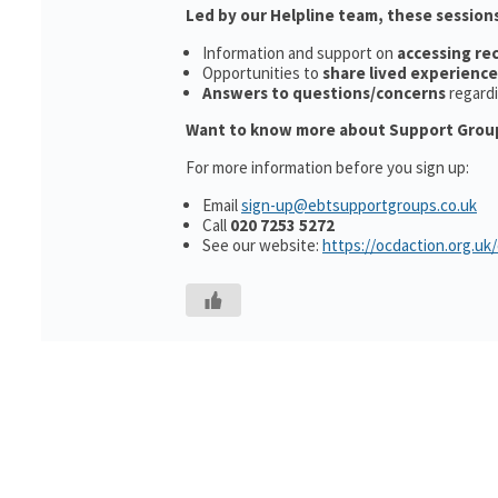
Led by our Helpline team, these sessions
Information and support on
accessing r
Opportunities to
share lived experience
Answers to questions/concerns
regard
Want to know more about Support Grou
For more information before you sign up:
Email
sign-up@ebtsupportgroups.co.uk
Call
020 7253 5272
See our website:
https://ocdaction.org.uk