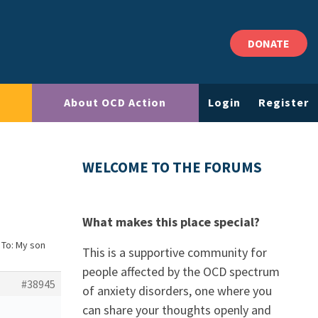
DONATE
About OCD Action
Login
Register
WELCOME TO THE FORUMS
What makes this place special?
 To: My son
This is a supportive community for
people affected by the OCD spectrum
#38945
of anxiety disorders, one where you
can share your thoughts openly and