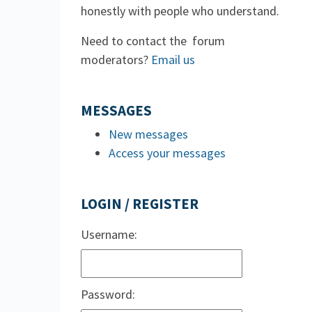
honestly with people who understand.
Need to contact the forum
moderators?
Email us
MESSAGES
New messages
Access your messages
LOGIN / REGISTER
Username:
Password: