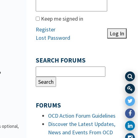
Keep me signed in
Register
Log In
Lost Password
SEARCH FORUMS
o
FORUMS
OCD Action Forum Guidelines
Discover the Latest Updates,
 optional,
News and Events From OCD