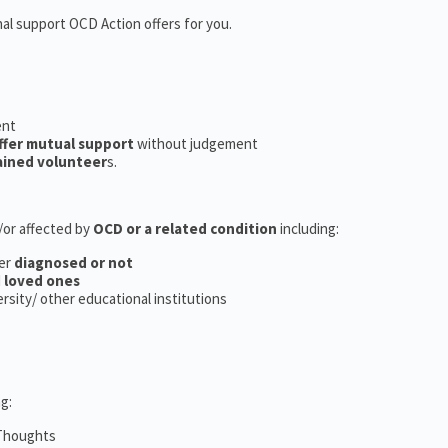
nal support OCD Action offers for you.
ent
ffer mutual support
without judgement
ained volunteer
s.
d/or affected by
OCD or a related condition
including:
er
diagnosed or not
d
loved ones
versity/ other educational institutions
g:
 Thoughts