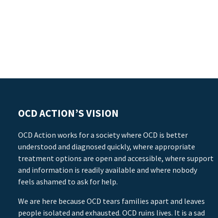
OCD ACTION’S VISION
OCD Action works for a society where OCD is better
understood and diagnosed quickly, where appropriate
treatment options are open and accessible, where support
and information is readily available and where nobody
feels ashamed to ask for help.
We are here because OCD tears families apart and leaves
people isolated and exhausted. OCD ruins lives. It is a sad