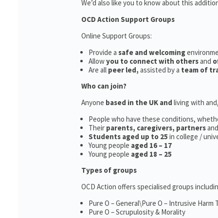
We’d also like you to know about this additio
OCD Action Support Groups
Online Support Groups:
Provide a
safe and welcoming
environm
Allow
you to connect with others
and
o
Are all
peer led,
assisted by a
team of tr
Who can join?
Anyone
based in the UK and
living with an
People who have these conditions, wheth
Their
parents,
caregivers, partners
an
Students aged up to 25
in college / uni
Young people
aged 16 – 17
Young people
aged 18 – 25
Types of groups
OCD Action offers specialised groups includin
Pure O – General\Pure O – Intrusive Harm
Pure O – Scrupulosity & Morality