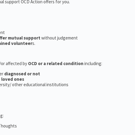
nal support OCD Action offers for you.
ent
ffer mutual support
without judgement
ained volunteer
s.
d/or affected by
OCD or a related condition
including:
er
diagnosed or not
d
loved ones
versity/ other educational institutions
g:
 Thoughts