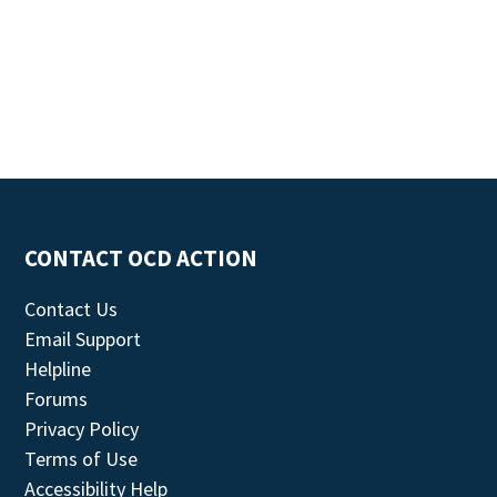
CONTACT OCD ACTION
Contact Us
Email Support
Helpline
Forums
Privacy Policy
Terms of Use
Accessibility Help