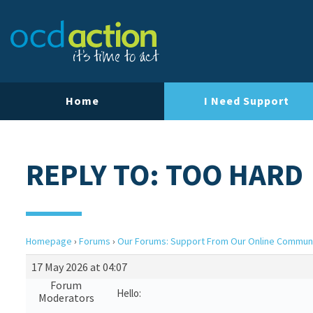
Home
I Need Support
REPLY TO: TOO HARD
Homepage
›
Forums
›
Our Forums: Support From Our Online Commun
17 May 2026 at 04:07
Forum
Hello:
Moderators