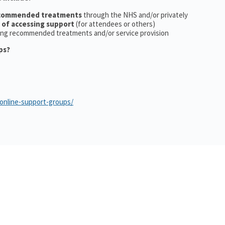
ecommended treatments
through the NHS and/or privately
 of accessing support
(for attendees or others)
ing recommended treatments and/or service provision
ps?
/online-support-groups/