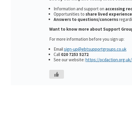
Information and support on
accessing r
Opportunities to
share lived experience
Answers to questions/concerns
regard
Want to know more about Support Grou
For more information before you sign up:
Email
sign-up@ebtsupportgroups.co.uk
Call
020 7253 5272
See our website:
https://ocdaction.org.uk