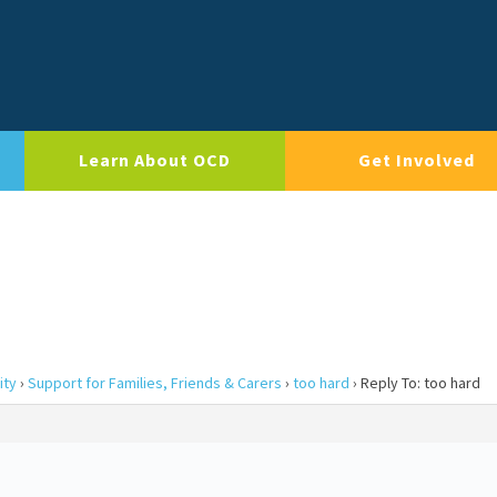
Learn About OCD
Get Involved
ity
›
Support for Families, Friends & Carers
›
too hard
›
Reply To: too hard