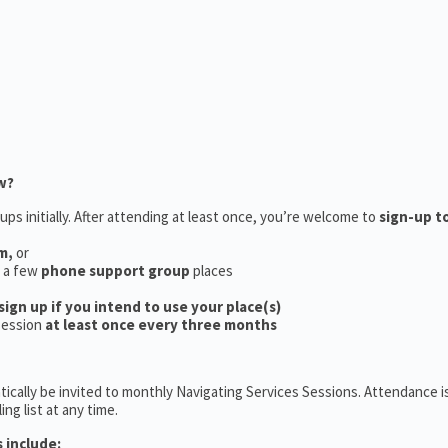
w?
ups initially. After attending at least once, you’re welcome to
sign-up t
m,
or
e a few
phone support group
places
sign up if you intend to use your place(s)
session
at least once every three months
ically be invited to monthly Navigating Services Sessions. Attendance is
ng list at any time.
 include: