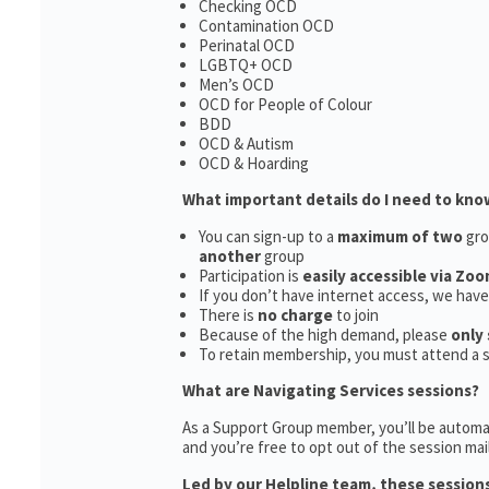
Checking OCD
Contamination OCD
Perinatal OCD
LGBTQ+ OCD
Men’s OCD
OCD for People of Colour
BDD
OCD & Autism
OCD & Hoarding
What important details do I need to kno
You can sign-up to a
maximum of two
gro
another
group
Participation is
easily accessible via Zoo
If you don’t have internet access, we hav
There is
no charge
to join
Because of the high demand, please
only 
To retain membership, you must attend a 
What are Navigating Services sessions?
As a Support Group member, you’ll be automat
and you’re free to opt out of the session maili
Led by our Helpline team, these sessions