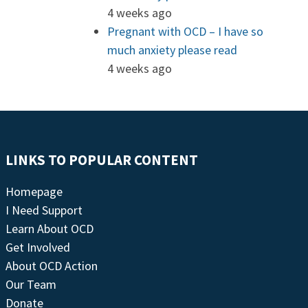
4 weeks ago
Pregnant with OCD – I have so
much anxiety please read
4 weeks ago
LINKS TO POPULAR CONTENT
Homepage
I Need Support
Learn About OCD
Get Involved
About OCD Action
Our Team
Donate