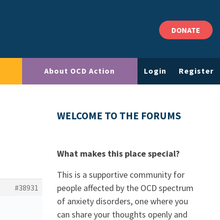
DONATE
About OCD Action
Login
Register
WELCOME TO THE FORUMS
What makes this place special?
This is a supportive community for
people affected by the OCD spectrum
#38931
of anxiety disorders, one where you
can share your thoughts openly and