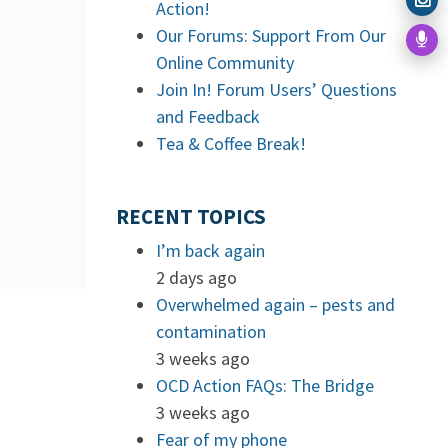
Action!
Our Forums: Support From Our
Online Community
Join In! Forum Users’ Questions
and Feedback
Tea & Coffee Break!
RECENT TOPICS
I’m back again
2 days ago
Overwhelmed again – pests and
contamination
3 weeks ago
OCD Action FAQs: The Bridge
3 weeks ago
Fear of my phone