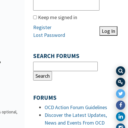
Keep me signed in
Register
Log In
Lost Password
SEARCH FORUMS
o
FORUMS
OCD Action Forum Guidelines
 optional,
Discover the Latest Updates,
News and Events From OCD