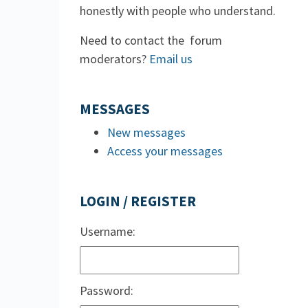
honestly with people who understand.
Need to contact the forum
moderators?
Email us
MESSAGES
New messages
Access your messages
LOGIN / REGISTER
Username:
Password: