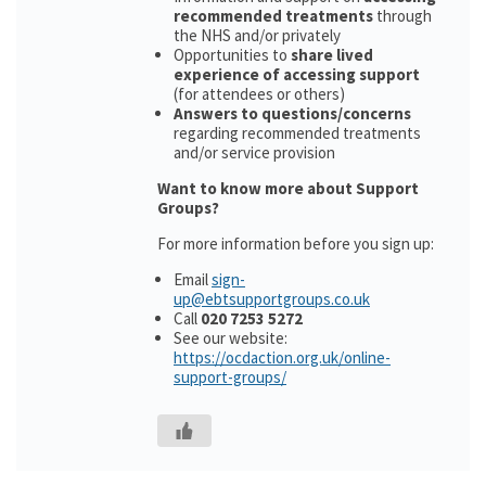
recommended treatments
through
the NHS and/or privately
Opportunities to
share lived
experience of accessing support
(for attendees or others)
Answers to questions/concerns
regarding recommended treatments
and/or service provision
Want to know more about Support
Groups?
For more information before you sign up:
Email
sign-
up@ebtsupportgroups.co.uk
Call
020 7253 5272
See our website:
https://ocdaction.org.uk/online-
support-groups/