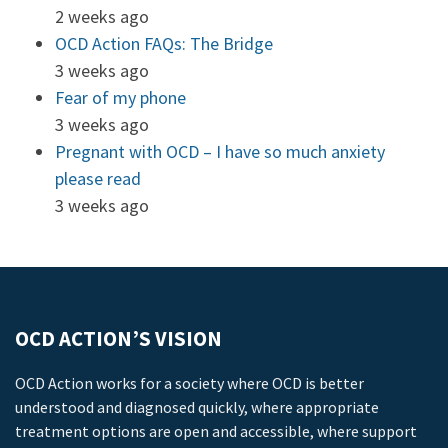
2 weeks ago
OCD Action FAQs: The Bridge
3 weeks ago
Fear of my phone
3 weeks ago
Pregnant with OCD – I have so much anxiety
please read
3 weeks ago
OCD ACTION’S VISION
OCD Action works for a society where OCD is better
understood and diagnosed quickly, where appropriate
treatment options are open and accessible, where support