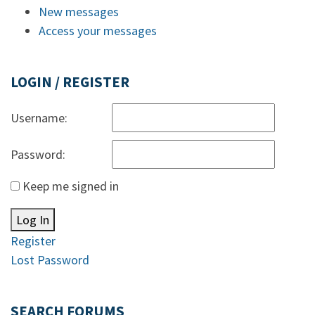
New messages
Access your messages
LOGIN / REGISTER
Username:
Password:
Keep me signed in
Log In
Register
Lost Password
SEARCH FORUMS