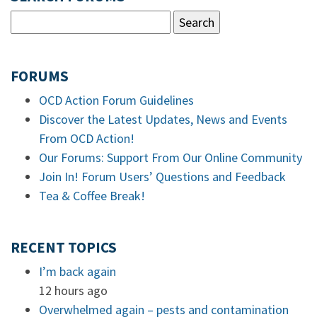
FORUMS
OCD Action Forum Guidelines
Discover the Latest Updates, News and Events
From OCD Action!
Our Forums: Support From Our Online Community
Join In! Forum Users’ Questions and Feedback
Tea & Coffee Break!
RECENT TOPICS
I’m back again
12 hours ago
Overwhelmed again – pests and contamination