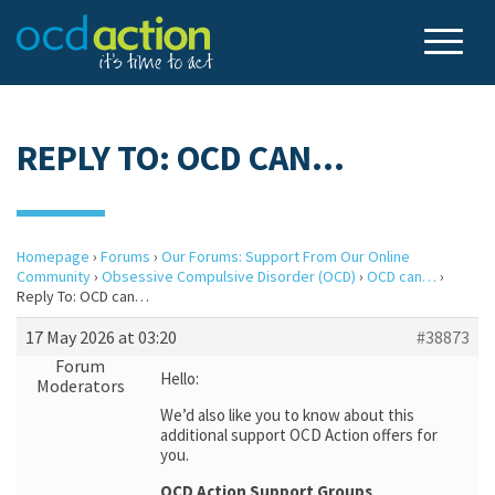
REPLY TO: OCD CAN…
Homepage
›
Forums
›
Our Forums: Support From Our Online
Community
›
Obsessive Compulsive Disorder (OCD)
›
OCD can…
›
Reply To: OCD can…
17 May 2026 at 03:20
#38873
Forum
Hello:
Moderators
We’d also like you to know about this
additional support OCD Action offers for
you.
OCD Action Support Groups