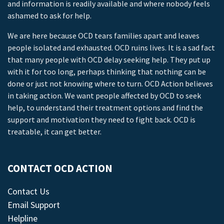
and information is readily available and where nobody feels
ashamed to ask for help.
We are here because OCD tears families apart and leaves
people isolated and exhausted. OCD ruins lives. It is a sad fact
that many people with OCD delay seeking help. They put up
with it for too long, perhaps thinking that nothing can be
done or just not knowing where to turn. OCD Action believes
in taking action. We want people affected by OCD to seek
help, to understand their treatment options and find the
support and motivation they need to fight back. OCD is
treatable, it can get better.
CONTACT OCD ACTION
Contact Us
Email Support
Helpline