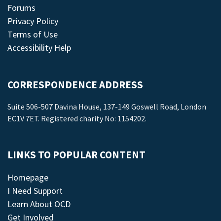
Forums
Privacy Policy
Terms of Use
Accessibility Help
CORRESPONDENCE ADDRESS
Suite 506-507 Davina House, 137-149 Goswell Road, London
EC1V 7ET. Registered charity No: 1154202.
LINKS TO POPULAR CONTENT
Homepage
I Need Support
Learn About OCD
Get Involved