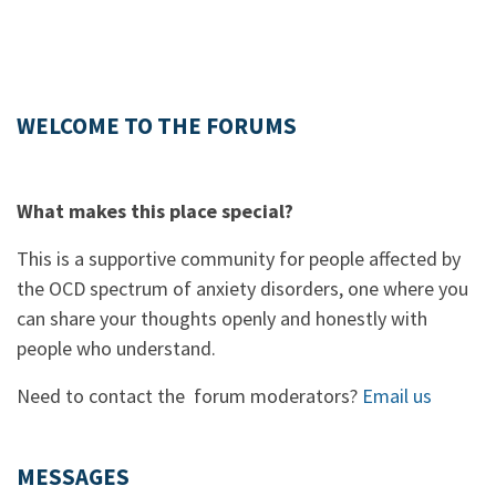
WELCOME TO THE FORUMS
What makes this place special?
This is a supportive community for people affected by
the OCD spectrum of anxiety disorders, one where you
can share your thoughts openly and honestly with
people who understand.
Need to contact the forum moderators?
Email us
MESSAGES