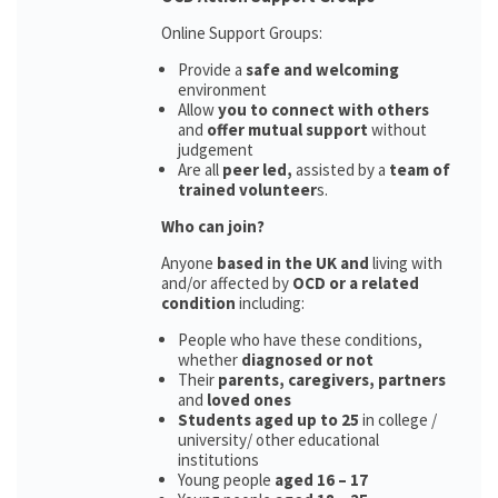
Online Support Groups:
Provide a
safe and welcoming
environment
Allow
you to connect with others
and
offer mutual support
without
judgement
Are all
peer led,
assisted by a
team of
trained volunteer
s.
Who can join?
Anyone
based in the UK and
living with
and/or affected by
OCD or a related
condition
including:
People who have these conditions,
whether
diagnosed or not
Their
parents,
caregivers, partners
and
loved ones
Students aged up to 25
in college /
university/ other educational
institutions
Young people
aged 16 – 17