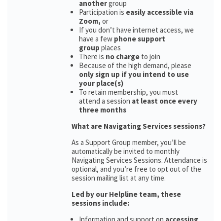
another
group
Participation is
easily accessible via
Zoom,
or
If you don’t have internet access, we
have a few
phone support
group
places
There is
no charge
to join
Because of the high demand, please
only sign up if you intend to use
your place(s)
To retain membership, you must
attend a session
at least once every
three months
What are Navigating Services sessions?
As a Support Group member, you’ll be
automatically be invited to monthly
Navigating Services Sessions. Attendance is
optional, and you’re free to opt out of the
session mailing list at any time.
Led by our Helpline team, these
sessions include:
Information and support on
accessing