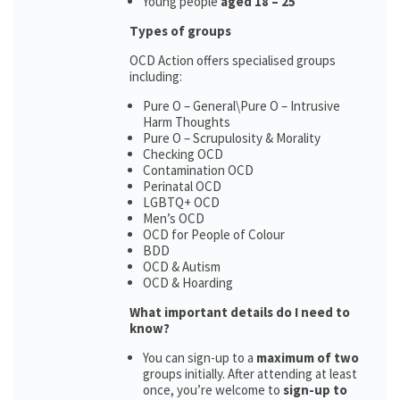
Young people
aged 18 – 25
Types of groups
OCD Action offers specialised groups
including:
Pure O – General\Pure O – Intrusive
Harm Thoughts
Pure O – Scrupulosity & Morality
Checking OCD
Contamination OCD
Perinatal OCD
LGBTQ+ OCD
Men’s OCD
OCD for People of Colour
BDD
OCD & Autism
OCD & Hoarding
What important details do I need to
know?
You can sign-up to a
maximum of two
groups initially. After attending at least
once, you’re welcome to
sign-up to