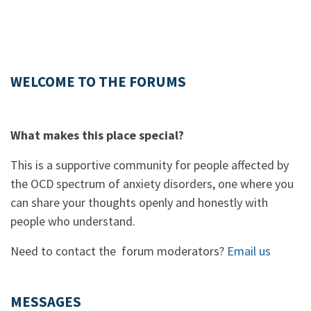
WELCOME TO THE FORUMS
What makes this place special?
This is a supportive community for people affected by
the OCD spectrum of anxiety disorders, one where you
can share your thoughts openly and honestly with
people who understand.
Need to contact the forum moderators?
Email us
MESSAGES