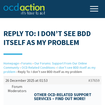
REPLY TO: I DON’T SEE BDD
ITSELF AS MY PROBLEM
Homepage
›
Forums
›
Our Forums: Support From Our Online
Community
›
OCD Related Conditions
›
I don’t see BDD itself as my
problem
›
Reply To: I don’t see BDD itself as my problem
26 December 2025 at 01:53
#37659
Forum
Moderators
OTHER OCD-RELATED SUPPORT
SERVICES – FIND OUT MORE!