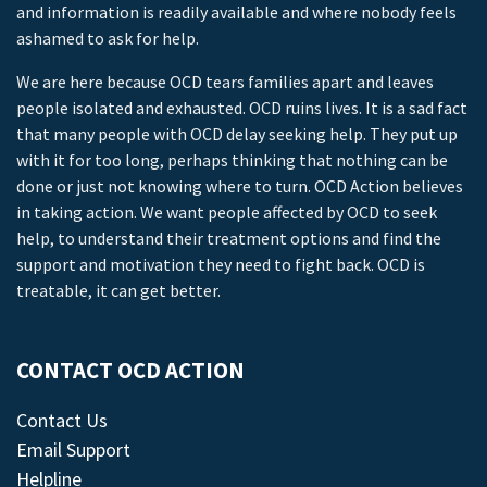
and information is readily available and where nobody feels
ashamed to ask for help.
We are here because OCD tears families apart and leaves
people isolated and exhausted. OCD ruins lives. It is a sad fact
that many people with OCD delay seeking help. They put up
with it for too long, perhaps thinking that nothing can be
done or just not knowing where to turn. OCD Action believes
in taking action. We want people affected by OCD to seek
help, to understand their treatment options and find the
support and motivation they need to fight back. OCD is
treatable, it can get better.
CONTACT OCD ACTION
Contact Us
Email Support
Helpline