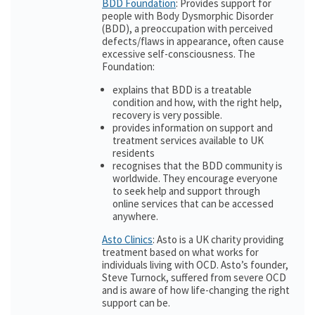
BDD Foundation
: Provides support for
people with Body Dysmorphic Disorder
(BDD), a preoccupation with perceived
defects/flaws in appearance, often cause
excessive self-consciousness. The
Foundation:
explains that BDD is a treatable
condition and how, with the right help,
recovery is very possible.
provides information on support and
treatment services available to UK
residents
recognises that the BDD community is
worldwide. They encourage everyone
to seek help and support through
online services that can be accessed
anywhere.
Asto Clinics
: Asto is a UK charity providing
treatment based on what works for
individuals living with OCD. Asto’s founder,
Steve Turnock, suffered from severe OCD
and is aware of how life-changing the right
support can be.