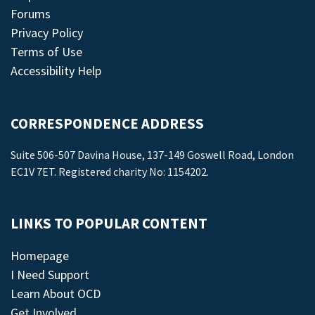
Forums
Privacy Policy
Terms of Use
Accessibility Help
CORRESPONDENCE ADDRESS
Suite 506-507 Davina House, 137-149 Goswell Road, London
EC1V 7ET. Registered charity No: 1154202.
LINKS TO POPULAR CONTENT
Homepage
I Need Support
Learn About OCD
Get Involved