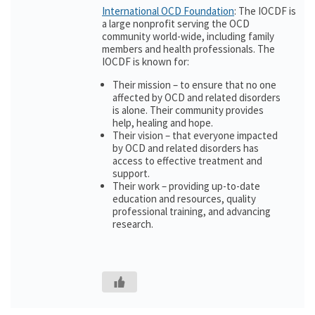
International OCD Foundation
: The IOCDF is
a large nonprofit serving the OCD
community world-wide, including family
members and health professionals. The
IOCDF is known for:
Their mission – to ensure that no one
affected by OCD and related disorders
is alone. Their community provides
help, healing and hope.
Their vision – that everyone impacted
by OCD and related disorders has
access to effective treatment and
support.
Their work – providing up-to-date
education and resources, quality
professional training, and advancing
research.