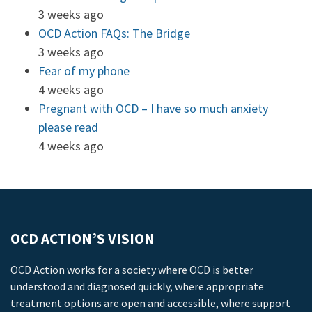
3 weeks ago
OCD Action FAQs: The Bridge
3 weeks ago
Fear of my phone
4 weeks ago
Pregnant with OCD – I have so much anxiety
please read
4 weeks ago
OCD ACTION’S VISION
OCD Action works for a society where OCD is better
understood and diagnosed quickly, where appropriate
treatment options are open and accessible, where support