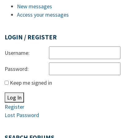
New messages
Access your messages
LOGIN / REGISTER
Username:
Password:
Keep me signed in
Log In
Register
Lost Password
SEARCH FORUMS