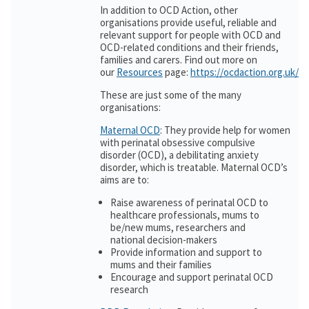
In addition to OCD Action, other
organisations provide useful, reliable and
relevant support for people with OCD and
OCD-related conditions and their friends,
families and carers. Find out more on
our
Resources
page:
https://ocdaction.org.uk/r
These are just some of the many
organisations:
Maternal OCD
: They provide help for women
with perinatal obsessive compulsive
disorder (OCD), a debilitating anxiety
disorder, which is treatable. Maternal OCD’s
aims are to:
Raise awareness of perinatal OCD to
healthcare professionals, mums to
be/new mums, researchers and
national decision-makers
Provide information and support to
mums and their families
Encourage and support perinatal OCD
research