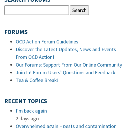
FORUMS
OCD Action Forum Guidelines
Discover the Latest Updates, News and Events
From OCD Action!
Our Forums: Support From Our Online Community
Join In! Forum Users’ Questions and Feedback
Tea & Coffee Break!
RECENT TOPICS
I’m back again
2 days ago
Overwhelmed again – pests and contamination