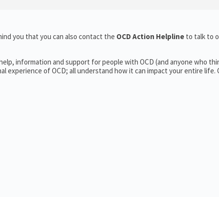
ind you that you can also contact the
OCD Action Helpline
to talk to 
 help, information and support for people with OCD (and anyone who thi
 experience of OCD; all understand how it can impact your entire life.