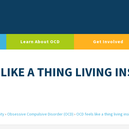
Learn About OCD
Get Involved
LIKE A THING LIVING IN
ity
›
Obsessive Compulsive Disorder (OCD)
›
OCD feels like a thing living in