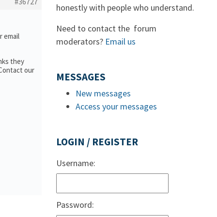
#36727
honestly with people who understand.
Need to contact the forum
or email
moderators?
Email us
nks they
 Contact our
MESSAGES
New messages
Access your messages
LOGIN / REGISTER
Username:
Password: