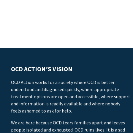
OCD ACTION’S VISION
OCD Action works for a society where OCD is better
understood and diagnosed quickly, where appropriate
treatment options are open and accessible, where support
and information is readily available and where nobody
feels ashamed to ask for help.
We are here because OCD tears families apart and leaves
people isolated and exhausted. OCD ruins lives. It is a sad