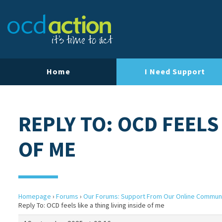
Home
I Need Support
REPLY TO: OCD FEELS 
OF ME
Homepage
›
Forums
›
Our Forums: Support From Our Online Commun
Reply To: OCD feels like a thing living inside of me