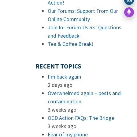
Action!
Our Forums: Support From Our
Online Community
Join In! Forum Users’ Questions
and Feedback
Tea & Coffee Break!
RECENT TOPICS
I’m back again
2 days ago
Overwhelmed again – pests and
contamination
3 weeks ago
OCD Action FAQs: The Bridge
3 weeks ago
Fear of my phone