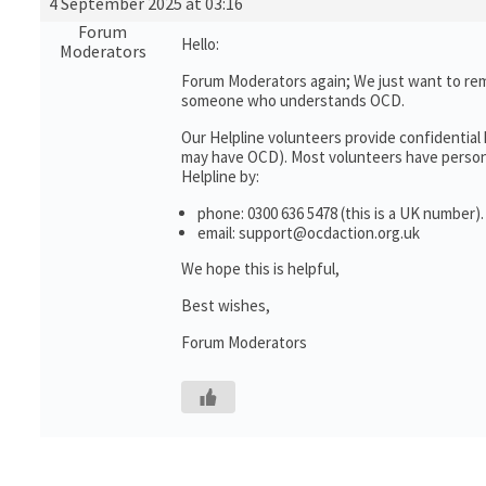
4 September 2025 at 03:16
Forum
Hello:
Moderators
Forum Moderators again; We just want to rem
someone who understands OCD.
Our Helpline volunteers provide confidential
may have OCD). Most volunteers have personal
Helpline by:
phone: 0300 636 5478 (this is a UK number).
email: support@ocdaction.org.uk
We hope this is helpful,
Best wishes,
Forum Moderators