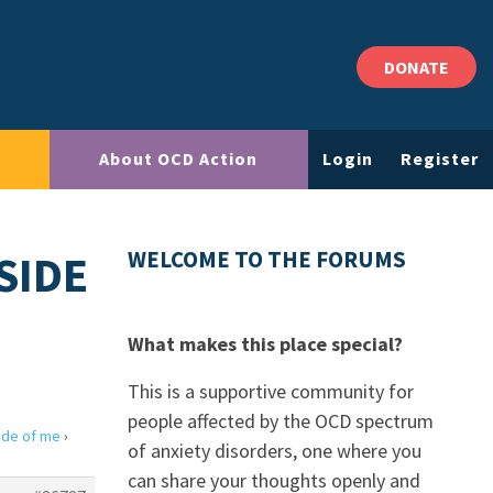
DONATE
About OCD Action
Login
Register
SIDE
WELCOME TO THE FORUMS
What makes this place special?
This is a supportive community for
people affected by the OCD spectrum
side of me
›
of anxiety disorders, one where you
can share your thoughts openly and