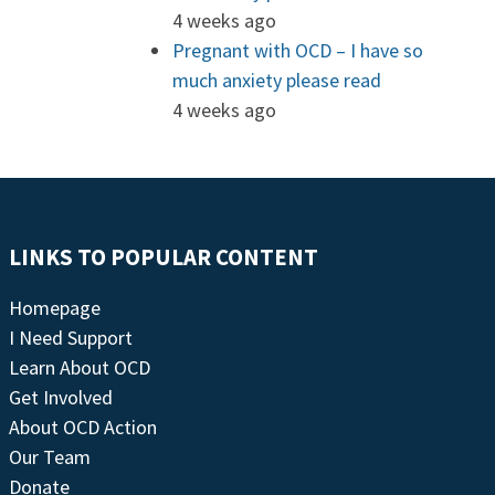
4 weeks ago
Pregnant with OCD – I have so
much anxiety please read
4 weeks ago
LINKS TO POPULAR CONTENT
Homepage
I Need Support
Learn About OCD
Get Involved
About OCD Action
Our Team
Donate