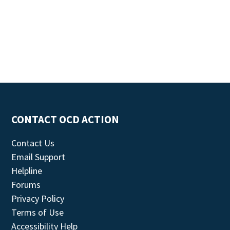
CONTACT OCD ACTION
Contact Us
Email Support
Helpline
Forums
Privacy Policy
Terms of Use
Accessibility Help