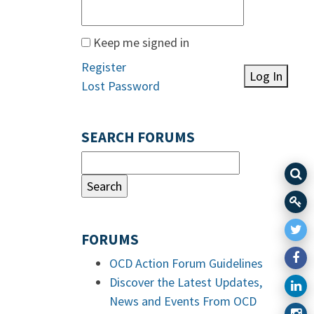
Keep me signed in
Register
Log In
Lost Password
SEARCH FORUMS
FORUMS
OCD Action Forum Guidelines
Discover the Latest Updates,
News and Events From OCD