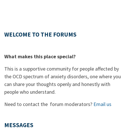
WELCOME TO THE FORUMS
What makes this place special?
This is a supportive community for people affected by
the OCD spectrum of anxiety disorders, one where you
can share your thoughts openly and honestly with
people who understand.
Need to contact the forum moderators?
Email us
MESSAGES