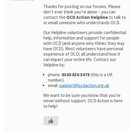
Thanks for posting on our forums. Please
don’t ever think you’re alone – you can
contact the
OCD Action Helpline
to talk to
or email someone who understands OCD.
Our Helpline volunteers provide confidential
help, information and support for people
with OCD (and anyone who thinks they may
have OCD). Most volunteers have personal
experience of OCD; all understand how it
can impact your entire life. Contact our
Helpline by:
phone:
0300 636 5478
(this is a UK
number).
email:
support@ocdaction.org.uk
We want to be sure you know that you’re
never without support. OCD Action is here
to help!