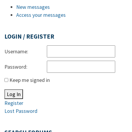
New messages
Access your messages
LOGIN / REGISTER
Username:
Password:
Keep me signed in
Log In
Register
Lost Password