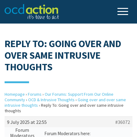
REPLY TO: GOING OVER AND
OVER SAME INTRUSIVE
THOUGHTS
Homepage
›
Forums
›
Our Forums: Support From Our Online
Community
›
OCD & Intrusive Thoughts
›
Going over and over same
intrusive thoughts
›
Reply To: Going over and over same intrusive
thoughts
9 July 2025 at 22:55
#36072
Forum
Forum Moderators here:
Moderators