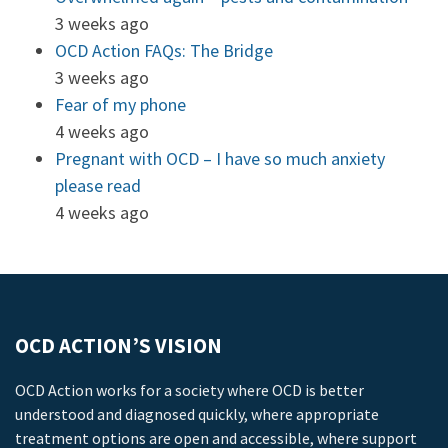
3 weeks ago
OCD Action FAQs: The Bridge
3 weeks ago
Fear of my phone
4 weeks ago
Pregnant with OCD – I have so much anxiety
please read
4 weeks ago
OCD ACTION’S VISION
OCD Action works for a society where OCD is better
understood and diagnosed quickly, where appropriate
treatment options are open and accessible, where support