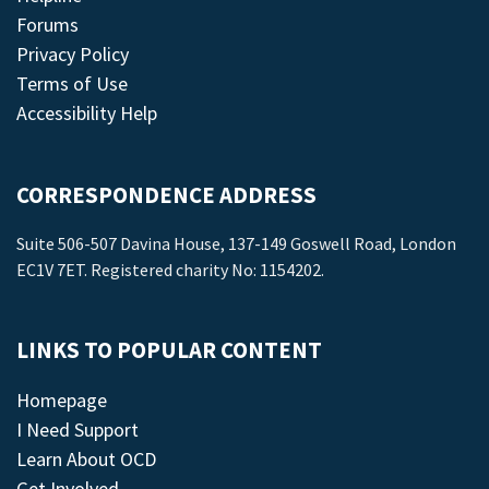
Forums
Privacy Policy
Terms of Use
Accessibility Help
CORRESPONDENCE ADDRESS
Suite 506-507 Davina House, 137-149 Goswell Road, London
EC1V 7ET. Registered charity No: 1154202.
LINKS TO POPULAR CONTENT
Homepage
I Need Support
Learn About OCD
Get Involved