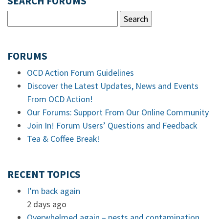
SEARCH FORUMS
FORUMS
OCD Action Forum Guidelines
Discover the Latest Updates, News and Events
From OCD Action!
Our Forums: Support From Our Online Community
Join In! Forum Users’ Questions and Feedback
Tea & Coffee Break!
RECENT TOPICS
I’m back again
2 days ago
Overwhelmed again – pests and contamination