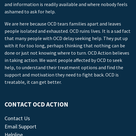
and information is readily available and where nobody feels
ashamed to ask for help.
We are here because OCD tears families apart and leaves
people isolated and exhausted. OCD ruins lives. It is a sad fact
that many people with OCD delay seeking help. They put up
with it for too long, perhaps thinking that nothing can be
done or just not knowing where to turn. OCD Action believes
in taking action. We want people affected by OCD to seek
help, to understand their treatment options and find the
support and motivation they need to fight back. OCD is
treatable, it can get better.
CONTACT OCD ACTION
Contact Us
Email Support
Helpline