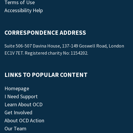
Terms of Use
Accessibility Help
CORRESPONDENCE ADDRESS
Suite 506-507 Davina House, 137-149 Goswell Road, London
EC1V 7ET. Registered charity No: 1154202.
LINKS TO POPULAR CONTENT
Homepage
I Need Support
Learn About OCD
Get Involved
About OCD Action
Our Team