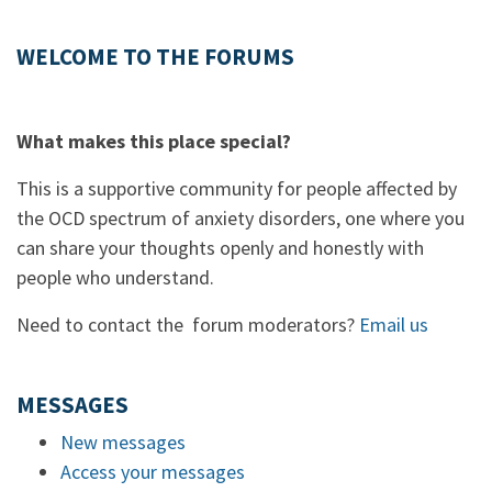
WELCOME TO THE FORUMS
What makes this place special?
This is a supportive community for people affected by
the OCD spectrum of anxiety disorders, one where you
can share your thoughts openly and honestly with
people who understand.
Need to contact the forum moderators?
Email us
MESSAGES
New messages
Access your messages