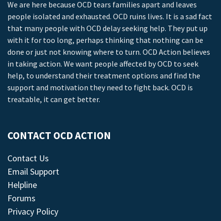
We are here because OCD tears families apart and leaves
people isolated and exhausted. OCD ruins lives. It is a sad fact
that many people with OCD delay seeking help. They put up
with it for too long, perhaps thinking that nothing can be
done or just not knowing where to turn. OCD Action believes
in taking action. We want people affected by OCD to seek
help, to understand their treatment options and find the
support and motivation they need to fight back. OCD is
treatable, it can get better.
CONTACT OCD ACTION
Contact Us
Email Support
Helpline
Forums
Privacy Policy