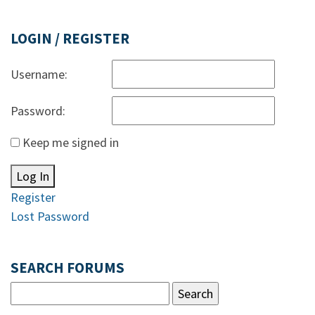
LOGIN / REGISTER
Username:
Password:
Keep me signed in
Log In
Register
Lost Password
SEARCH FORUMS