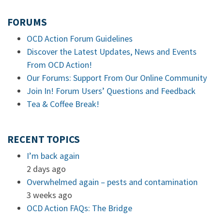
FORUMS
OCD Action Forum Guidelines
Discover the Latest Updates, News and Events
From OCD Action!
Our Forums: Support From Our Online Community
Join In! Forum Users’ Questions and Feedback
Tea & Coffee Break!
RECENT TOPICS
I’m back again
2 days ago
Overwhelmed again – pests and contamination
3 weeks ago
OCD Action FAQs: The Bridge