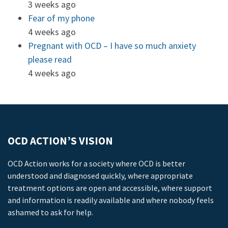
3 weeks ago
Fear of my phone
4 weeks ago
Pregnant with OCD – I have so much anxiety
please read
4 weeks ago
OCD ACTION’S VISION
OCD Action works for a society where OCD is better
understood and diagnosed quickly, where appropriate
treatment options are open and accessible, where support
and information is readily available and where nobody feels
ashamed to ask for help.