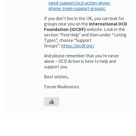
need-support/ocd-action-skype-
phone-zoom-support-groups/
If you don’t live in the UK, you can look for
groups near you on the
International OCD
Foundation (IOCDF)
website. Look in the
section “Find Help” and then under “Listing
Types”, choose “Support
Groups”:
https://iocdf.org/
And please remember that you’re never
alone – OCD Action is here to help and
support you.
Best wishes,
Forum Moderators