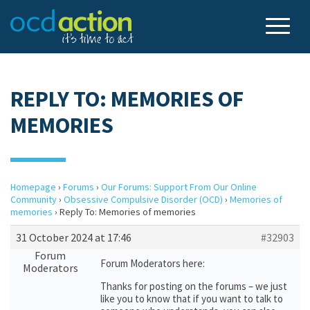
REPLY TO: MEMORIES OF
MEMORIES
Homepage
›
Forums
›
Our Forums: Support From Our Online
Community
›
Obsessive Compulsive Disorder (OCD)
›
Memories of
memories
›
Reply To: Memories of memories
31 October 2024 at 17:46
#32903
Forum
Forum Moderators here:
Moderators
Thanks for posting on the forums – we just
like you to know that if you want to talk to