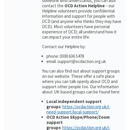
someone who understands, you can also
contact the
OCD Action Helpline
– our
Helpline volunteers provide confidential
information and support for people with
OCD (and anyone who thinks they may have
OCD). Most volunteers have personal
experience of OCD; all understand how it
can impact your entire life.
Contact our Helpline by:
phone: 0300 636 5478
email: support@ocdaction.org.uk
You can also find out about support groups
on our website. These offer a safe place
where you can talk openly about OCD and
support other people too. Our information
about UK-based groups can be found here:
Local independent support
groups
:
https://ocdaction.org.uk/i-
need-support/local-support/
OCD Action Skype/Phone/Zoom
support
groups
:
https://ocdaction.org.uk/i-