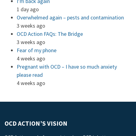
I’m back again
1 day ago
Overwhelmed again – pests and contamination
3 weeks ago
OCD Action FAQs: The Bridge
3 weeks ago
Fear of my phone
4 weeks ago
Pregnant with OCD – I have so much anxiety
please read
4 weeks ago
OCD ACTION’S VISION