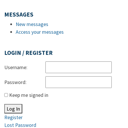
MESSAGES
New messages
Access your messages
LOGIN / REGISTER
Username:
Password:
Keep me signed in
Log In
Register
Lost Password