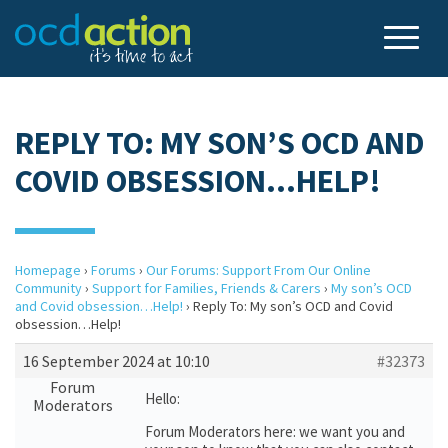
REPLY TO: MY SON’S OCD AND
COVID OBSESSION…HELP!
Homepage
›
Forums
›
Our Forums: Support From Our Online
Community
›
Support for Families, Friends & Carers
›
My son’s OCD
and Covid obsession…Help!
›
Reply To: My son’s OCD and Covid
obsession…Help!
16 September 2024 at 10:10
#32373
Forum
Hello:
Moderators
Forum Moderators here: we want you and