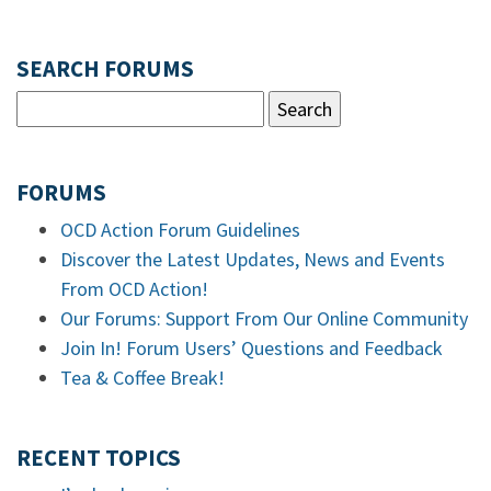
SEARCH FORUMS
FORUMS
OCD Action Forum Guidelines
Discover the Latest Updates, News and Events
From OCD Action!
Our Forums: Support From Our Online Community
Join In! Forum Users’ Questions and Feedback
Tea & Coffee Break!
RECENT TOPICS