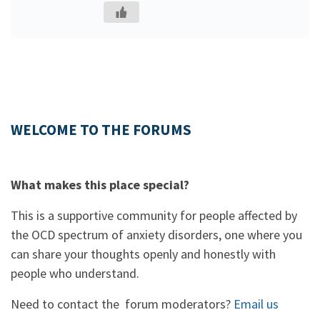
WELCOME TO THE FORUMS
What makes this place special?
This is a supportive community for people affected by
the OCD spectrum of anxiety disorders, one where you
can share your thoughts openly and honestly with
people who understand.
Need to contact the forum moderators?
Email us