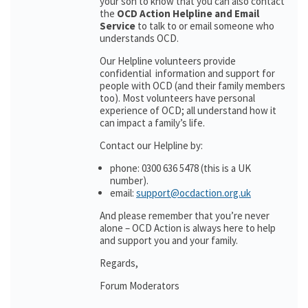
your son to know that you can also contact
the
OCD Action Helpline and Email
Service
to talk to or email someone who
understands OCD.
Our Helpline volunteers provide
confidential information and support for
people with OCD (and their family members
too). Most volunteers have personal
experience of OCD; all understand how it
can impact a family’s life.
Contact our Helpline by:
phone: 0300 636 5478 (this is a UK
number).
email:
support@ocdaction.org.uk
And please remember that you’re never
alone – OCD Action is always here to help
and support you and your family.
Regards,
Forum Moderators