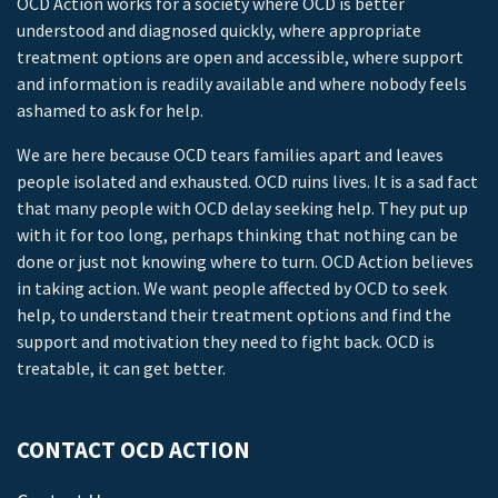
OCD Action works for a society where OCD is better
understood and diagnosed quickly, where appropriate
treatment options are open and accessible, where support
and information is readily available and where nobody feels
ashamed to ask for help.
We are here because OCD tears families apart and leaves
people isolated and exhausted. OCD ruins lives. It is a sad fact
that many people with OCD delay seeking help. They put up
with it for too long, perhaps thinking that nothing can be
done or just not knowing where to turn. OCD Action believes
in taking action. We want people affected by OCD to seek
help, to understand their treatment options and find the
support and motivation they need to fight back. OCD is
treatable, it can get better.
CONTACT OCD ACTION