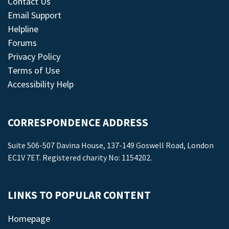
Contact Us
Email Support
Helpline
Forums
Privacy Policy
Terms of Use
Accessibility Help
CORRESPONDENCE ADDRESS
Suite 506-507 Davina House, 137-149 Goswell Road, London
EC1V 7ET. Registered charity No: 1154202.
LINKS TO POPULAR CONTENT
Homepage