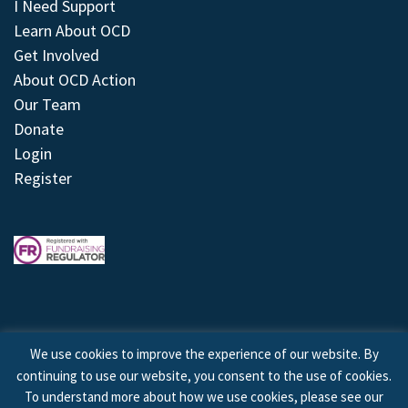
I Need Support
Learn About OCD
Get Involved
About OCD Action
Our Team
Donate
Login
Register
We use cookies to improve the experience of our website. By
continuing to use our website, you consent to the use of cookies.
© 2026 © Copyright OCD Action. All Rights Reserved.
To understand more about how we use cookies, please see our