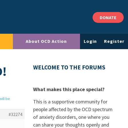
DONATE
About OCD Action
Login
Register
D!
WELCOME TO THE FORUMS
What makes this place special?
ill be
This is a supportive community for
people affected by the OCD spectrum
#32274
of anxiety disorders, one where you
can share your thoughts openly and