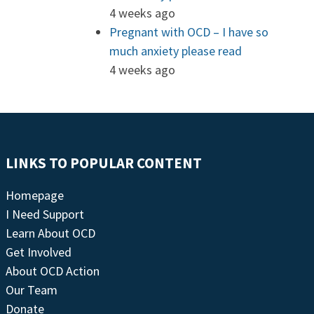
4 weeks ago
Pregnant with OCD – I have so
much anxiety please read
4 weeks ago
LINKS TO POPULAR CONTENT
Homepage
I Need Support
Learn About OCD
Get Involved
About OCD Action
Our Team
Donate