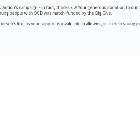
Action’s campaign – in fact, thanks x 2! Your generous donation to our
young people with OCD was match-funded by the Big Give.
rson’s life, as your support is invaluable in allowing us to help young p