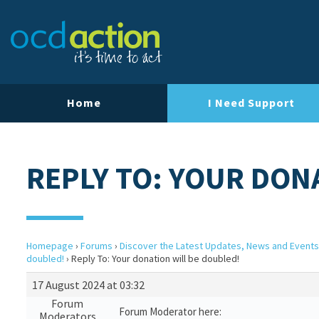
Home
I Need Support
REPLY TO: YOUR DON
Homepage
›
Forums
›
Discover the Latest Updates, News and Events
doubled!
›
Reply To: Your donation will be doubled!
17 August 2024 at 03:32
Forum
Forum Moderator here:
Moderators