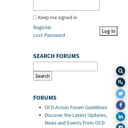
Keep me signed in
Register
Log In
Lost Password
SEARCH FORUMS
FORUMS
OCD Action Forum Guidelines
Discover the Latest Updates,
News and Events From OCD