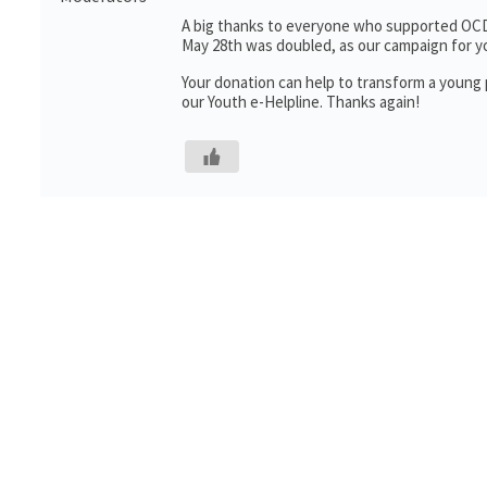
A big thanks to everyone who supported OCD 
May 28th was doubled, as our campaign for 
Your donation can help to transform a young pe
our Youth e-Helpline. Thanks again!