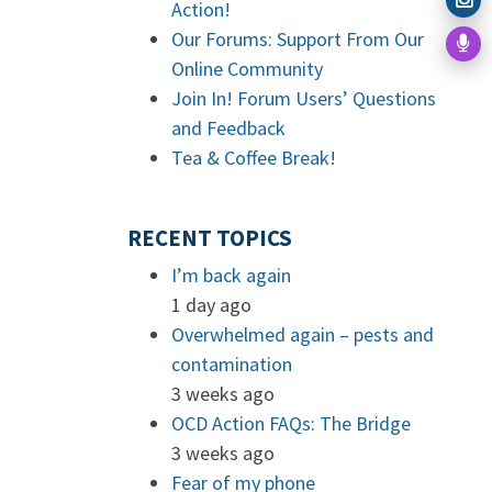
Action!
Our Forums: Support From Our
Online Community
Join In! Forum Users’ Questions
and Feedback
Tea & Coffee Break!
RECENT TOPICS
I’m back again
1 day ago
Overwhelmed again – pests and
contamination
3 weeks ago
OCD Action FAQs: The Bridge
3 weeks ago
Fear of my phone