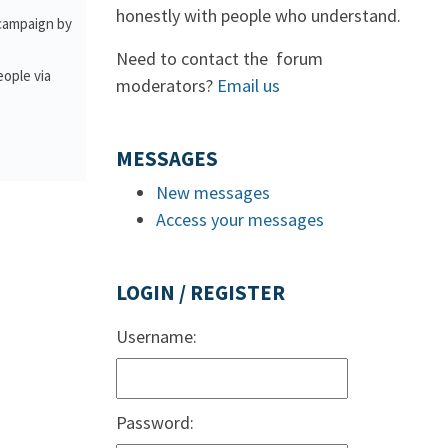
honestly with people who understand.
 campaign by
Need to contact the forum
eople via
moderators?
Email us
MESSAGES
New messages
Access your messages
LOGIN / REGISTER
Username:
Password: