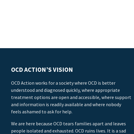
OCD ACTION’S VISION
OCD Action works for a society where OCD is better
understood and diagnosed quickly, where appropriate
treatment options are open and accessible, where support
and information is readily available and where nobody
feels ashamed to ask for help.
We are here because OCD tears families apart and leaves
people isolated and exhausted. OCD ruins lives. It is a sad