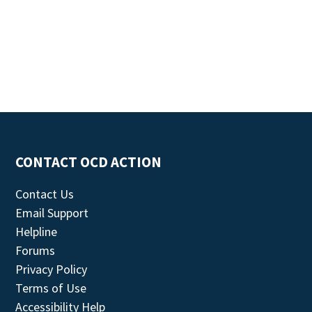
CONTACT OCD ACTION
Contact Us
Email Support
Helpline
Forums
Privacy Policy
Terms of Use
Accessibility Help