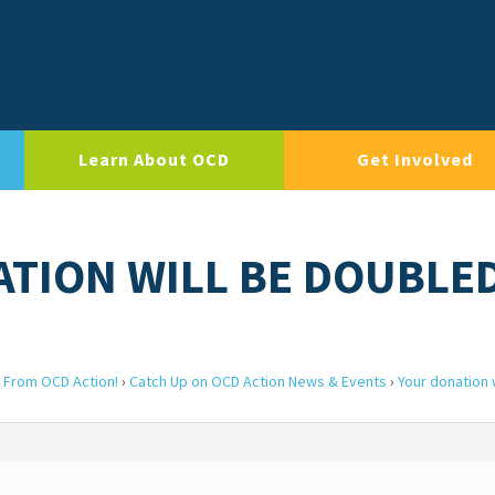
Learn About OCD
Get Involved
ATION WILL BE DOUBLE
 From OCD Action!
›
Catch Up on OCD Action News & Events
›
Your donation w