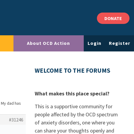
DONATE
About OCD Action
Login
Register
WELCOME TO THE FORUMS
What makes this place special?
: My dad has
This is a supportive community for
people affected by the OCD spectrum
#31246
of anxiety disorders, one where you
can share your thoughts openly and