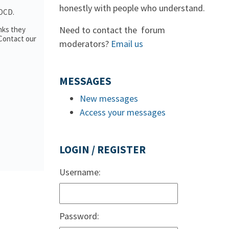
honestly with people who understand.
 OCD.
Need to contact the forum
nks they
 Contact our
moderators?
Email us
MESSAGES
New messages
Access your messages
LOGIN / REGISTER
Username:
Password: