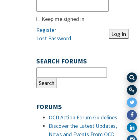
Keep me signed in
Register
Log In
Lost Password
SEARCH FORUMS
FORUMS
OCD Action Forum Guidelines
Discover the Latest Updates,
News and Events From OCD