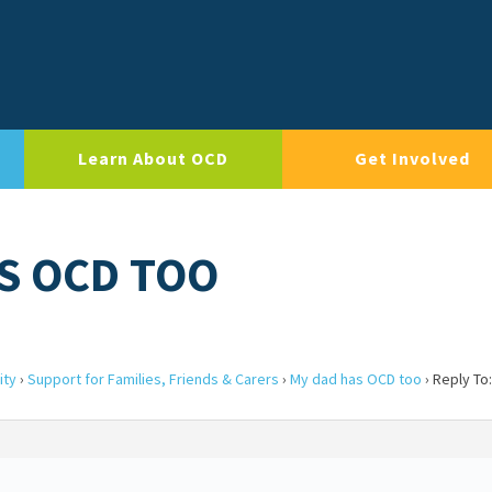
Learn About OCD
Get Involved
AS OCD TOO
ity
›
Support for Families, Friends & Carers
›
My dad has OCD too
›
Reply To