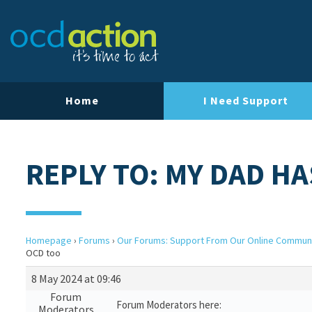
Home
I Need Support
REPLY TO: MY DAD H
Homepage
›
Forums
›
Our Forums: Support From Our Online Commun
OCD too
8 May 2024 at 09:46
Forum
Forum Moderators here:
Moderators