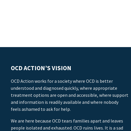
OCD ACTION’S VISION
OCD Action works for a society where OCD is better
understood and diagnosed quickly, where appropriate
treatment options are open and accessible, where support
and information is readily available and where nobody
feels ashamed to ask for help.
We are here because OCD tears families apart and leaves
people isolated and exhausted. OCD ruins lives. It is a sad