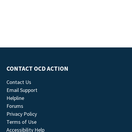
CONTACT OCD ACTION
Contact Us
Email Support
Helpline
Forums
Privacy Policy
Terms of Use
Accessibility Help