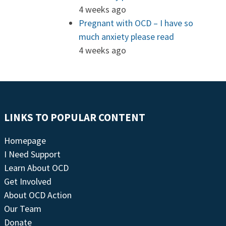
4 weeks ago
Pregnant with OCD – I have so
much anxiety please read
4 weeks ago
LINKS TO POPULAR CONTENT
Homepage
I Need Support
Learn About OCD
Get Involved
About OCD Action
Our Team
Donate