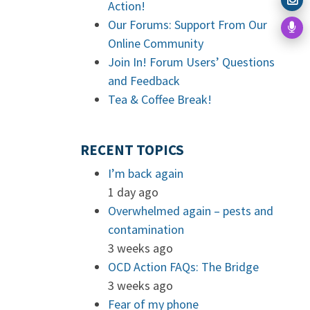
Action!
Our Forums: Support From Our
Online Community
Join In! Forum Users’ Questions
and Feedback
Tea & Coffee Break!
RECENT TOPICS
I’m back again
1 day ago
Overwhelmed again – pests and
contamination
3 weeks ago
OCD Action FAQs: The Bridge
3 weeks ago
Fear of my phone