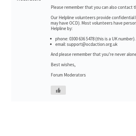
Please remember that you can also contact 
Our Helpline volunteers provide confidential
may have OCD). Most volunteers have personal
Helpline by:
phone: 0300 636 5478 (this is a UK number).
email: support@ocdaction.org.uk
And please remember that you’re never alone
Best wishes,
Forum Moderators