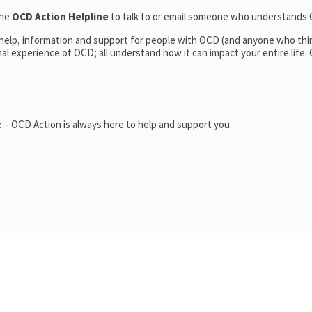
the
OCD Action Helpline
to talk to or email someone who understands
 help, information and support for people with OCD (and anyone who thi
 experience of OCD; all understand how it can impact your entire life.
 – OCD Action is always here to help and support you.