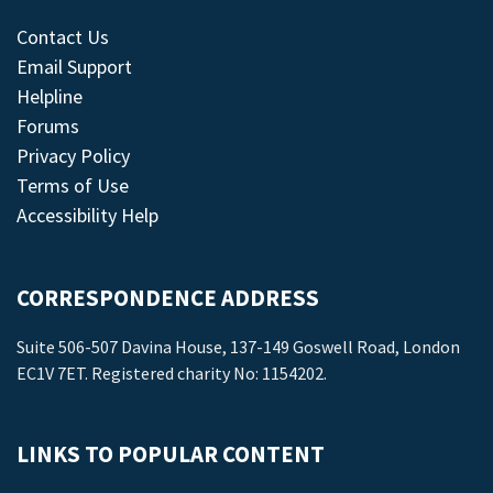
Contact Us
Email Support
Helpline
Forums
Privacy Policy
Terms of Use
Accessibility Help
CORRESPONDENCE ADDRESS
Suite 506-507 Davina House, 137-149 Goswell Road, London
EC1V 7ET. Registered charity No: 1154202.
LINKS TO POPULAR CONTENT