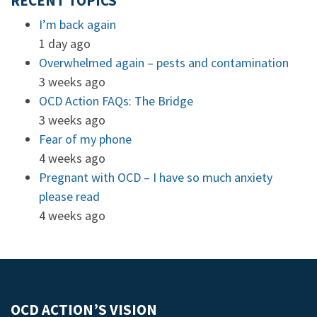
RECENT TOPICS
I’m back again
1 day ago
Overwhelmed again – pests and contamination
3 weeks ago
OCD Action FAQs: The Bridge
3 weeks ago
Fear of my phone
4 weeks ago
Pregnant with OCD – I have so much anxiety
please read
4 weeks ago
OCD ACTION’S VISION