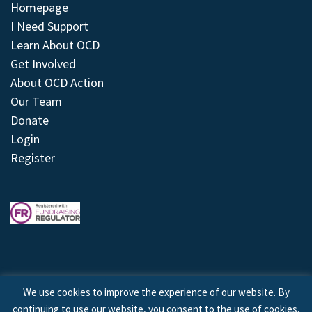
Homepage
I Need Support
Learn About OCD
Get Involved
About OCD Action
Our Team
Donate
Login
Register
We use cookies to improve the experience of our website. By
continuing to use our website, you consent to the use of cookies.