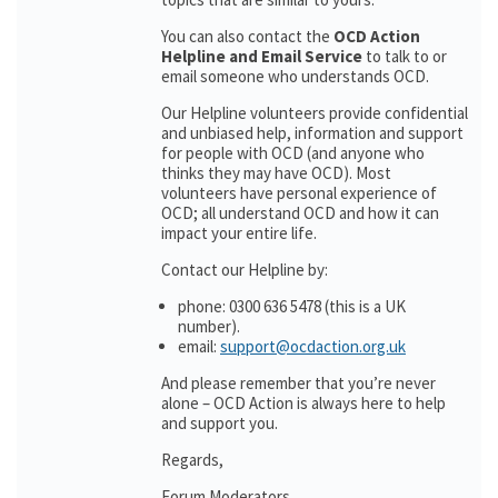
You can also contact the
OCD Action
Helpline and Email Service
to talk to or
email someone who understands OCD.
Our Helpline volunteers provide confidential
and unbiased help, information and support
for people with OCD (and anyone who
thinks they may have OCD). Most
volunteers have personal experience of
OCD; all understand OCD and how it can
impact your entire life.
Contact our Helpline by:
phone: 0300 636 5478 (this is a UK
number).
email:
support@ocdaction.org.uk
And please remember that you’re never
alone – OCD Action is always here to help
and support you.
Regards,
Forum Moderators