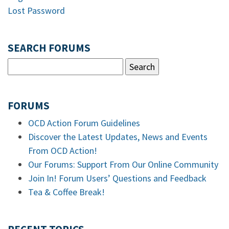
Lost Password
SEARCH FORUMS
FORUMS
OCD Action Forum Guidelines
Discover the Latest Updates, News and Events
From OCD Action!
Our Forums: Support From Our Online Community
Join In! Forum Users’ Questions and Feedback
Tea & Coffee Break!