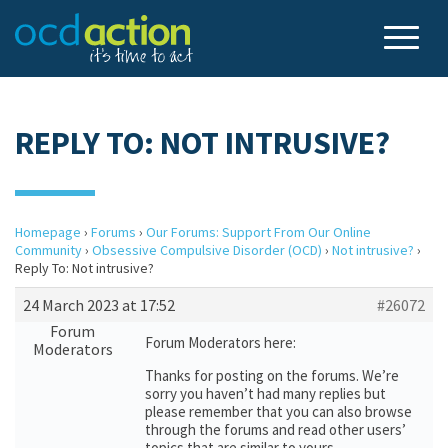
REPLY TO: NOT INTRUSIVE?
Homepage
›
Forums
›
Our Forums: Support From Our Online
Community
›
Obsessive Compulsive Disorder (OCD)
›
Not intrusive?
›
Reply To: Not intrusive?
24 March 2023 at 17:52
#26072
Forum
Forum Moderators here:
Moderators
Thanks for posting on the forums. We’re
sorry you haven’t had many replies but
please remember that you can also browse
through the forums and read other users’
topics that are similar to yours.