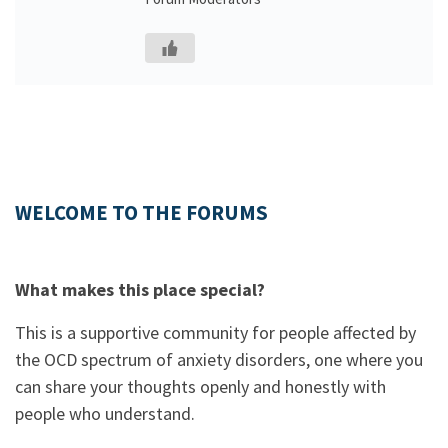
WELCOME TO THE FORUMS
What makes this place special?
This is a supportive community for people affected by
the OCD spectrum of anxiety disorders, one where you
can share your thoughts openly and honestly with
people who understand.