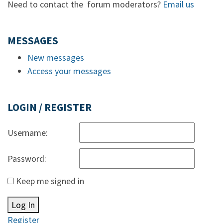
Need to contact the forum moderators?
Email us
MESSAGES
New messages
Access your messages
LOGIN / REGISTER
Username:
Password:
Keep me signed in
Log In
Register