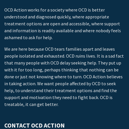
OCD Action works for a society where OCD is better
understood and diagnosed quickly, where appropriate
treatment options are open and accessible, where support
and information is readily available and where nobody feels
ashamed to ask for help.
We are here because OCD tears families apart and leaves
people isolated and exhausted. OCD ruins lives. It is a sad fact
that many people with OCD delay seeking help. They put up
with it for too long, perhaps thinking that nothing can be
done or just not knowing where to turn. OCD Action believes
in taking action. We want people affected by OCD to seek
help, to understand their treatment options and find the
support and motivation they need to fight back. OCD is
treatable, it can get better.
CONTACT OCD ACTION