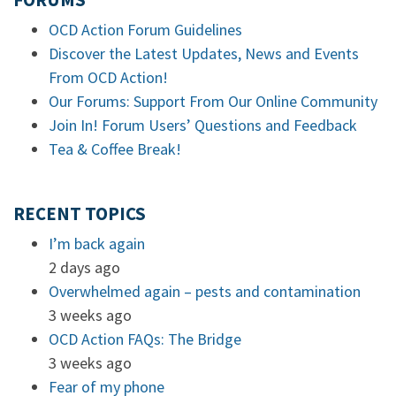
FORUMS
OCD Action Forum Guidelines
Discover the Latest Updates, News and Events
From OCD Action!
Our Forums: Support From Our Online Community
Join In! Forum Users’ Questions and Feedback
Tea & Coffee Break!
RECENT TOPICS
I’m back again
2 days ago
Overwhelmed again – pests and contamination
3 weeks ago
OCD Action FAQs: The Bridge
3 weeks ago
Fear of my phone