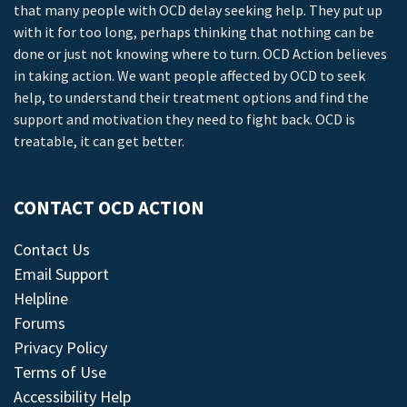
that many people with OCD delay seeking help. They put up
with it for too long, perhaps thinking that nothing can be
done or just not knowing where to turn. OCD Action believes
in taking action. We want people affected by OCD to seek
help, to understand their treatment options and find the
support and motivation they need to fight back. OCD is
treatable, it can get better.
CONTACT OCD ACTION
Contact Us
Email Support
Helpline
Forums
Privacy Policy
Terms of Use
Accessibility Help