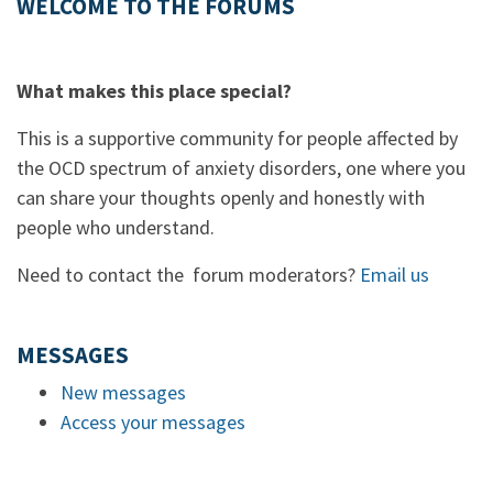
WELCOME TO THE FORUMS
What makes this place special?
This is a supportive community for people affected by
the OCD spectrum of anxiety disorders, one where you
can share your thoughts openly and honestly with
people who understand.
Need to contact the forum moderators?
Email us
MESSAGES
New messages
Access your messages