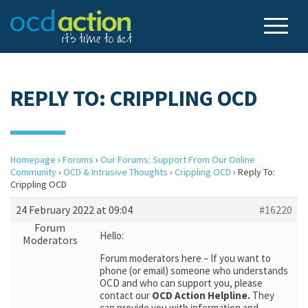
REPLY TO: CRIPPLING OCD
Homepage
›
Forums
›
Our Forums: Support From Our Online
Community
›
OCD & Intrusive Thoughts
›
Crippling OCD
›
Reply To:
Crippling OCD
24 February 2022 at 09:04
#16220
Forum
Hello:
Moderators
Forum moderators here – If you want to
phone (or email) someone who understands
OCD and who can support you, please
contact our
OCD Action Helpline.
They
can provide you with information and