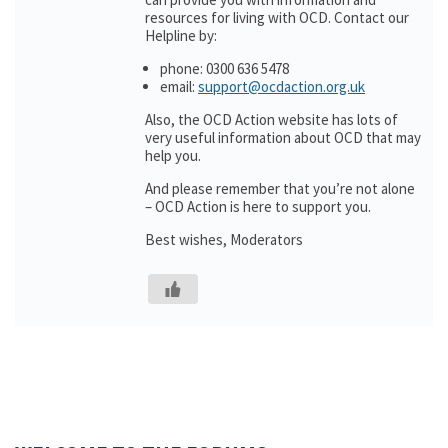
resources for living with OCD. Contact our
Helpline by:
phone: 0300 636 5478
email:
support@ocdaction.org.uk
Also, the OCD Action website has lots of
very useful information about OCD that may
help you.
And please remember that you’re not alone
– OCD Action is here to support you.
Best wishes, Moderators