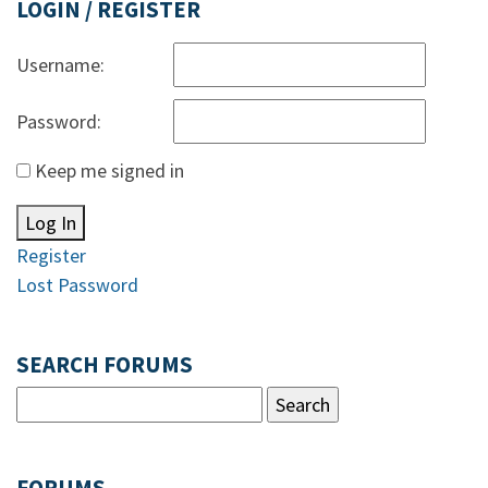
LOGIN / REGISTER
Username:
Password:
Keep me signed in
Log In
Register
Lost Password
SEARCH FORUMS