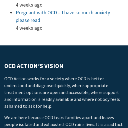
4 weeks ago
Pregnant with OCD – I have so much anxiety
please read
4 weeks ago
OCD ACTION’S VISION
OCD Action works for a society where OCD is better
understood and diagnosed quickly, where appropriate
treatment options are open and accessible, where support
and information is readily available and where nobody feels
ashamed to ask for help.
We are here because OCD tears families apart and leaves
people isolated and exhausted. OCD ruins lives. It is a sad fact