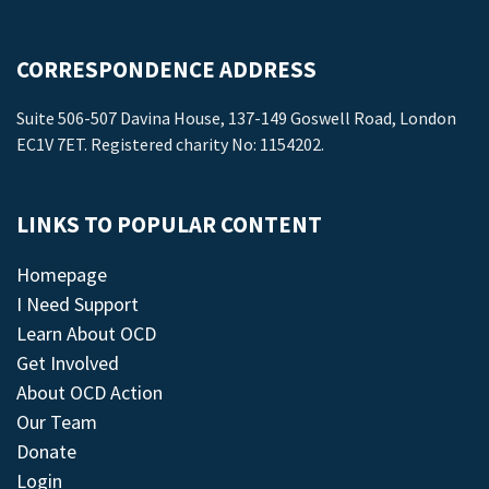
CORRESPONDENCE ADDRESS
Suite 506-507 Davina House, 137-149 Goswell Road, London
EC1V 7ET. Registered charity No: 1154202.
LINKS TO POPULAR CONTENT
Homepage
I Need Support
Learn About OCD
Get Involved
About OCD Action
Our Team
Donate
Login