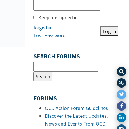
Keep me signed in
Register
Log In
Lost Password
SEARCH FORUMS
FORUMS
OCD Action Forum Guidelines
Discover the Latest Updates,
News and Events From OCD