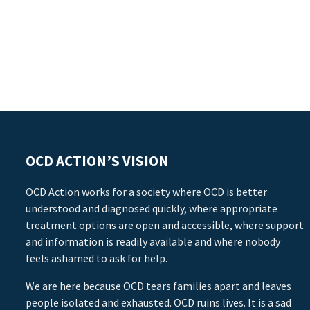
OCD ACTION’S VISION
OCD Action works for a society where OCD is better
understood and diagnosed quickly, where appropriate
treatment options are open and accessible, where support
and information is readily available and where nobody
feels ashamed to ask for help.
We are here because OCD tears families apart and leaves
people isolated and exhausted. OCD ruins lives. It is a sad