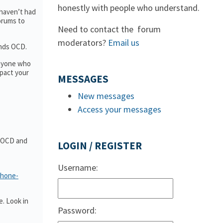
honestly with people who understand.
 haven’t had
forums to
Need to contact the forum
moderators?
Email us
ands OCD.
anyone who
pact your
MESSAGES
New messages
Access your messages
t OCD and
LOGIN / REGISTER
Username:
phone-
. Look in
Password: