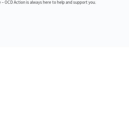
 – OCD Action is always here to help and support you.