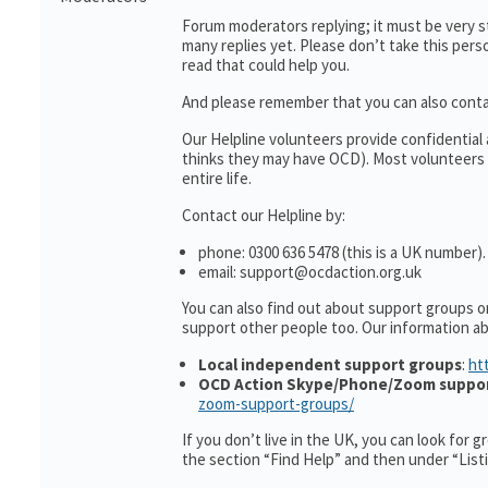
Forum moderators replying; it must be very s
many replies yet. Please don’t take this perso
read that could help you.
And please remember that you can also cont
Our Helpline volunteers provide confidentia
thinks they may have OCD). Most volunteers 
entire life.
Contact our Helpline by:
phone: 0300 636 5478 (this is a UK number).
email: support@ocdaction.org.uk
You can also find out about support groups o
support other people too. Our information 
Local independent support groups
:
ht
OCD Action Skype/Phone/Zoom suppo
zoom-support-groups/
If you don’t live in the UK, you can look for 
the section “Find Help” and then under “Lis