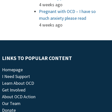
4 weeks ago
Pregnant with OCD – I have so
much anxiety please read
4 weeks ago
LINKS TO POPULAR CONTENT
Homepage
I Need Support
Learn About OCD
Get Involved
About OCD Action
Our Team
Donate