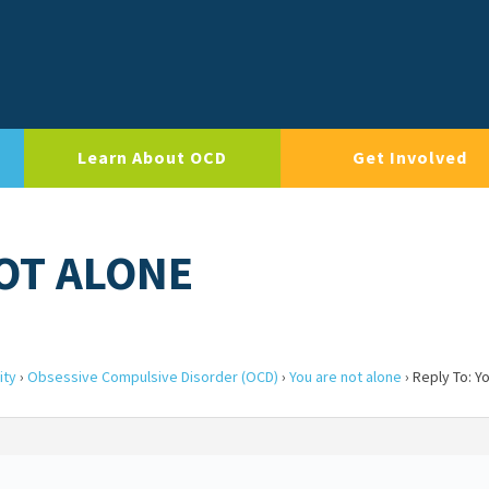
Learn About OCD
Get Involved
NOT ALONE
ity
›
Obsessive Compulsive Disorder (OCD)
›
You are not alone
›
Reply To: Y