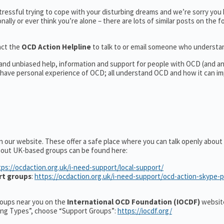
tressful trying to cope with your disturbing dreams and we’re sorry you
nally or ever think you’re alone – there are lots of similar posts on the 
act the
OCD Action Helpline
to talk to or email someone who underst
l and unbiased help, information and support for people with OCD (and 
have personal experience of OCD; all understand OCD and how it can im
n our website. These offer a safe place where you can talk openly abou
about UK-based groups can be found here:
tps://ocdaction.org.uk/i-need-support/local-support/
rt groups
:
https://ocdaction.org.uk/i-need-support/ocd-action-skype-
groups near you on the
International OCD Foundation (IOCDF)
website
ting Types”, choose “Support Groups”:
https://iocdf.org/