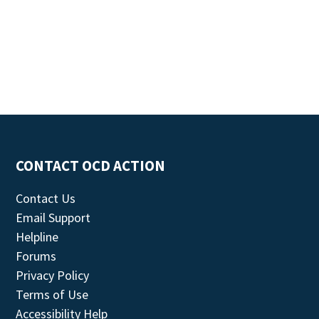
CONTACT OCD ACTION
Contact Us
Email Support
Helpline
Forums
Privacy Policy
Terms of Use
Accessibility Help