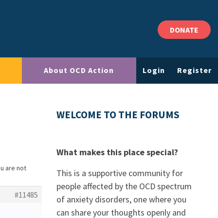
DONATE
About OCD Action
Login
Register
WELCOME TO THE FORUMS
What makes this place special?
ou are not
This is a supportive community for
people affected by the OCD spectrum
#11485
of anxiety disorders, one where you
can share your thoughts openly and