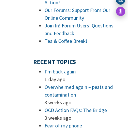
Action!
Our Forums: Support From Our
Online Community
Join In! Forum Users’ Questions
and Feedback
Tea & Coffee Break!
RECENT TOPICS
I’m back again
1 day ago
Overwhelmed again – pests and
contamination
3 weeks ago
OCD Action FAQs: The Bridge
3 weeks ago
Fear of my phone