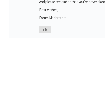
And please remember that you’re never alone
Best wishes,
Forum Moderators