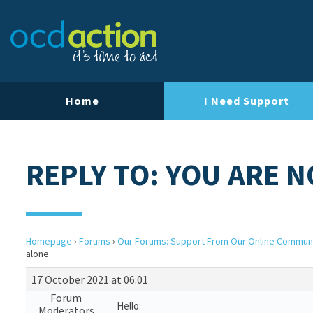
Home
I Need Support
REPLY TO: YOU ARE 
Homepage
›
Forums
›
Our Forums: Support From Our Online Commun
alone
17 October 2021 at 06:01
Forum
Hello:
Moderators