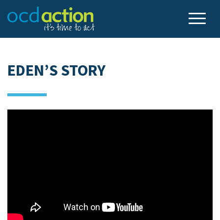
EDEN’S STORY