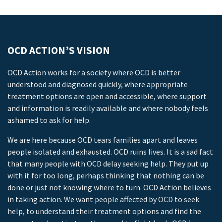
OCD ACTION’S VISION
OCD Action works for a society where OCD is better
understood and diagnosed quickly, where appropriate
treatment options are open and accessible, where support
and information is readily available and where nobody feels
ashamed to ask for help.
We are here because OCD tears families apart and leaves
people isolated and exhausted. OCD ruins lives. It is a sad fact
that many people with OCD delay seeking help. They put up
with it for too long, perhaps thinking that nothing can be
done or just not knowing where to turn. OCD Action believes
in taking action. We want people affected by OCD to seek
help, to understand their treatment options and find the