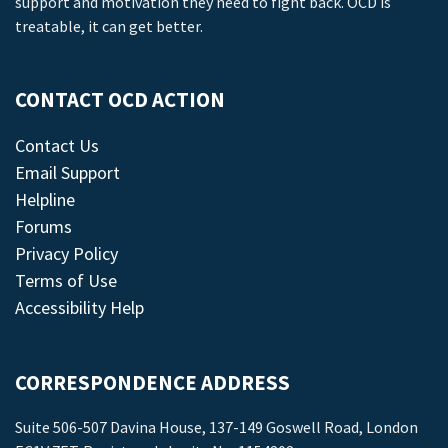
support and motivation they need to fight back. OCD is
treatable, it can get better.
CONTACT OCD ACTION
Contact Us
Email Support
Helpline
Forums
Privacy Policy
Terms of Use
Accessibility Help
CORRESPONDENCE ADDRESS
Suite 506-507 Davina House, 137-149 Goswell Road, London