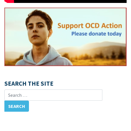
SEARCH THE SITE
Search for: