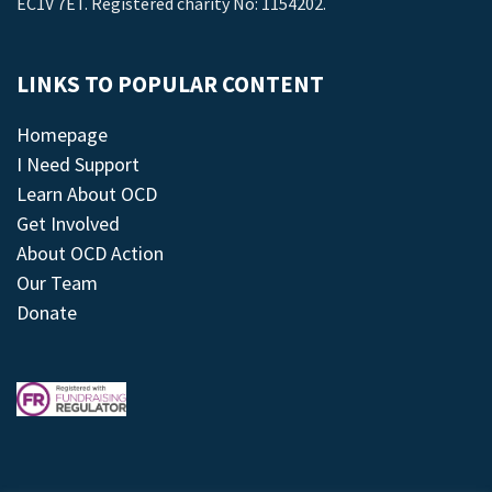
EC1V 7ET. Registered charity No: 1154202.
LINKS TO POPULAR CONTENT
Homepage
I Need Support
Learn About OCD
Get Involved
About OCD Action
Our Team
Donate