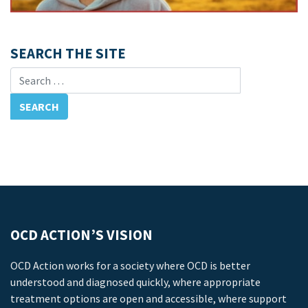
SEARCH THE SITE
Search for:
OCD ACTION’S VISION
OCD Action works for a society where OCD is better
understood and diagnosed quickly, where appropriate
treatment options are open and accessible, where support