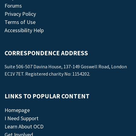
Forums
Privacy Policy
Terms of Use
Accessibility Help
CORRESPONDENCE ADDRESS
Suite 506-507 Davina House, 137-149 Goswell Road, London
EC1V 7ET. Registered charity No: 1154202.
LINKS TO POPULAR CONTENT
Homepage
I Need Support
Learn About OCD
Get Involved