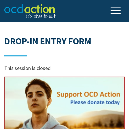
DROP-IN ENTRY FORM
This session is closed