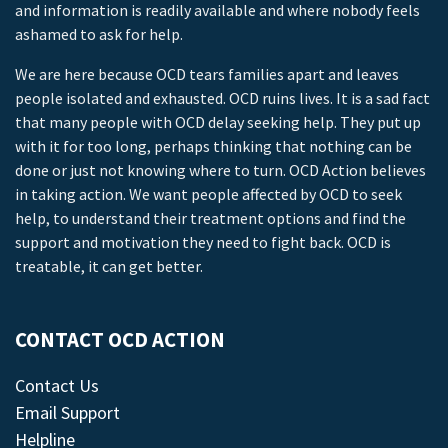
and information is readily available and where nobody feels
ashamed to ask for help.
We are here because OCD tears families apart and leaves
people isolated and exhausted. OCD ruins lives. It is a sad fact
that many people with OCD delay seeking help. They put up
with it for too long, perhaps thinking that nothing can be
done or just not knowing where to turn. OCD Action believes
in taking action. We want people affected by OCD to seek
help, to understand their treatment options and find the
support and motivation they need to fight back. OCD is
treatable, it can get better.
CONTACT OCD ACTION
Contact Us
Email Support
Helpline