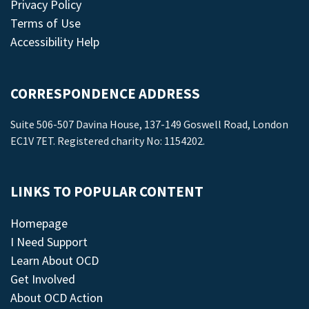
Privacy Policy
Terms of Use
Accessibility Help
CORRESPONDENCE ADDRESS
Suite 506-507 Davina House, 137-149 Goswell Road, London
EC1V 7ET. Registered charity No: 1154202.
LINKS TO POPULAR CONTENT
Homepage
I Need Support
Learn About OCD
Get Involved
About OCD Action