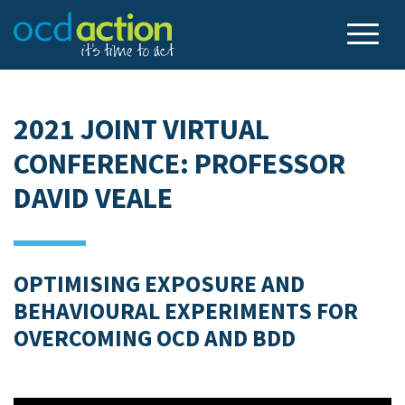
2021 JOINT VIRTUAL
CONFERENCE: PROFESSOR
DAVID VEALE
OPTIMISING EXPOSURE AND
BEHAVIOURAL EXPERIMENTS FOR
OVERCOMING OCD AND BDD