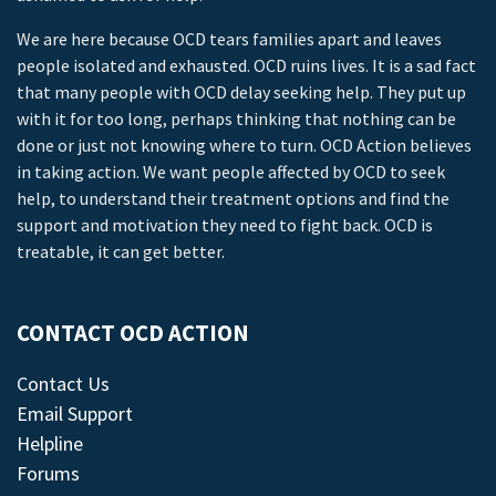
We are here because OCD tears families apart and leaves
people isolated and exhausted. OCD ruins lives. It is a sad fact
that many people with OCD delay seeking help. They put up
with it for too long, perhaps thinking that nothing can be
done or just not knowing where to turn. OCD Action believes
in taking action. We want people affected by OCD to seek
help, to understand their treatment options and find the
support and motivation they need to fight back. OCD is
treatable, it can get better.
CONTACT OCD ACTION
Contact Us
Email Support
Helpline
Forums