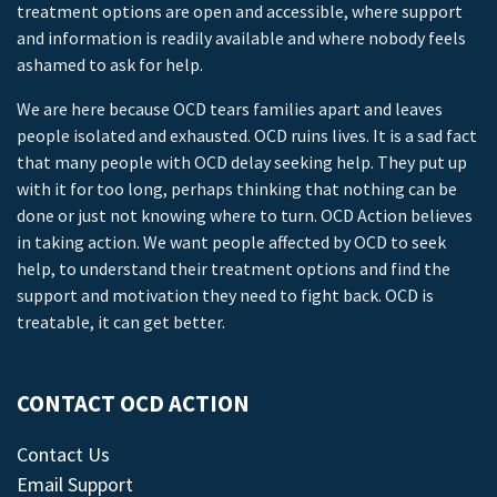
treatment options are open and accessible, where support
and information is readily available and where nobody feels
ashamed to ask for help.
We are here because OCD tears families apart and leaves
people isolated and exhausted. OCD ruins lives. It is a sad fact
that many people with OCD delay seeking help. They put up
with it for too long, perhaps thinking that nothing can be
done or just not knowing where to turn. OCD Action believes
in taking action. We want people affected by OCD to seek
help, to understand their treatment options and find the
support and motivation they need to fight back. OCD is
treatable, it can get better.
CONTACT OCD ACTION
Contact Us
Email Support