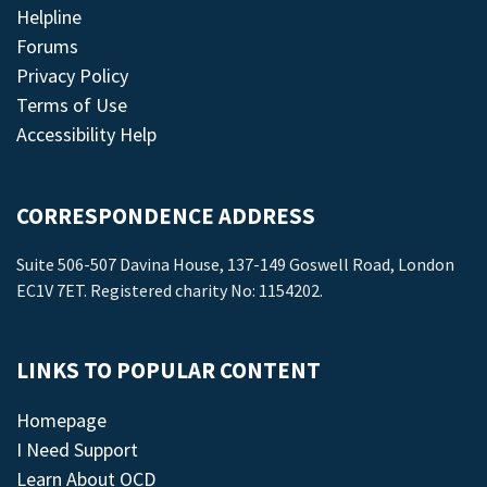
Helpline
Forums
Privacy Policy
Terms of Use
Accessibility Help
CORRESPONDENCE ADDRESS
Suite 506-507 Davina House, 137-149 Goswell Road, London
EC1V 7ET. Registered charity No: 1154202.
LINKS TO POPULAR CONTENT
Homepage
I Need Support
Learn About OCD