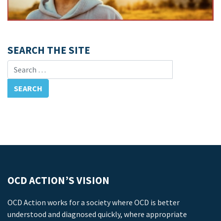
SEARCH THE SITE
Search for:
OCD ACTION’S VISION
OCD Action works for a society where OCD is better
understood and diagnosed quickly, where appropriate