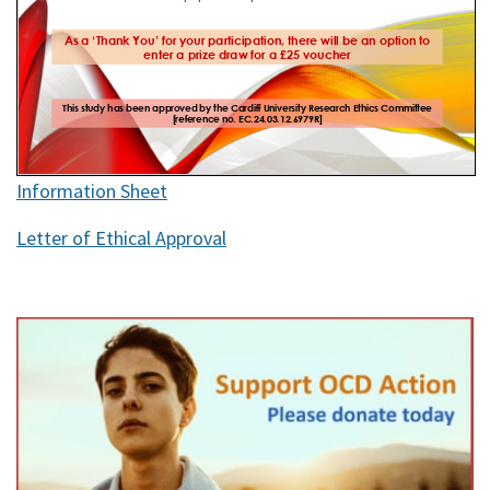
Information Sheet
Letter of Ethical Approval