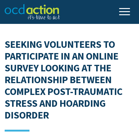
SEEKING VOLUNTEERS TO
PARTICIPATE IN AN ONLINE
SURVEY LOOKING AT THE
RELATIONSHIP BETWEEN
COMPLEX POST-TRAUMATIC
STRESS AND HOARDING
DISORDER