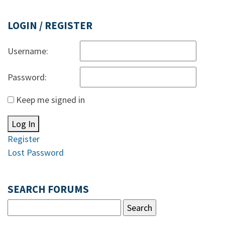
LOGIN / REGISTER
Username:
Password:
Keep me signed in
Log In
Register
Lost Password
SEARCH FORUMS