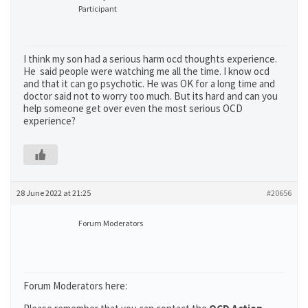
Participant
I think my son had a serious harm ocd thoughts experience.
He said people were watching me all the time. I know ocd
and that it can go psychotic. He was OK for a long time and
doctor said not to worry too much. But its hard and can you
help someone get over even the most serious OCD
experience?
28 June 2022 at 21:25
#20656
Forum Moderators
Forum Moderators here: