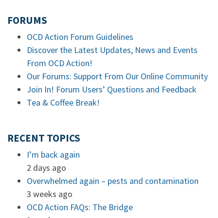
FORUMS
OCD Action Forum Guidelines
Discover the Latest Updates, News and Events
From OCD Action!
Our Forums: Support From Our Online Community
Join In! Forum Users’ Questions and Feedback
Tea & Coffee Break!
RECENT TOPICS
I’m back again
2 days ago
Overwhelmed again – pests and contamination
3 weeks ago
OCD Action FAQs: The Bridge