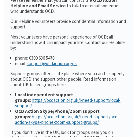
Please remember that you can contact the
OCD Action
Helpline and Email Service
to talk to or email someone
who understands OCD.
Our Helpline volunteers provide confidential information and
support.
Most volunteers have personal experience of OCD; all
understand how it can impact your life. Contact our Helpline
by:
phone: 0300 636 5478
email:
support@ocdaction.orguk
Support groups offer a safe place where you can talk openly
about OCD and support other people. Read information
about UK-based groups here:
Local independent support
groups
:
https://ocdaction.org.uk/i-need-support/local-
support/
OCD Action Skype/Phone/Zoom support
groups
:
https://ocdaction.org.uk/i-need-support/ocd-
action-skype-phone-zoom-support-groups/
If you don’t live in the UK, look for groups near you on