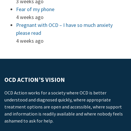
3 weeks ago
Fear of my phone
4 weeks ago
Pregnant with OCD – I have so much anxiety
please read
4 weeks ago
OCD ACTION’S VISION
OCD Action works for a society where OCD is better
understood and diagnosed quickly, where appropriate
treatment options are open and accessible, where support
and information is readily available and where nobody feels
ashamed to ask for help.