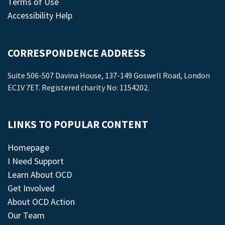
Terms of Use
Accessibility Help
CORRESPONDENCE ADDRESS
Suite 506-507 Davina House, 137-149 Goswell Road, London
EC1V 7ET. Registered charity No: 1154202.
LINKS TO POPULAR CONTENT
Homepage
I Need Support
Learn About OCD
Get Involved
About OCD Action
Our Team