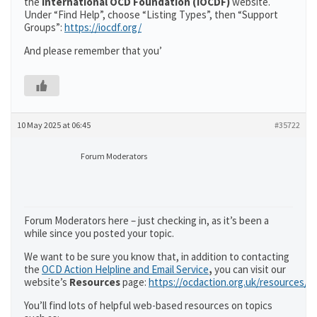
the
International OCD Foundation (IOCDF)
website.
Under “Find Help”, choose “Listing Types”, then “Support
Groups”:
https://iocdf.org/
And please remember that you’
10 May 2025 at 06:45
#35722
Forum Moderators
Forum Moderators here – just checking in, as it’s been a
while since you posted your topic.
We want to be sure you know that, in addition to contacting
the
OCD Action Helpline and Email Service
,
you can visit our
website’s
Resources
page:
https://ocdaction.org.uk/resources/
You’ll find lots of helpful web-based resources on topics