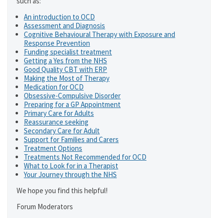
such as:
An introduction to OCD
Assessment and Diagnosis
Cognitive Behavioural Therapy with Exposure and
Response Prevention
Funding specialist treatment
Getting a Yes from the NHS
Good Quality CBT with ERP
Making the Most of Therapy
Medication for OCD
Obsessive-Compulsive Disorder
Preparing for a GP Appointment
Primary Care for Adults
Reassurance seeking
Secondary Care for Adult
Support for Families and Carers
Treatment Options
Treatments Not Recommended for OCD
What to Look for in a Therapist
Your Journey through the NHS
We hope you find this helpful!
Forum Moderators