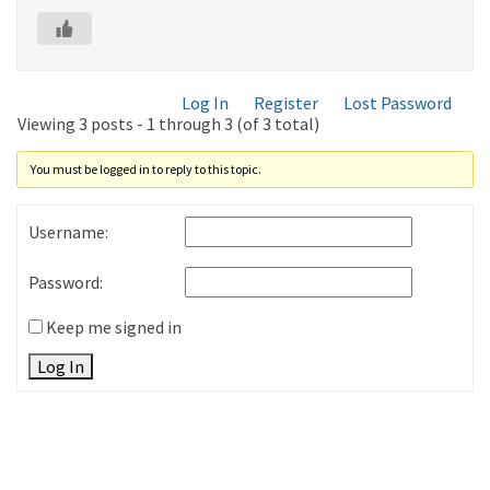
Log In
Register
Lost Password
Viewing 3 posts - 1 through 3 (of 3 total)
You must be logged in to reply to this topic.
Username:
Password:
Keep me signed in
Log In