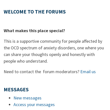
WELCOME TO THE FORUMS
What makes this place special?
This is a supportive community for people affected by
the OCD spectrum of anxiety disorders, one where you
can share your thoughts openly and honestly with
people who understand.
Need to contact the forum moderators?
Email us
MESSAGES
New messages
Access your messages