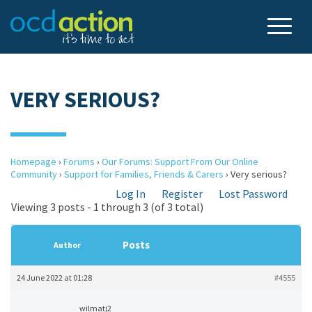
VERY SERIOUS?
Homepage
›
Forums
›
Our Forums: Support From Our Online
Community
›
Support for Families, Friends & Carers
›
Very serious?
Log In
Register
Lost Password
Viewing 3 posts - 1 through 3 (of 3 total)
Posts
Author
24 June 2022 at 01:28
#4555
wilmatj2