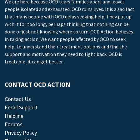
We are here because OCD tears families apart and leaves
people isolated and exhausted. OCD ruins lives. It is a sad fact
that many people with OCD delay seeking help. They put up
with it for too long, perhaps thinking that nothing can be
done or just not knowing where to turn. OCD Action believes
in taking action. We want people affected by OCD to seek
help, to understand their treatment options and find the
support and motivation they need to fight back. OCD is
treatable, it can get better.
CONTACT OCD ACTION
Contact Us
Email Support
Helpline
Forums
Privacy Policy